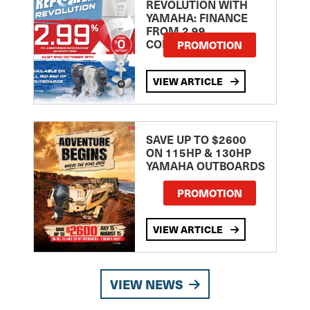
REVOLUTION WITH
YAMAHA: FINANCE
FROM 2.99
COMPARISON RATE
PROMOTION
VIEW ARTICLE
SAVE UP TO $2600
ON 115HP & 130HP
YAMAHA OUTBOARDS
PROMOTION
VIEW ARTICLE
VIEW NEWS