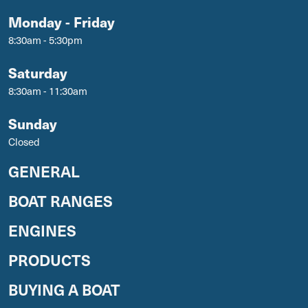
Monday - Friday
8:30am - 5:30pm
Saturday
8:30am - 11:30am
Sunday
Closed
GENERAL
BOAT RANGES
ENGINES
PRODUCTS
BUYING A BOAT