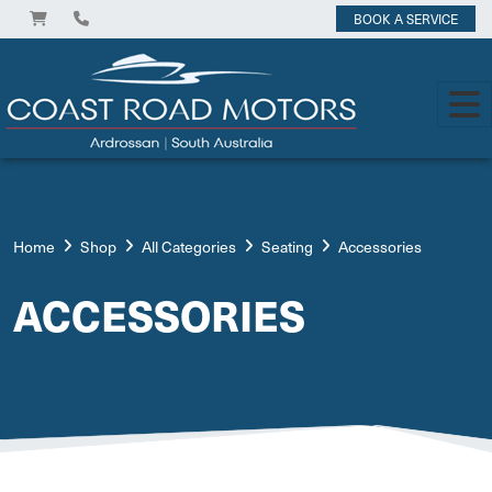
BOOK A SERVICE
Home
Shop
All Categories
Seating
Accessories
ACCESSORIES