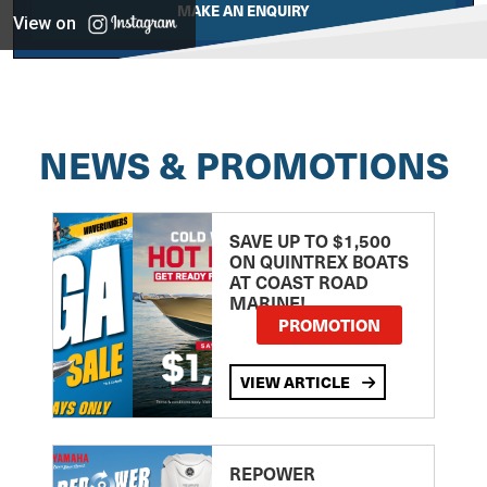
MAKE AN ENQUIRY
View on
NEWS & PROMOTIONS
SAVE UP TO $1,500
ON QUINTREX BOATS
AT COAST ROAD
MARINE!
PROMOTION
VIEW ARTICLE
REPOWER