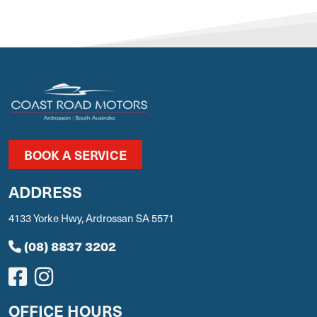
BOOK A SERVICE
ADDRESS
4133 Yorke Hwy, Ardrossan SA 5571
(08) 8837 3202
OFFICE HOURS