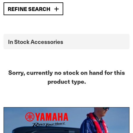
REFINE SEARCH
In Stock Accessories
Sorry, currently no stock on hand for this
product type.