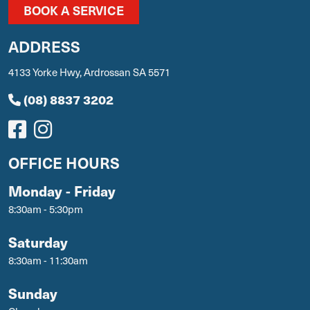
BOOK A SERVICE
ADDRESS
4133 Yorke Hwy, Ardrossan SA 5571
(08) 8837 3202
OFFICE HOURS
Monday - Friday
8:30am - 5:30pm
Saturday
8:30am - 11:30am
Sunday