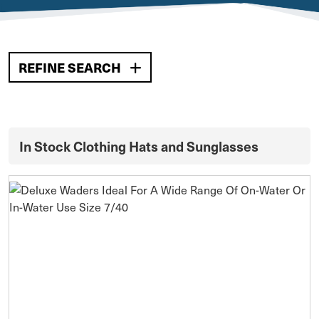
REFINE SEARCH
In Stock Clothing Hats and Sunglasses