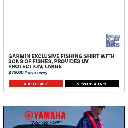
GARMIN EXCLUSIVE FISHING SHIRT WITH
SONS OF FISHES, PROVIDES UV
PROTECTION, LARGE
$79.00
*
Cruise Away
ADD TO CART
VIEW DETAILS