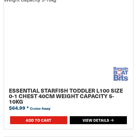
ESSENTIAL STARFISH TODDLER L100 SIZE
0-1 CHEST 40CM WEIGHT CAPACITY 5-
10KG
$64.99
*
Cruise Away
ADD TO CART
VIEW DETAILS