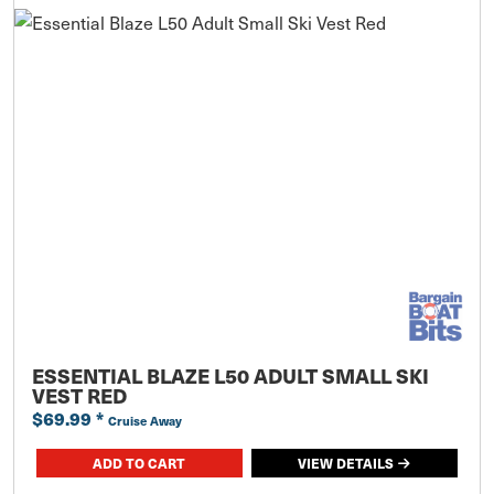
ESSENTIAL BLAZE L50 ADULT SMALL SKI
VEST RED
$69.99
*
Cruise Away
ADD TO CART
VIEW DETAILS