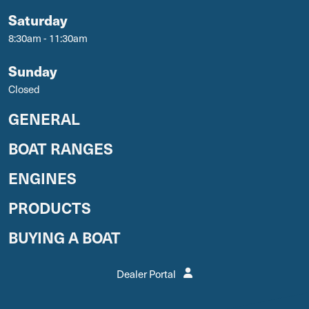
Saturday
8:30am - 11:30am
Sunday
Closed
GENERAL
BOAT RANGES
ENGINES
PRODUCTS
BUYING A BOAT
Dealer Portal