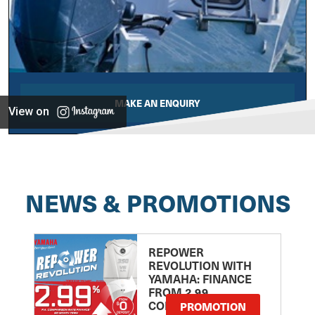
MAKE AN ENQUIRY
View on
NEWS & PROMOTIONS
REPOWER
REVOLUTION WITH
YAMAHA: FINANCE
FROM 2.99
COMPARISON RATE
PROMOTION