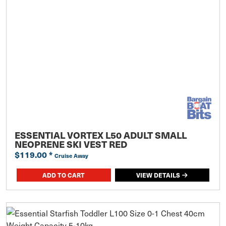
ESSENTIAL VORTEX L50 ADULT SMALL
NEOPRENE SKI VEST RED
$119.00
*
Cruise Away
ADD TO CART
VIEW DETAILS