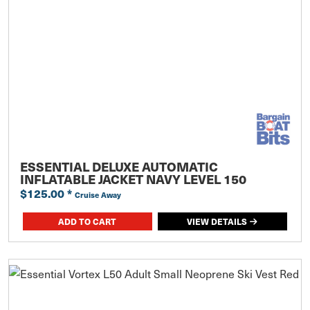
ESSENTIAL DELUXE AUTOMATIC
INFLATABLE JACKET NAVY LEVEL 150
$125.00
*
Cruise Away
ADD TO CART
VIEW DETAILS