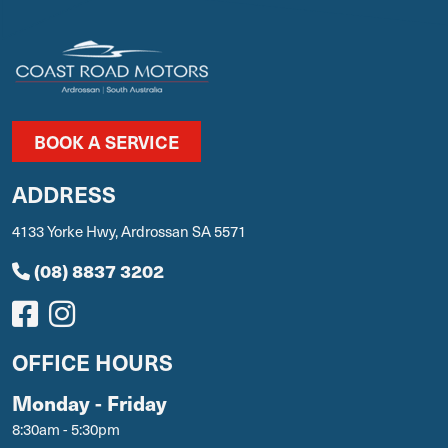
BOOK A SERVICE
ADDRESS
4133 Yorke Hwy, Ardrossan SA 5571
(08) 8837 3202
OFFICE HOURS
Monday - Friday
8:30am - 5:30pm