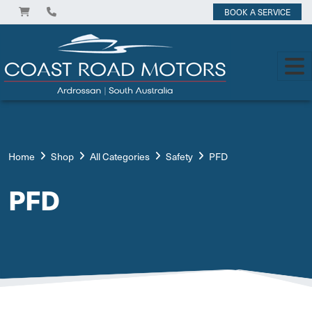
BOOK A SERVICE
Home
Shop
All Categories
Safety
PFD
PFD