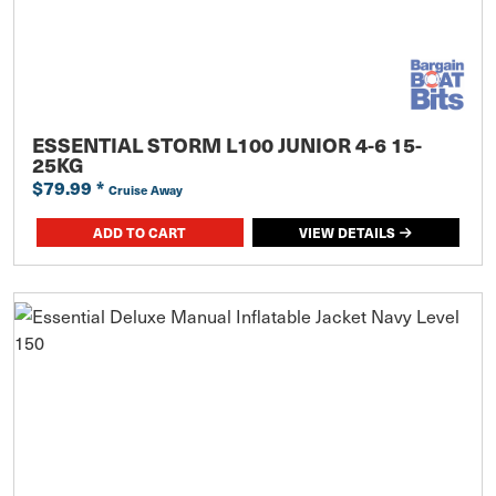
ESSENTIAL STORM L100 JUNIOR 4-6 15-
25KG
$79.99
*
Cruise Away
ADD TO CART
VIEW DETAILS