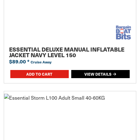
ESSENTIAL DELUXE MANUAL INFLATABLE
JACKET NAVY LEVEL 150
$89.00
*
Cruise Away
ADD TO CART
VIEW DETAILS