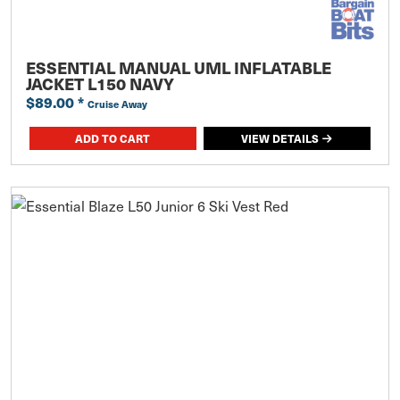
ESSENTIAL MANUAL UML INFLATABLE
JACKET L150 NAVY
$89.00
*
Cruise Away
ADD TO CART
VIEW DETAILS