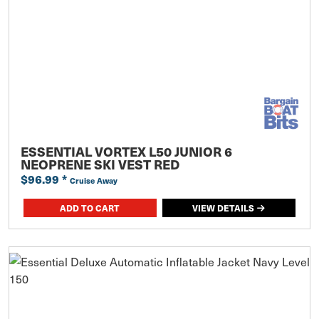
ESSENTIAL VORTEX L50 JUNIOR 6
NEOPRENE SKI VEST RED
$96.99
*
Cruise Away
ADD TO CART
VIEW DETAILS