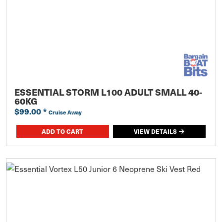
ESSENTIAL STORM L100 ADULT SMALL 40-
60KG
$99.00
*
Cruise Away
ADD TO CART
VIEW DETAILS