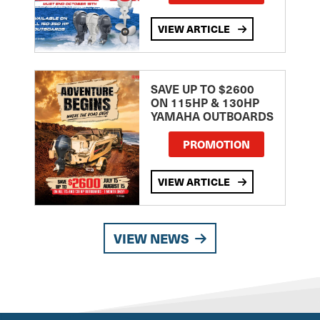
VIEW ARTICLE
SAVE UP TO $2600
ON 115HP & 130HP
YAMAHA OUTBOARDS
PROMOTION
VIEW ARTICLE
VIEW NEWS