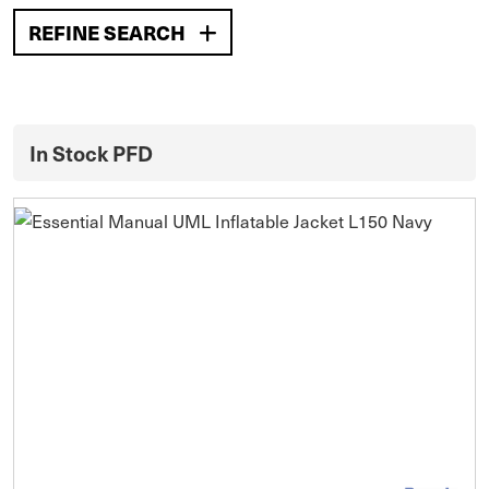
REFINE SEARCH
In Stock PFD