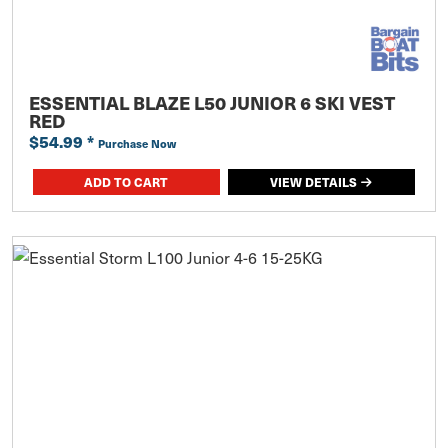
ESSENTIAL BLAZE L50 JUNIOR 6 SKI VEST
RED
$54.99
*
Purchase Now
ADD TO CART
VIEW DETAILS