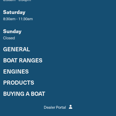
Saturday
8:30am - 11:30am
Sunday
Closed
GENERAL
BOAT RANGES
ENGINES
PRODUCTS
BUYING A BOAT
Dealer Portal