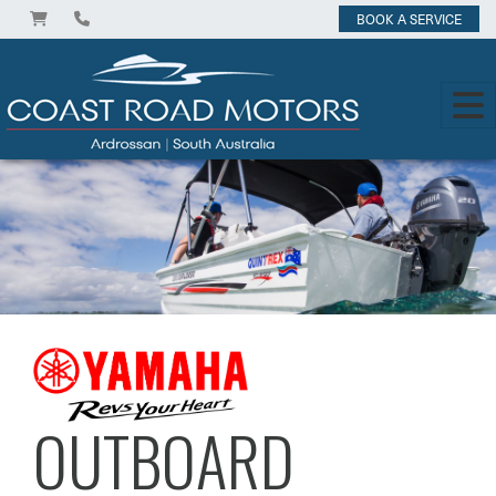
BOOK A SERVICE
OUTBOARD