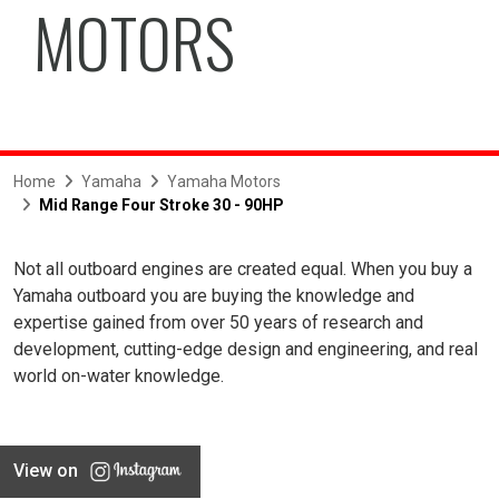
MOTORS
Home
Yamaha
Yamaha Motors
Mid Range Four Stroke 30 - 90HP
Not all outboard engines are created equal. When you buy a
Yamaha outboard you are buying the knowledge and
expertise gained from over 50 years of research and
development, cutting-edge design and engineering, and real
world on-water knowledge.
View on