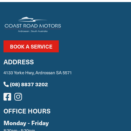
BOOK A SERVICE
ADDRESS
4133 Yorke Hwy, Ardrossan SA 5571
(08) 8837 3202
OFFICE HOURS
Monday - Friday
8:30am - 5:30pm