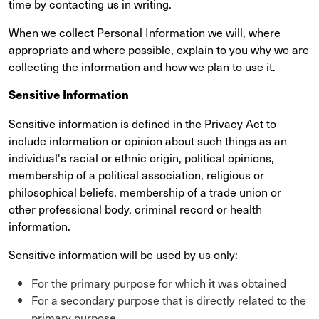
time by contacting us in writing.
When we collect Personal Information we will, where
appropriate and where possible, explain to you why we are
collecting the information and how we plan to use it.
Sensitive Information
Sensitive information is defined in the Privacy Act to
include information or opinion about such things as an
individual's racial or ethnic origin, political opinions,
membership of a political association, religious or
philosophical beliefs, membership of a trade union or
other professional body, criminal record or health
information.
Sensitive information will be used by us only:
For the primary purpose for which it was obtained
For a secondary purpose that is directly related to the
primary purpose