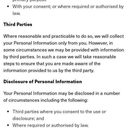
With your consent; or where required or authorised by
law.
Third Parties
Where reasonable and practicable to do so, we will collect
your Personal Information only from you. However, in
some circumstances we may be provided with information
by third parties. In such a case we will take reasonable
steps to ensure that you are made aware of the
information provided to us by the third party.
Disclosure of Personal Information
Your Personal Information may be disclosed in a number
of circumstances including the following:
Third parties where you consent to the use or
disclosure; and
Where required or authorised by law.