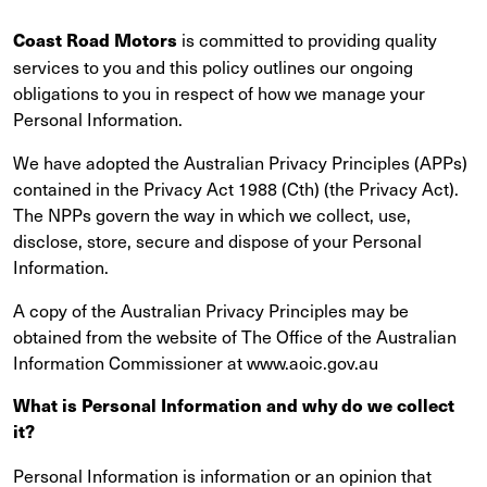
is committed to providing quality
Coast Road Motors
services to you and this policy outlines our ongoing
obligations to you in respect of how we manage your
Personal Information.
We have adopted the Australian Privacy Principles (APPs)
contained in the Privacy Act 1988 (Cth) (the Privacy Act).
The NPPs govern the way in which we collect, use,
disclose, store, secure and dispose of your Personal
Information.
A copy of the Australian Privacy Principles may be
obtained from the website of The Office of the Australian
Information Commissioner at www.aoic.gov.au
What is Personal Information and why do we collect
it?
Personal Information is information or an opinion that