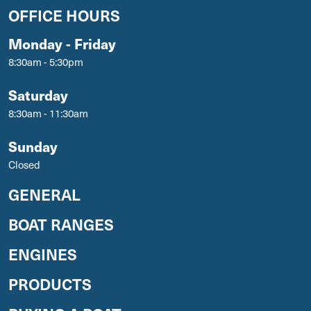
OFFICE HOURS
Monday - Friday
8:30am - 5:30pm
Saturday
8:30am - 11:30am
Sunday
Closed
GENERAL
BOAT RANGES
ENGINES
PRODUCTS