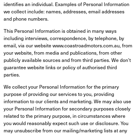
identifies an individual. Examples of Personal Information
we collect include: names, addresses, email addresses
and phone numbers.
This Personal Information is obtained in many ways
including interviews, correspondence, by telephone, by
email, via our website www.coastroadmotors.com.au, from
your website, from media and publications, from other
publicly available sources and from third parties. We don’t
guarantee website links or policy of authorised third
parties.
We collect your Personal Information for the primary
purpose of providing our services to you, providing
information to our clients and marketing. We may also use
your Personal Information for secondary purposes closely
related to the primary purpose, in circumstances where
you would reasonably expect such use or disclosure. You
may unsubscribe from our mailing/marketing lists at any