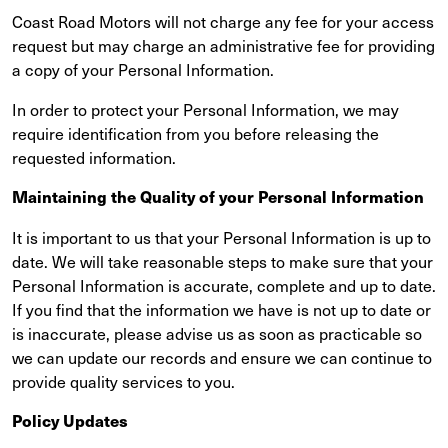
Coast Road Motors will not charge any fee for your access
request but may charge an administrative fee for providing
a copy of your Personal Information.
In order to protect your Personal Information, we may
require identification from you before releasing the
requested information.
Maintaining the Quality of your Personal Information
It is important to us that your Personal Information is up to
date. We will take reasonable steps to make sure that your
Personal Information is accurate, complete and up to date.
If you find that the information we have is not up to date or
is inaccurate, please advise us as soon as practicable so
we can update our records and ensure we can continue to
provide quality services to you.
Policy Updates