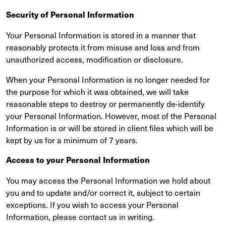
Security of Personal Information
Your Personal Information is stored in a manner that
reasonably protects it from misuse and loss and from
unauthorized access, modification or disclosure.
When your Personal Information is no longer needed for
the purpose for which it was obtained, we will take
reasonable steps to destroy or permanently de-identify
your Personal Information. However, most of the Personal
Information is or will be stored in client files which will be
kept by us for a minimum of 7 years.
Access to your Personal Information
You may access the Personal Information we hold about
you and to update and/or correct it, subject to certain
exceptions. If you wish to access your Personal
Information, please contact us in writing.