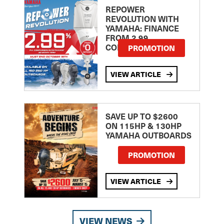
REPOWER
REVOLUTION WITH
YAMAHA: FINANCE
FROM 2.99
COMPARISON RATE
PROMOTION
VIEW ARTICLE
SAVE UP TO $2600
ON 115HP & 130HP
YAMAHA OUTBOARDS
PROMOTION
VIEW ARTICLE
VIEW NEWS