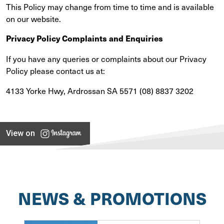
This Policy may change from time to time and is available
on our website.
Privacy Policy Complaints and Enquiries
If you have any queries or complaints about our Privacy
Policy please contact us at:
4133 Yorke Hwy, Ardrossan SA 5571 (08) 8837 3202
View on
NEWS & PROMOTIONS