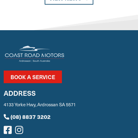
BOOK A SERVICE
ADDRESS
4133 Yorke Hwy, Ardrossan SA 5571
(08) 8837 3202