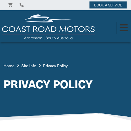
BOOK A SERVICE
Home
Site Info
Privacy Policy
PRIVACY POLICY