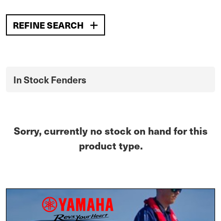
REFINE SEARCH
In Stock Fenders
Sorry, currently no stock on hand for this
product type.