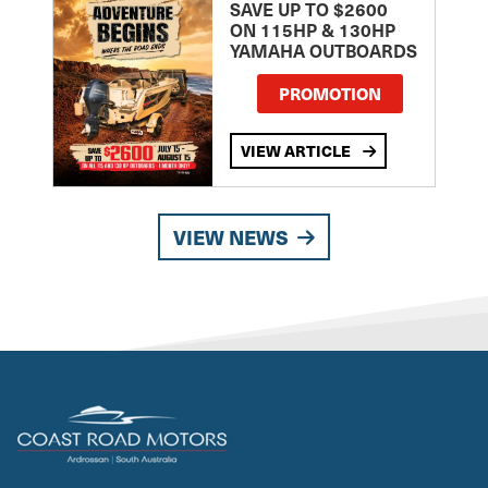
SAVE UP TO $2600
ON 115HP & 130HP
YAMAHA OUTBOARDS
PROMOTION
VIEW ARTICLE
VIEW NEWS