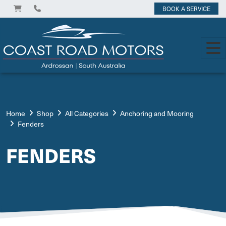
BOOK A SERVICE
Home
Shop
All Categories
Anchoring and Mooring
Fenders
FENDERS