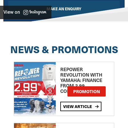
MAKE AN ENQUIRY
View on
NEWS & PROMOTIONS
REPOWER
REVOLUTION WITH
YAMAHA: FINANCE
FROM 2.99
COMPARISON RATE
PROMOTION
VIEW ARTICLE