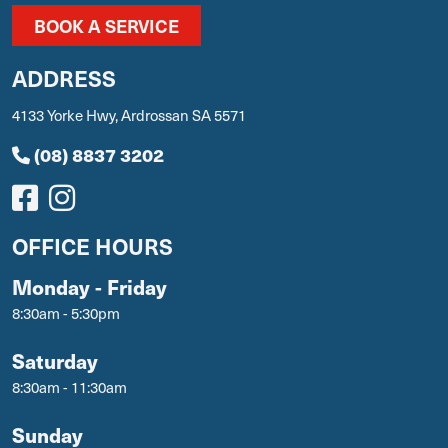
BOOK A SERVICE
ADDRESS
4133 Yorke Hwy, Ardrossan SA 5571
(08) 8837 3202
OFFICE HOURS
Monday - Friday
8:30am - 5:30pm
Saturday
8:30am - 11:30am
Sunday