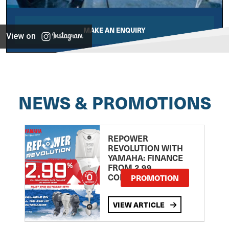
MAKE AN ENQUIRY
View on
NEWS & PROMOTIONS
REPOWER
REVOLUTION WITH
YAMAHA: FINANCE
FROM 2.99
COMPARISON RATE
PROMOTION
VIEW ARTICLE