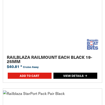
RAILBLAZA RAILMOUNT EACH BLACK 19-
25MM
$40.81
*
Cruise Away
ADD TO CART
VIEW DETAILS