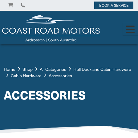
BOOK A SERVICE
Home
Shop
All Categories
Hull Deck and Cabin Hardware
Cabin Hardware
Accessories
ACCESSORIES