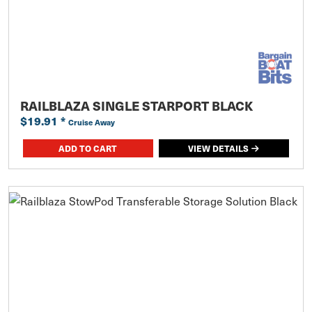
RAILBLAZA SINGLE STARPORT BLACK
$19.91
*
Cruise Away
ADD TO CART
VIEW DETAILS