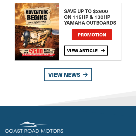
SAVE UP TO $2600
ON 115HP & 130HP
YAMAHA OUTBOARDS
PROMOTION
VIEW ARTICLE
VIEW NEWS