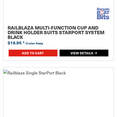
RAILBLAZA MULTI-FUNCTION CUP AND
DRINK HOLDER SUITS STARPORT SYSTEM
BLACK
$18.95
*
Cruise Away
ADD TO CART
VIEW DETAILS