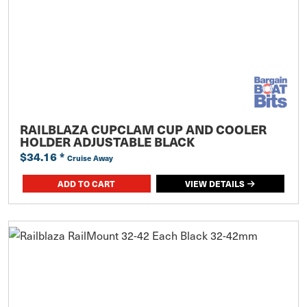
RAILBLAZA CUPCLAM CUP AND COOLER
HOLDER ADJUSTABLE BLACK
$34.16
*
Cruise Away
ADD TO CART
VIEW DETAILS