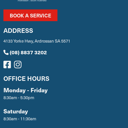
BOOK A SERVICE
ADDRESS
4133 Yorke Hwy, Ardrossan SA 5571
(08) 8837 3202
OFFICE HOURS
Monday - Friday
8:30am - 5:30pm
Saturday
8:30am - 11:30am