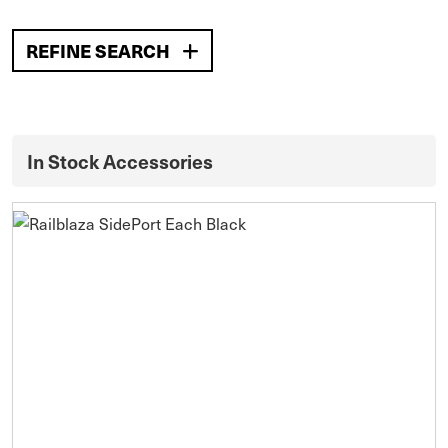
REFINE SEARCH
In Stock Accessories