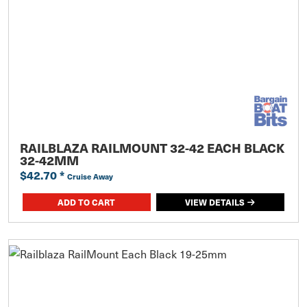
RAILBLAZA RAILMOUNT 32-42 EACH BLACK
32-42MM
$42.70
*
Cruise Away
ADD TO CART
VIEW DETAILS