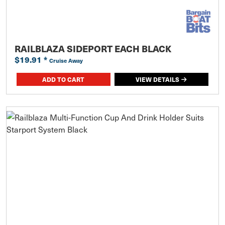
RAILBLAZA SIDEPORT EACH BLACK
$19.91
*
Cruise Away
ADD TO CART
VIEW DETAILS