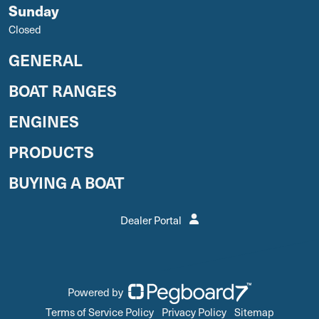
Sunday
Closed
GENERAL
BOAT RANGES
ENGINES
PRODUCTS
BUYING A BOAT
Dealer Portal
Powered by
Terms of Service Policy
Privacy Policy
Sitemap