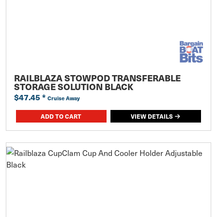
RAILBLAZA STOWPOD TRANSFERABLE
STORAGE SOLUTION BLACK
$47.45
*
Cruise Away
ADD TO CART
VIEW DETAILS