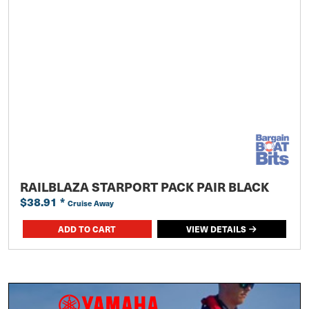
RAILBLAZA STARPORT PACK PAIR BLACK
$38.91
*
Cruise Away
ADD TO CART
VIEW DETAILS