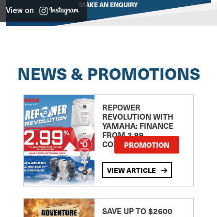
MAKE AN ENQUIRY
View on
NEWS & PROMOTIONS
REPOWER
REVOLUTION WITH
YAMAHA: FINANCE
FROM 2.99
COMPARISON RATE
PROMOTION
VIEW ARTICLE
SAVE UP TO $2600