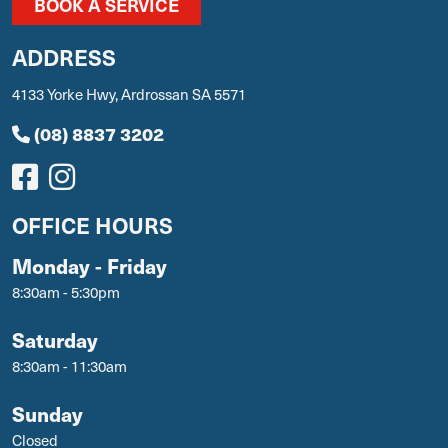
BOOK A SERVICE
ADDRESS
4133 Yorke Hwy, Ardrossan SA 5571
(08) 8837 3202
OFFICE HOURS
Monday - Friday
8:30am - 5:30pm
Saturday
8:30am - 11:30am
Sunday
Closed