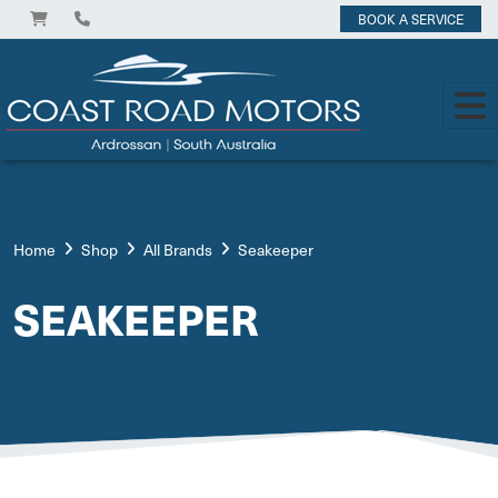
BOOK A SERVICE
Home
Shop
All Brands
Seakeeper
SEAKEEPER