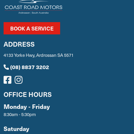
BOOK A SERVICE
ADDRESS
4133 Yorke Hwy, Ardrossan SA 5571
(08) 8837 3202
OFFICE HOURS
Monday - Friday
8:30am - 5:30pm
Saturday