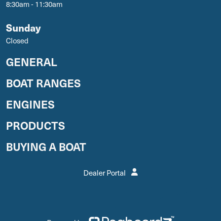
8:30am - 11:30am
Sunday
Closed
GENERAL
BOAT RANGES
ENGINES
PRODUCTS
BUYING A BOAT
Dealer Portal