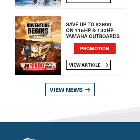
SAVE UP TO $2600
ON 115HP & 130HP
YAMAHA OUTBOARDS
PROMOTION
VIEW ARTICLE
VIEW NEWS