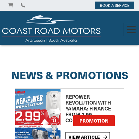
BOOK A SERVICE
View on
NEWS & PROMOTIONS
REPOWER
REVOLUTION WITH
YAMAHA: FINANCE
FROM 2.99
COMPARISON RATE
PROMOTION
VIEW ARTICLE