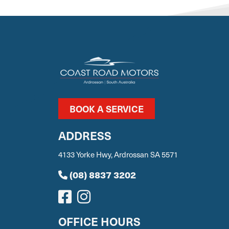
BOOK A SERVICE
ADDRESS
4133 Yorke Hwy, Ardrossan SA 5571
(08) 8837 3202
OFFICE HOURS