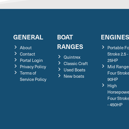
GENERAL
BOAT
ENGINE
RANGES
About
Portable F
Contact
Stroke 2.5 -
Quintrex
Portal Login
25HP
Classic Craft
Privacy Policy
Mid Range
Used Boats
Terms of
Four Stroke
New boats
Service Policy
90HP
High
Horsepowe
Four Strok
- 450HP