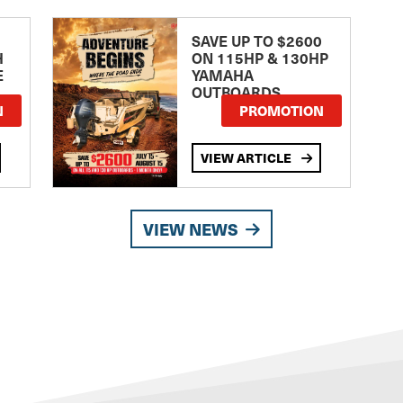
SAVE UP TO $2600
H
ON 115HP & 130HP
E
YAMAHA
OUTBOARDS
TE
N
PROMOTION
VIEW ARTICLE
VIEW NEWS