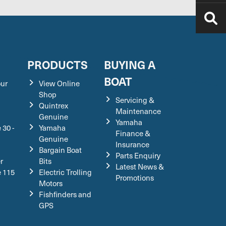
S
PRODUCTS
BUYING A
BOAT
our
View Online
Shop
Servicing &
Quintrex
Maintenance
Genuine
Yamaha
 30 -
Yamaha
Finance &
Genuine
Insurance
Bargain Boat
Parts Enquiry
r
Bits
Latest News &
e 115
Electric Trolling
Promotions
Motors
Fishfinders and
GPS