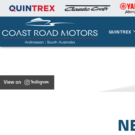
QUINTREX
View on
N