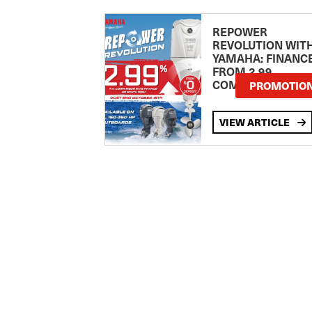
REPOWER
REVOLUTION WIT
YAMAHA: FINANC
FROM 2.99
COMPARISON RA
PROMOTIO
VIEW ARTICLE