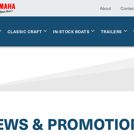
About
Contac
CLASSIC CRAFT
IN-STOCK BOATS
TRAILERS
EWS & PROMOTIO