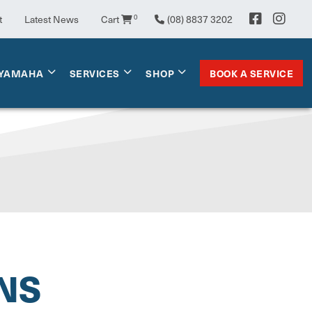
t
Latest News
Cart
0
(08) 8837 3202
BOOK A SERVICE
YAMAHA
SERVICES
SHOP
NS