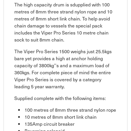
The high capacity drum is sdupplied with 100
metres of 8mm three strand nylon rope and 10
metres of 8mm short link chain. To help avoid
chain damage to vessels the special pack
includes the Viper Pro Series 10 metre chain
sock to suit 8mm chain.
The Viper Pro Series 1500 weighs just 25.5kgs
bare yet provides a high at anchor holding
capacity of 3800kg''s and a maximum load of
360kgs. For complete piece of mind the entire
Viper Pro Series is covered by a category
leading 5 year warranty.
Supplied complete with the following items:
100 metres of 8mm three strand nylon rope
10 metres of 8mm short link chain
135Amp circuit breaker
Reversing solenoid