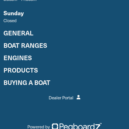
Sunday
Closed
GENERAL
BOAT RANGES
ENGINES
PRODUCTS
BUYING A BOAT
Dealer Portal
Powered by