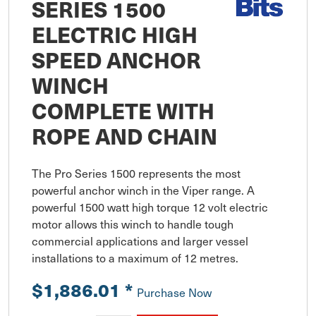
SERIES 1500
ELECTRIC HIGH
SPEED ANCHOR
WINCH
COMPLETE WITH
ROPE AND CHAIN
The Pro Series 1500 represents the most 
powerful anchor winch in the Viper range. A 
powerful 1500 watt high torque 12 volt electric 
motor allows this winch to handle tough 
commercial applications and larger vessel 
installations to a maximum of 12 metres.
$1,886.01
*
Purchase Now