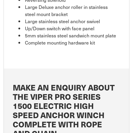
Large Deluxe anchor roller in stainless
steel mount bracket
Large stainless steel anchor swivel
Up/Down switch with face panel
5mm stainless steel sandwich mount plate
Complete mounting hardware kit
MAKE AN ENQUIRY ABOUT
THE VIPER PRO SERIES
1500 ELECTRIC HIGH
SPEED ANCHOR WINCH
COMPLETE WITH ROPE