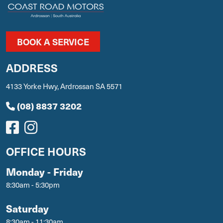
BOOK A SERVICE
ADDRESS
4133 Yorke Hwy, Ardrossan SA 5571
(08) 8837 3202
OFFICE HOURS
Monday - Friday
8:30am - 5:30pm
Saturday
8:30am - 11:30am