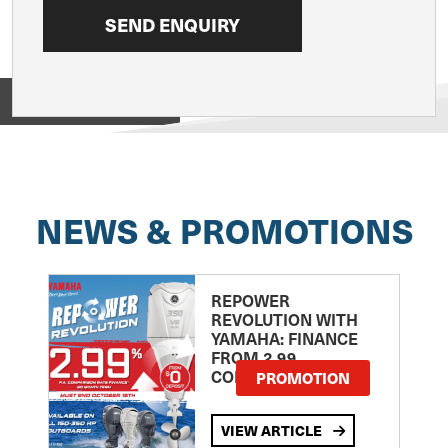
View on
NEWS & PROMOTIONS
REPOWER
REVOLUTION WITH
YAMAHA: FINANCE
FROM 2.99
COMPARISON RATE
PROMOTION
VIEW ARTICLE