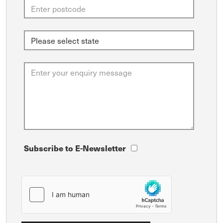
Subscribe to E-Newsletter