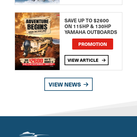
SAVE UP TO $2600
ON 115HP & 130HP
YAMAHA OUTBOARDS
PROMOTION
VIEW ARTICLE
VIEW NEWS