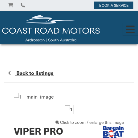
BOOK A SERVICE
Back to listings
Click to zoom / enlarge this image
VIPER PRO