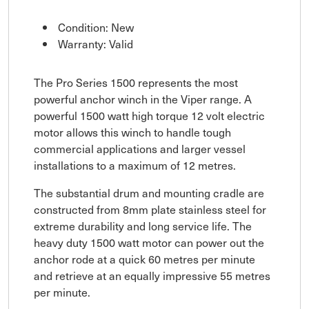
Condition: New
Warranty: Valid
The Pro Series 1500 represents the most
powerful anchor winch in the Viper range. A
powerful 1500 watt high torque 12 volt electric
motor allows this winch to handle tough
commercial applications and larger vessel
installations to a maximum of 12 metres.
The substantial drum and mounting cradle are
constructed from 8mm plate stainless steel for
extreme durability and long service life. The
heavy duty 1500 watt motor can power out the
anchor rode at a quick 60 metres per minute
and retrieve at an equally impressive 55 metres
per minute.