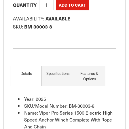
QUANTITY
AVAILABILITY:
AVAILABLE
SKU:
BM-30003-8
Details
Specifications
Features &
Options
Year: 2025
SKU/Model Number: BM-30003-8
Name: Viper Pro Series 1500 Electric High
Speed Anchor Winch Complete With Rope
And Chain