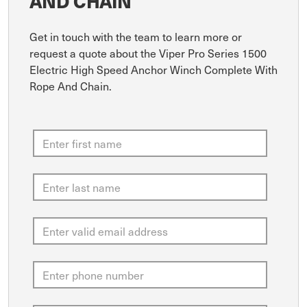
AND CHAIN
Get in touch with the team to learn more or
request a quote about the Viper Pro Series 1500
Electric High Speed Anchor Winch Complete With
Rope And Chain.