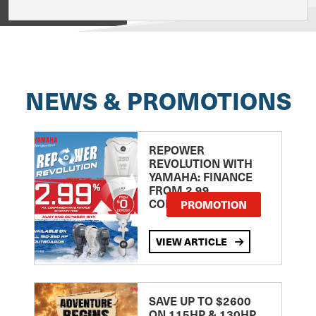
View on
NEWS & PROMOTIONS
REPOWER
REVOLUTION WITH
YAMAHA: FINANCE
FROM 2.99
COMPARISON RATE
PROMOTION
VIEW ARTICLE
SAVE UP TO $2600
ON 115HP & 130HP