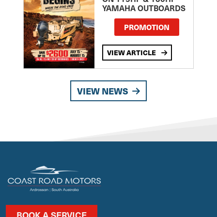
YAMAHA OUTBOARDS
PROMOTION
VIEW ARTICLE
VIEW NEWS
BOOK A SERVICE