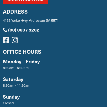
ADDRESS
4133 Yorke Hwy, Ardrossan SA 5571
(08) 8837 3202
OFFICE HOURS
Monday - Friday
8:30am - 5:30pm
Saturday
8:30am - 11:30am
Sunday
Closed