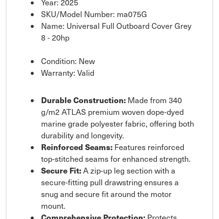
Year: 2025
SKU/Model Number: ma075G
Name: Universal Full Outboard Cover Grey
8 - 20hp
Condition: New
Warranty: Valid
Durable Construction:
Made from 340
g/m2 ATLAS premium woven dope-dyed
marine grade polyester fabric, offering both
durability and longevity.
Reinforced Seams:
Features reinforced
top-stitched seams for enhanced strength.
Secure Fit:
A zip-up leg section with a
secure-fitting pull drawstring ensures a
snug and secure fit around the motor
mount.
Comprehensive Protection:
Protects