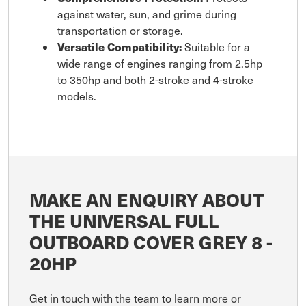
against water, sun, and grime during
transportation or storage.
Versatile Compatibility:
Suitable for a
wide range of engines ranging from 2.5hp
to 350hp and both 2-stroke and 4-stroke
models.
MAKE AN ENQUIRY ABOUT
THE UNIVERSAL FULL
OUTBOARD COVER GREY 8 -
20HP
Get in touch with the team to learn more or