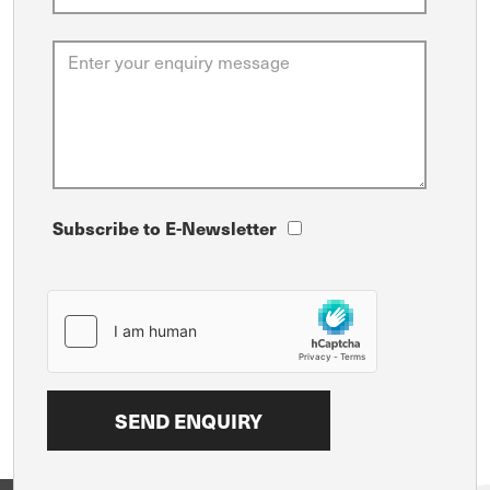
Subscribe to E-Newsletter