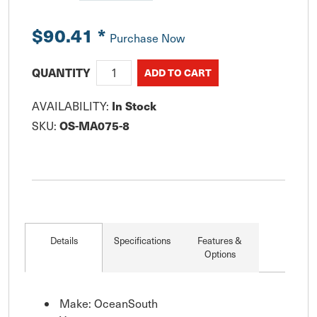
$90.41
*
Purchase Now
QUANTITY
In Stock
AVAILABILITY:
OS-MA075-8
SKU:
Details
Specifications
Features &
Options
Make: OceanSouth