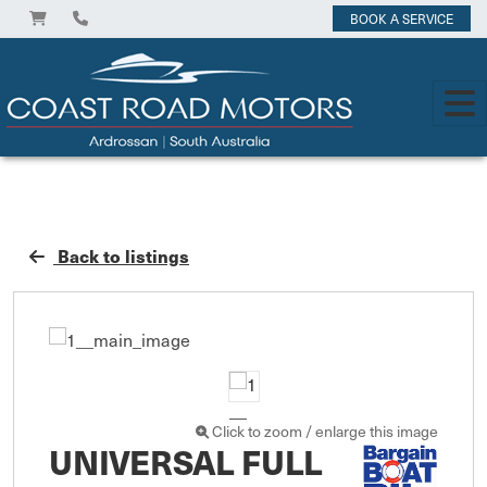
BOOK A SERVICE
Back to listings
Click to zoom / enlarge this image
UNIVERSAL FULL