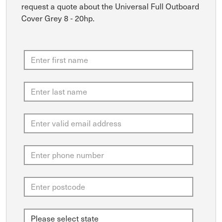
request a quote about the Universal Full Outboard
Cover Grey 8 - 20hp.