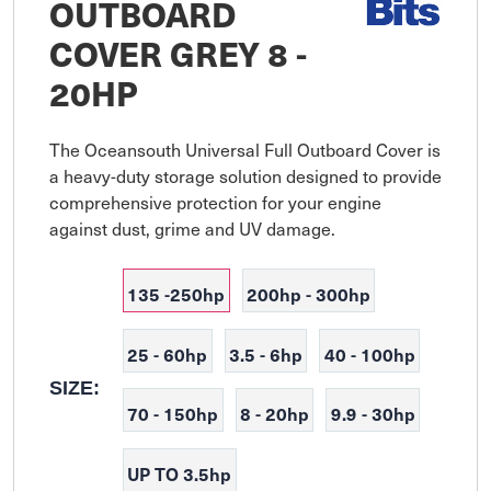
OUTBOARD
COVER GREY 8 -
20HP
The Oceansouth Universal Full Outboard Cover is 
a heavy-duty storage solution designed to provide 
comprehensive protection for your engine 
against dust, grime and UV damage.
135 -250hp
200hp - 300hp
25 - 60hp
3.5 - 6hp
40 - 100hp
SIZE:
70 - 150hp
8 - 20hp
9.9 - 30hp
UP TO 3.5hp