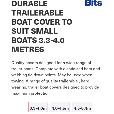
DURABLE
TRAILERABLE
BOAT COVER TO
SUIT SMALL
BOATS 3.3-4.0
METRES
Quality covers designed for a wide range of 
trailer boats. Complete with elasticised hem and 
webbing tie down points. May be used when 
towing. A range of quality trailerable , hard 
wearing, trailer boat covers designed to provide 
maximum protection.
3.3-4.0m
4.0-4.5m
4.5-5.4m