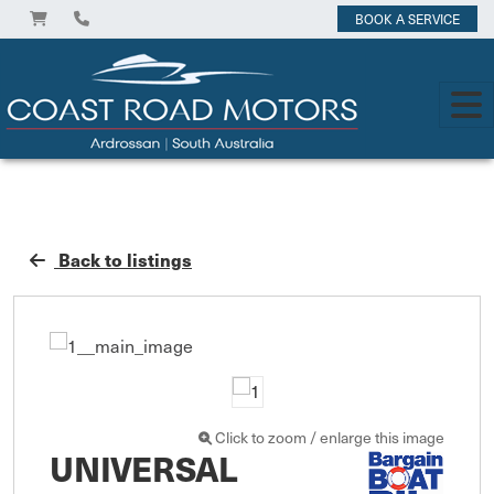
BOOK A SERVICE
Back to listings
Click to zoom / enlarge this image
UNIVERSAL