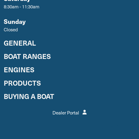
8:30am - 11:30am
Sunday
Closed
GENERAL
BOAT RANGES
ENGINES
PRODUCTS
BUYING A BOAT
Dealer Portal