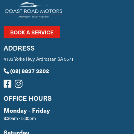
BOOK A SERVICE
ADDRESS
4133 Yorke Hwy, Ardrossan SA 5571
(08) 8837 3202
OFFICE HOURS
Monday - Friday
8:30am - 5:30pm
Saturday