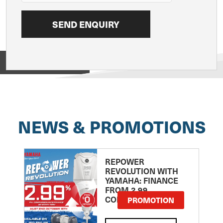
View on
NEWS & PROMOTIONS
REPOWER
REVOLUTION WITH
YAMAHA: FINANCE
FROM 2.99
COMPARISON RATE
PROMOTION