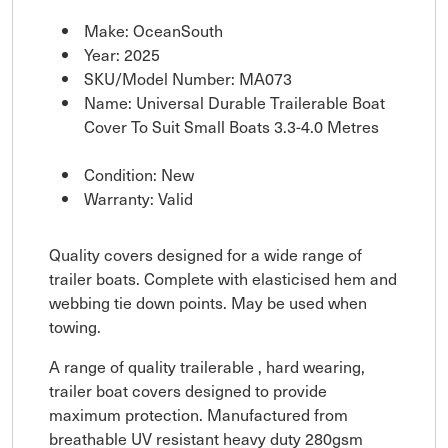
Make: OceanSouth
Year: 2025
SKU/Model Number: MA073
Name: Universal Durable Trailerable Boat
Cover To Suit Small Boats 3.3-4.0 Metres
Condition: New
Warranty: Valid
Quality covers designed for a wide range of
trailer boats. Complete with elasticised hem and
webbing tie down points. May be used when
towing.
A range of quality trailerable , hard wearing,
trailer boat covers designed to provide
maximum protection. Manufactured from
breathable UV resistant heavy duty 280gsm