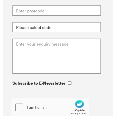
Subscribe to E-Newsletter