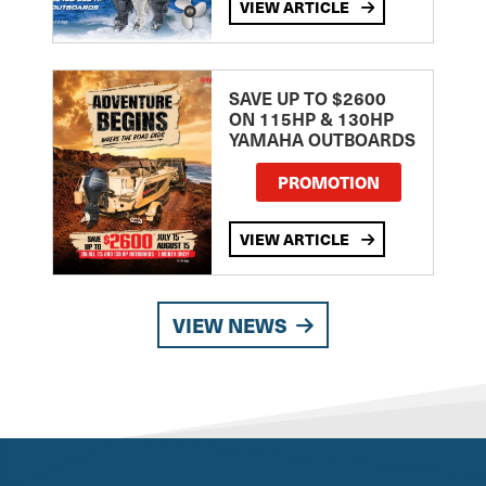
VIEW ARTICLE
SAVE UP TO $2600
ON 115HP & 130HP
YAMAHA OUTBOARDS
PROMOTION
VIEW ARTICLE
VIEW NEWS