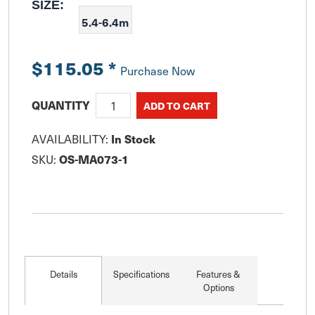
SIZE:
5.4-6.4m
$115.05
*
Purchase Now
QUANTITY
AVAILABILITY:
In Stock
SKU:
OS-MA073-1
Details
Specifications
Features &
Options