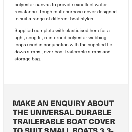
polyester canvas to provide excellent water
resistance. Tough multi-purpose cover designed
to suit a range of different boat styles.
Supplied complete with elasticised hem for a
tight, snug fit, reinforced polyester webbing
loops used in conjunction with the supplied tie
down straps , over boat trailerable straps and
storage bag.
MAKE AN ENQUIRY ABOUT
THE UNIVERSAL DURABLE
TRAILERABLE BOAT COVER
TO SUIT SMALL BOATS 3.3-