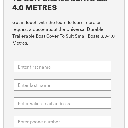
4.0 METRES
Get in touch with the team to learn more or
request a quote about the Universal Durable
Trailerable Boat Cover To Suit Small Boats 3.3-4.0
Metres.