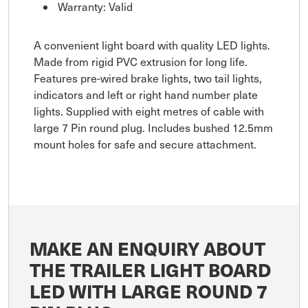
Warranty: Valid
A convenient light board with quality LED lights.
Made from rigid PVC extrusion for long life.
Features pre-wired brake lights, two tail lights,
indicators and left or right hand number plate
lights. Supplied with eight metres of cable with
large 7 Pin round plug. Includes bushed 12.5mm
mount holes for safe and secure attachment.
MAKE AN ENQUIRY ABOUT
THE TRAILER LIGHT BOARD
LED WITH LARGE ROUND 7