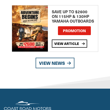
SAVE UP TO $2600
ON 115HP & 130HP
YAMAHA OUTBOARDS
PROMOTION
VIEW ARTICLE
VIEW NEWS