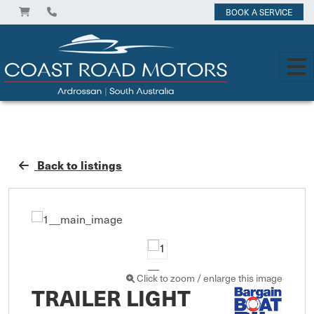
BOOK A SERVICE
Back to listings
Click to zoom / enlarge this image
TRAILER LIGHT