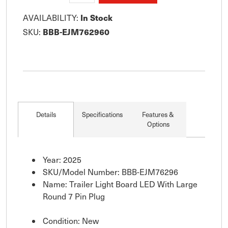
In Stock
AVAILABILITY:
BBB-EJM762960
SKU:
Details
Specifications
Features &
Options
Year: 2025
SKU/Model Number: BBB-EJM76296
Name: Trailer Light Board LED With Large
Round 7 Pin Plug
Condition: New