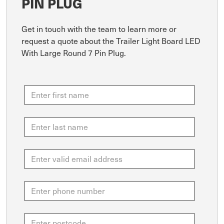
PIN PLUG
Get in touch with the team to learn more or
request a quote about the Trailer Light Board LED
With Large Round 7 Pin Plug.