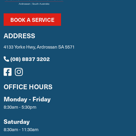
BOOK A SERVICE
ADDRESS
4133 Yorke Hwy, Ardrossan SA 5571
(08) 8837 3202
OFFICE HOURS
Monday - Friday
8:30am - 5:30pm
Saturday
8:30am - 11:30am