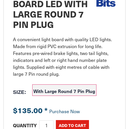
BOARD LED WITH
LARGE ROUND 7
PIN PLUG
A convenient light board with quality LED lights. 
Made from rigid PVC extrusion for long life. 
Features pre-wired brake lights, two tail lights, 
indicators and left or right hand number plate 
lights. Supplied with eight metres of cable with 
large 7 Pin round plug.
With Large Round 7 Pin Plug
SIZE:
$135.00
*
Purchase Now
QUANTITY