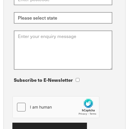
Subscribe to E-Newsletter