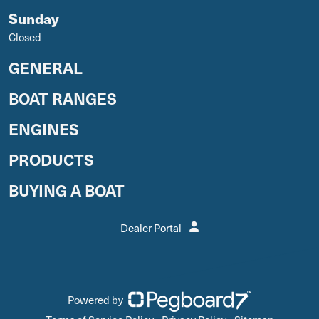
Sunday
Closed
GENERAL
BOAT RANGES
ENGINES
PRODUCTS
BUYING A BOAT
Dealer Portal
Powered by