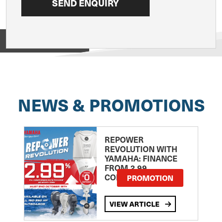
View on
NEWS & PROMOTIONS
REPOWER
REVOLUTION WITH
YAMAHA: FINANCE
FROM 2.99
COMPARISON RATE
PROMOTION
VIEW ARTICLE