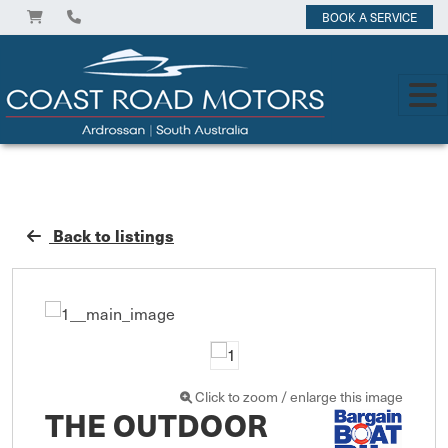
BOOK A SERVICE
Back to listings
Click to zoom / enlarge this image
THE OUTDOOR