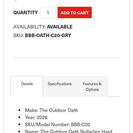
QUANTITY
AVAILABILITY:
AVAILABLE
SKU:
BBB-OATH-C20-GRY
Details
Specifications
Features &
Options
Make: The Outdoor Oath
Year: 2026
SKU/Model Number: BBB-C20
Name: The Outdoor Oath Nullarbor Hard