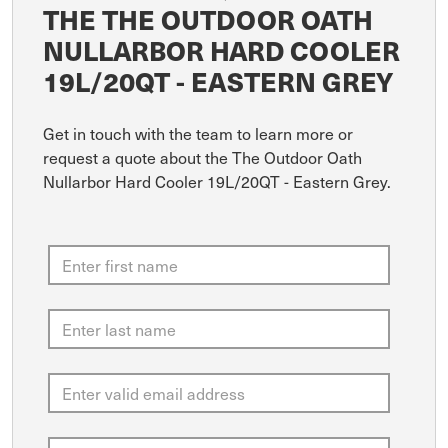
THE THE OUTDOOR OATH
NULLARBOR HARD COOLER
19L/20QT - EASTERN GREY
Get in touch with the team to learn more or
request a quote about the The Outdoor Oath
Nullarbor Hard Cooler 19L/20QT - Eastern Grey.