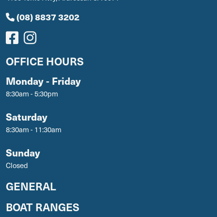
(08) 8837 3202
OFFICE HOURS
Monday - Friday
8:30am - 5:30pm
Saturday
8:30am - 11:30am
Sunday
Closed
GENERAL
BOAT RANGES