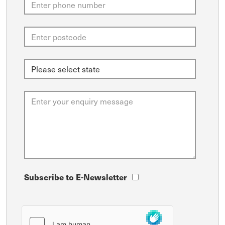
Subscribe to E-Newsletter