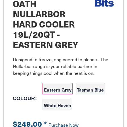
OATH
NULLARBOR
HARD COOLER
19L/20QT -
EASTERN GREY
Designed to freeze, engineered to please.  The 
Nullarbor range is your reliable partner in 
keeping things cool when the heat is on.
Eastern Grey
Tasman Blue
COLOUR:
White Haven
$249.00
*
Purchase Now