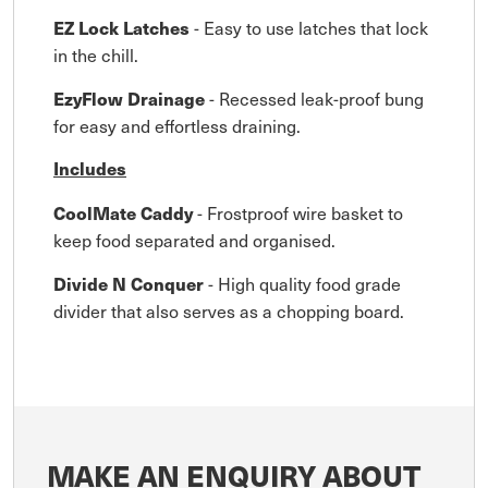
- Easy to use latches that lock
EZ Lock Latches
in the chill.
- Recessed leak-proof bung
EzyFlow Drainage
for easy and effortless draining.
Includes
- Frostproof wire basket to
CoolMate Caddy
keep food separated and organised.
- High quality food grade
Divide N Conquer
divider that also serves as a chopping board.
MAKE AN ENQUIRY ABOUT