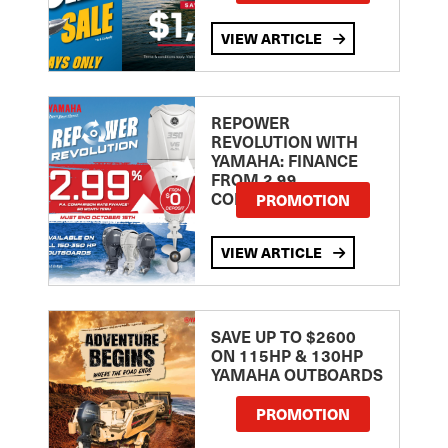
VIEW ARTICLE
REPOWER
REVOLUTION WITH
YAMAHA: FINANCE
FROM 2.99
COMPARISON RATE
PROMOTION
VIEW ARTICLE
SAVE UP TO $2600
ON 115HP & 130HP
YAMAHA OUTBOARDS
PROMOTION