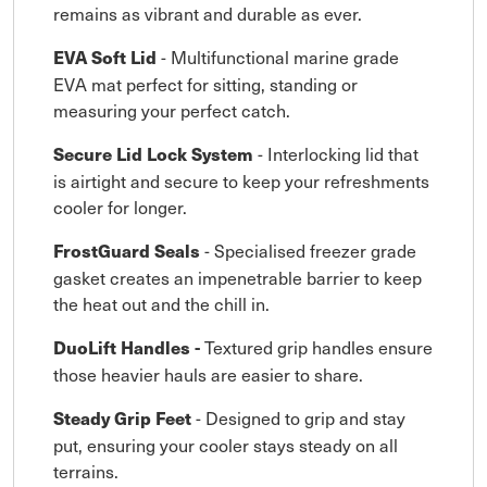
remains as vibrant and durable as ever.
- Multifunctional marine grade
EVA Soft Lid
EVA mat perfect for sitting, standing or
measuring your perfect catch.
- Interlocking lid that
Secure Lid Lock System
is airtight and secure to keep your refreshments
cooler for longer.
- Specialised freezer grade
FrostGuard Seals
gasket creates an impenetrable barrier to keep
the heat out and the chill in.
Textured grip handles ensure
DuoLift Handles -
those heavier hauls are easier to share.
- Designed to grip and stay
Steady Grip Feet
put, ensuring your cooler stays steady on all
terrains.