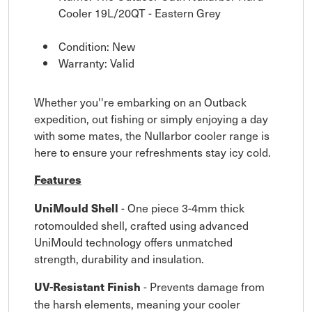
Cooler 19L/20QT - Eastern Grey
Condition: New
Warranty: Valid
Whether you''re embarking on an Outback
expedition, out fishing or simply enjoying a day
with some mates, the Nullarbor cooler range is
here to ensure your refreshments stay icy cold.
Features
- One piece 3-4mm thick
UniMould Shell
rotomoulded shell, crafted using advanced
UniMould technology offers unmatched
strength, durability and insulation.
- Prevents damage from
UV-Resistant Finish
the harsh elements, meaning your cooler