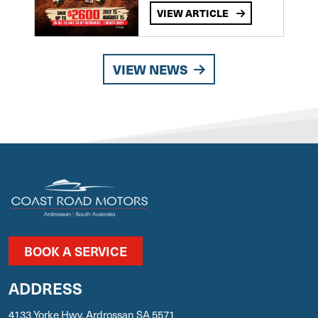
VIEW ARTICLE
VIEW NEWS
BOOK A SERVICE
ADDRESS
4133 Yorke Hwy, Ardrossan SA 5571