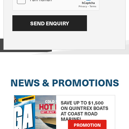
View on
NEWS & PROMOTIONS
SAVE UP TO $1,500
ON QUINTREX BOATS
AT COAST ROAD
MARINE!
PROMOTION