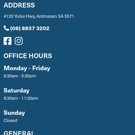
ADDRESS
4133 Yorke Hwy, Ardrossan SA 5571
(08) 8837 3202
OFFICE HOURS
Monday - Friday
8:30am - 5:30pm
Saturday
8:30am - 11:30am
Sunday
Closed
GENERAL