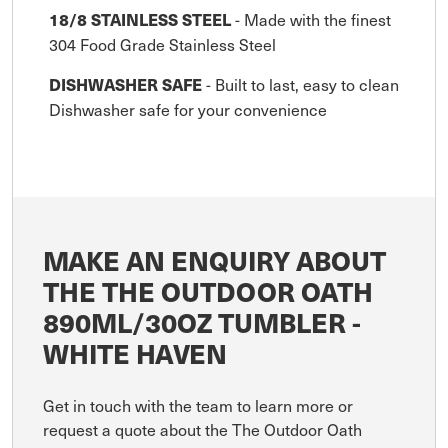
- Made with the finest
18/8 STAINLESS STEEL
304 Food Grade Stainless Steel
- Built to last, easy to clean
DISHWASHER SAFE
Dishwasher safe for your convenience
MAKE AN ENQUIRY ABOUT
THE THE OUTDOOR OATH
890ML/30OZ TUMBLER -
WHITE HAVEN
Get in touch with the team to learn more or
request a quote about the The Outdoor Oath