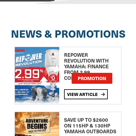
NEWS & PROMOTIONS
REPOWER
REVOLUTION WITH
YAMAHA: FINANCE
FROM 2.99
COMPARISON RATE
PROMOTION
VIEW ARTICLE
SAVE UP TO $2600
ON 115HP & 130HP
YAMAHA OUTBOARDS