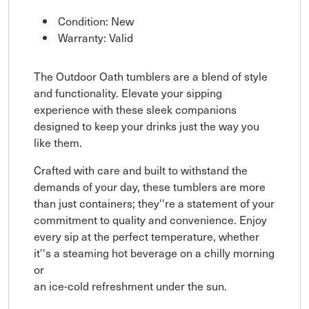
Condition: New
Warranty: Valid
The Outdoor Oath tumblers are a blend of style
and functionality. Elevate your sipping
experience with these sleek companions
designed to keep your drinks just the way you
like them.
Crafted with care and built to withstand the
demands of your day, these tumblers are more
than just containers; they''re a statement of your
commitment to quality and convenience. Enjoy
every sip at the perfect temperature, whether
it''s a steaming hot beverage on a chilly morning
or
an ice-cold refreshment under the sun.