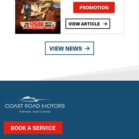
PROMOTION
VIEW ARTICLE
VIEW NEWS
BOOK A SERVICE