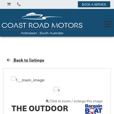
BOOK A SERVICE
Back to listings
Click to zoom / enlarge this image
THE OUTDOOR