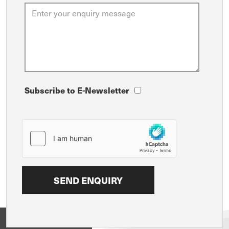
Subscribe to E-Newsletter
View on