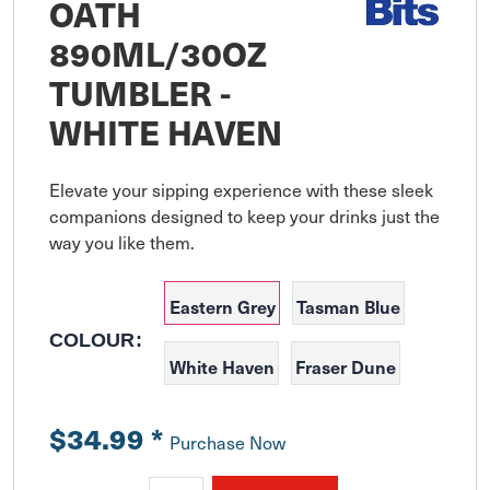
OATH
890ML/30OZ
TUMBLER -
WHITE HAVEN
Elevate your sipping experience with these sleek 
companions designed to keep your drinks just the 
Eastern Grey
Tasman Blue
COLOUR:
White Haven
Fraser Dune
$34.99
*
Purchase Now