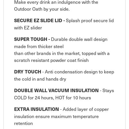
Make every drink an indulgence with the
Outdoor Oath by your side.
Splash proof secure lid
SECURE EZ SLIDE LID -
with EZ slider
Durable double wall design
SUPER TOUGH -
made from thicker steel
than other brands in the market, topped with a
scratch resistant powder coat finish
- Anti condensation design to keep
DRY TOUCH
the cold in and hands dry
- Stays
DOUBLE WALL VACUUM INSULATION
COLD for 24 hours, HOT for 10 hours
- Added layer of copper
EXTRA INSULATION
insulation ensure maximum temperature
retention