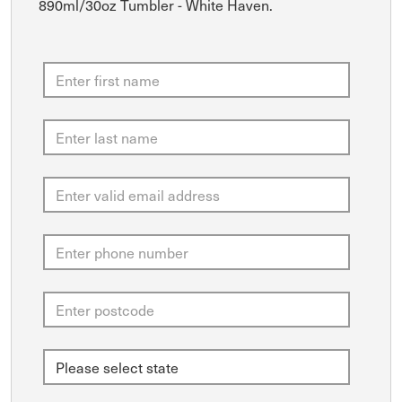
890ml/30oz Tumbler - White Haven.