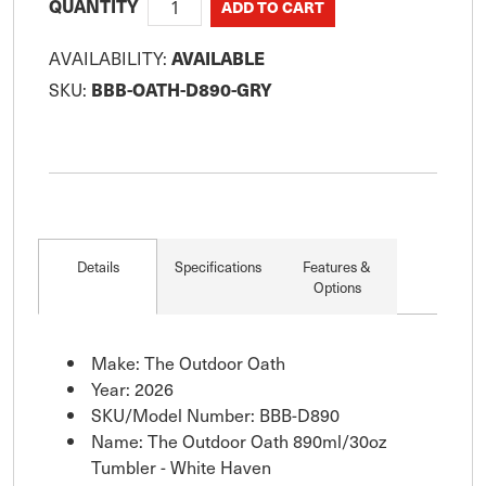
QUANTITY
AVAILABILITY:
AVAILABLE
SKU:
BBB-OATH-D890-GRY
Details
Specifications
Features &
Options
Make: The Outdoor Oath
Year: 2026
SKU/Model Number: BBB-D890
Name: The Outdoor Oath 890ml/30oz
Tumbler - White Haven