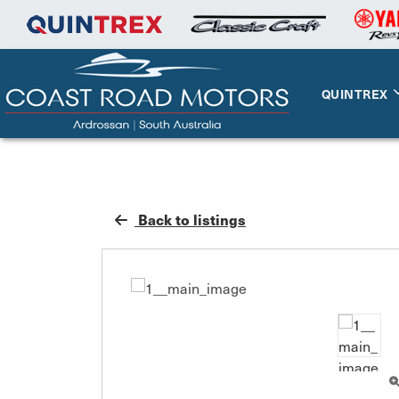
QUINTREX
Back to listings