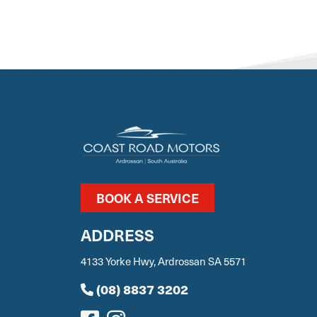
BOOK A SERVICE
ADDRESS
4133 Yorke Hwy, Ardrossan SA 5571
(08) 8837 3202