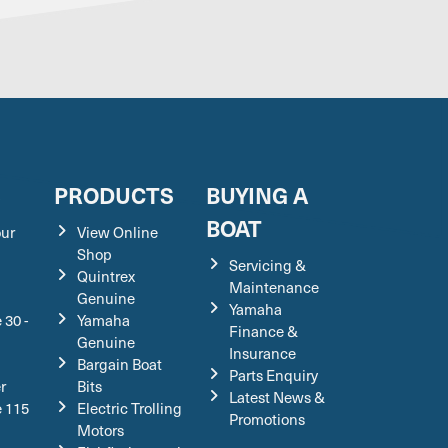
S
PRODUCTS
BUYING A
BOAT
our
View Online
Shop
Servicing &
Quintrex
Maintenance
Genuine
Yamaha
 30 -
Yamaha
Finance &
Genuine
Insurance
Bargain Boat
Parts Enquiry
r
Bits
Latest News &
e 115
Electric Trolling
Promotions
Motors