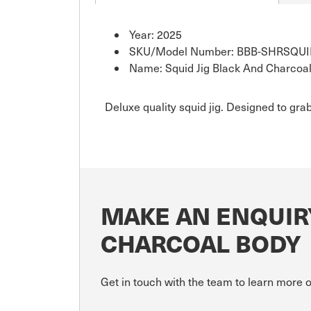
Year: 2025
SKU/Model Number: BBB-SHRSQU
Name: Squid Jig Black And Charcoa
Deluxe quality squid jig. Designed to grab
MAKE AN ENQUIRY
CHARCOAL BODY
Get in touch with the team to learn more 