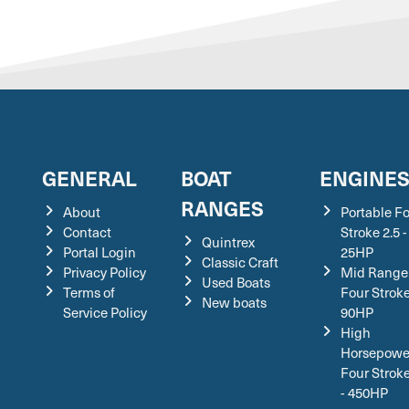
GENERAL
BOAT
ENGINE
RANGES
About
Portable F
Contact
Stroke 2.5 -
Quintrex
Portal Login
25HP
Classic Craft
Privacy Policy
Mid Range
Used Boats
Terms of
Four Stroke
New boats
Service Policy
90HP
High
Horsepowe
Four Strok
- 450HP