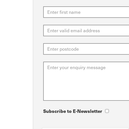
Subscribe to E-Newsletter