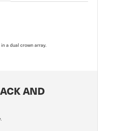
 in a dual crown array.
LACK AND
.