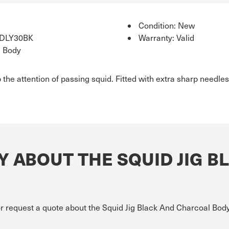
Condition: New
IDLY30BK
Warranty: Valid
l Body
 the attention of passing squid. Fitted with extra sharp needles
 ABOUT THE SQUID JIG B
or request a quote about the Squid Jig Black And Charcoal Body