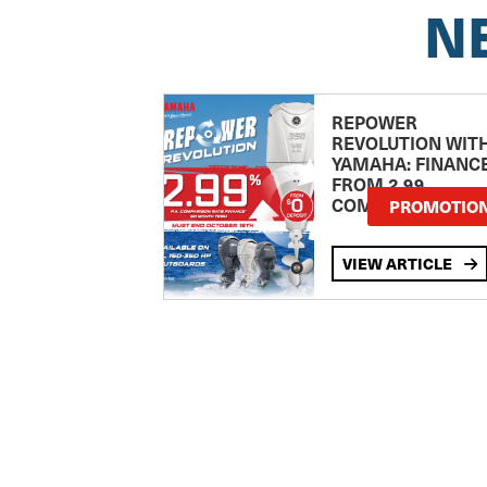
N
REPOWER
REVOLUTION WIT
YAMAHA: FINANC
FROM 2.99
COMPARISON RA
PROMOTIO
VIEW ARTICLE