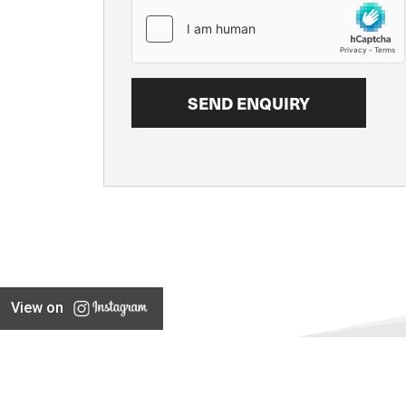
View on