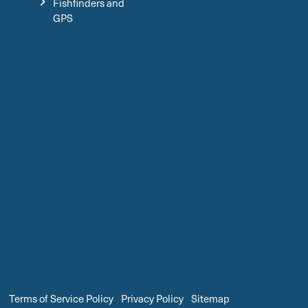
Fishfinders and
GPS
Terms of Service Policy
Privacy Policy
Sitemap