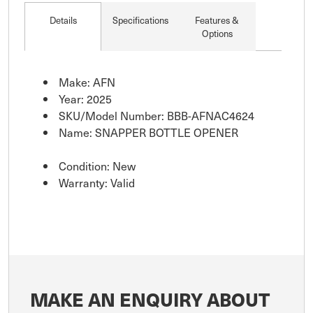
Details
Specifications
Features &
Options
Make: AFN
Year: 2025
SKU/Model Number: BBB-AFNAC4624
Name: SNAPPER BOTTLE OPENER
Condition: New
Warranty: Valid
MAKE AN ENQUIRY ABOUT