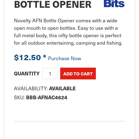
BOTTLE OPENER
Novelty AFN Bottle Opener comes with a wide 
open mouth to open bottles. Easy to use with a 
full metal body, this nifty bottle opener is perfect 
for all outdoor entertaining, camping and fishing.
$12.50
*
Purchase Now
QUANTITY
AVAILABILITY:
AVAILABLE
SKU:
BBB-AFNAC4624