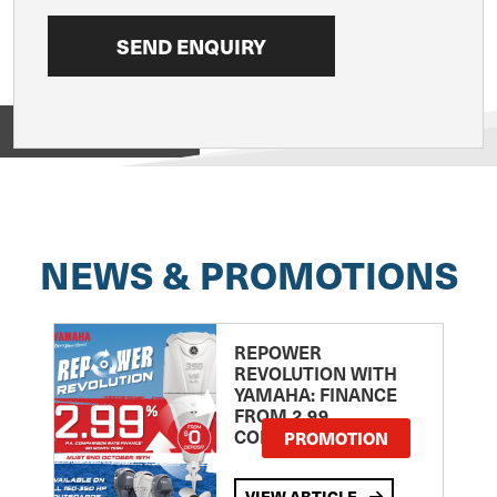
View on
NEWS & PROMOTIONS
REPOWER
REVOLUTION WITH
YAMAHA: FINANCE
FROM 2.99
COMPARISON RATE
PROMOTION
VIEW ARTICLE