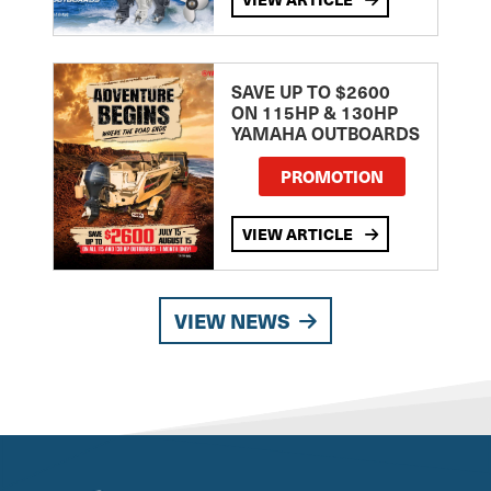
SAVE UP TO $2600
ON 115HP & 130HP
YAMAHA OUTBOARDS
PROMOTION
VIEW ARTICLE
VIEW NEWS