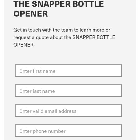
THE SNAPPER BOTTLE
OPENER
Get in touch with the team to learn more or
request a quote about the SNAPPER BOTTLE
OPENER.