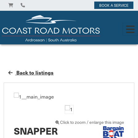
BOOK A SERVICE
Back to listings
Click to zoom / enlarge this image
SNAPPER