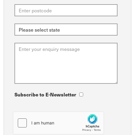
Subscribe to E-Newsletter