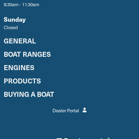
8:30am - 11:30am
Sunday
Closed
GENERAL
BOAT RANGES
ENGINES
PRODUCTS
BUYING A BOAT
Dealer Portal