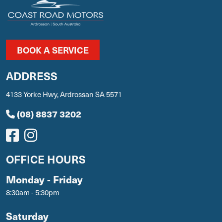
BOOK A SERVICE
ADDRESS
4133 Yorke Hwy, Ardrossan SA 5571
(08) 8837 3202
OFFICE HOURS
Monday - Friday
8:30am - 5:30pm
Saturday