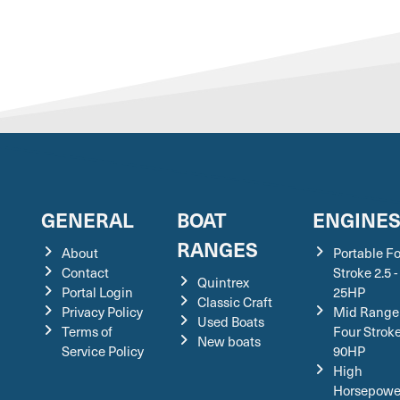
GENERAL
BOAT
ENGINE
RANGES
About
Portable F
Contact
Stroke 2.5 -
Quintrex
Portal Login
25HP
Classic Craft
Privacy Policy
Mid Range
Used Boats
Terms of
Four Stroke
New boats
Service Policy
90HP
High
Horsepowe