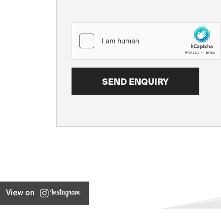
View on