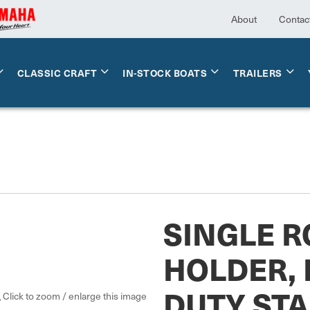
About
Contac
CLASSIC CRAFT
IN-STOCK BOATS
TRAILERS
SINGLE R
HOLDER,
DUTY STA
Click to zoom / enlarge this image