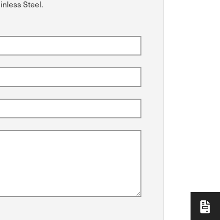
inless Steel.