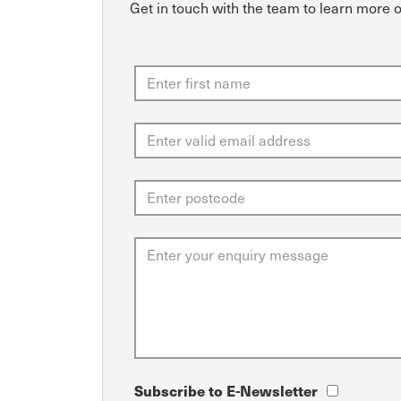
Get in touch with the team to learn more 
Subscribe to E-Newsletter