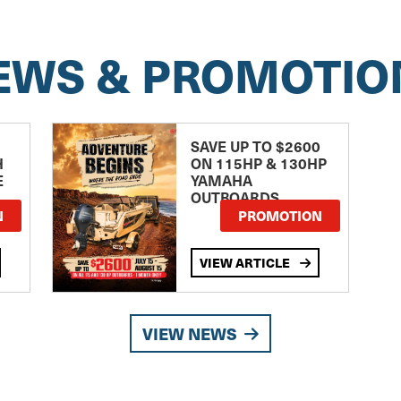
EWS & PROMOTIO
SAVE UP TO $2600
H
ON 115HP & 130HP
E
YAMAHA
OUTBOARDS
TE
N
PROMOTION
VIEW ARTICLE
VIEW NEWS