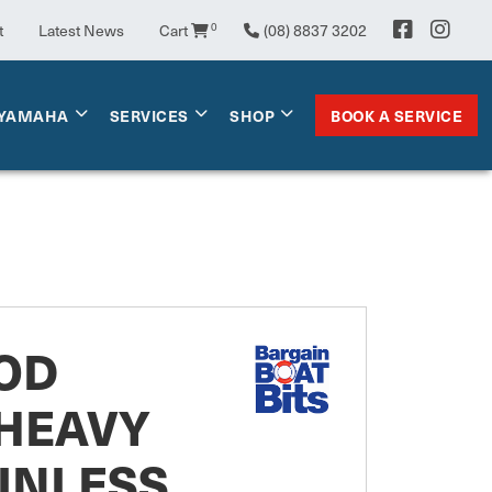
0
t
Latest News
Cart
(08) 8837 3202
BOOK A SERVICE
YAMAHA
SERVICES
SHOP
OD
 HEAVY
INLESS