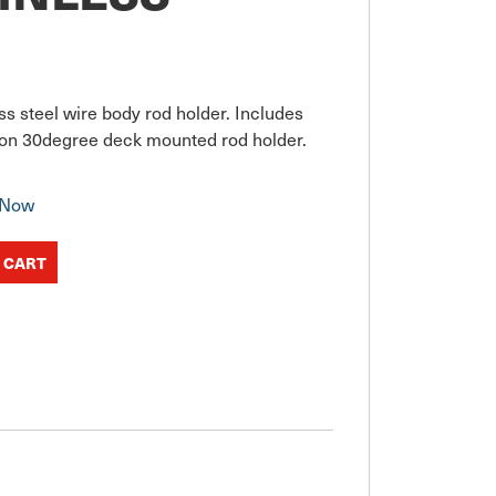
s steel wire body rod holder. Includes 
t on 30degree deck mounted rod holder.
 Now