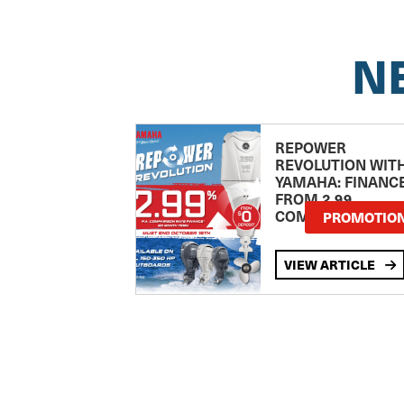
N
REPOWER
REVOLUTION WIT
YAMAHA: FINANC
FROM 2.99
COMPARISON RA
PROMOTIO
VIEW ARTICLE