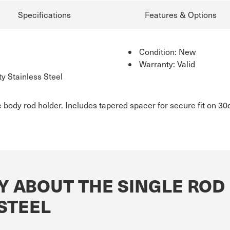
Specifications
Features & Options
Condition: New
Warranty: Valid
y Stainless Steel
e body rod holder. Includes tapered spacer for secure fit on 
Y ABOUT THE SINGLE ROD
STEEL