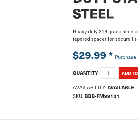
STEEL
Heavy duty 316 grade stainles
tapered spacer for secure fi
$29.99
*
Purchase
QUANTITY
AVAILABLE
AVAILABILITY:
BBB-FM99131
SKU: