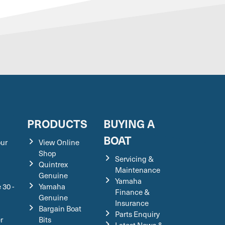
S
PRODUCTS
BUYING A
BOAT
our
View Online
Shop
Servicing &
Quintrex
Maintenance
Genuine
Yamaha
 30 -
Yamaha
Finance &
Genuine
Insurance
Bargain Boat
Parts Enquiry
r
Bits