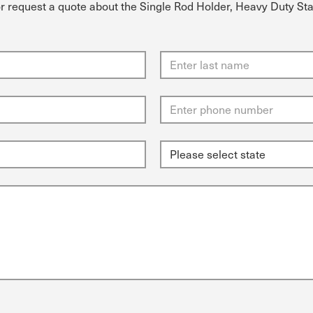
or request a quote about the Single Rod Holder, Heavy Duty Sta