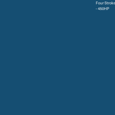
Four Strok
- 450HP