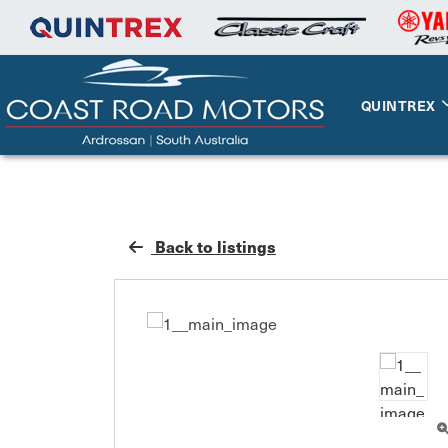
QUINTREX
Back to listings