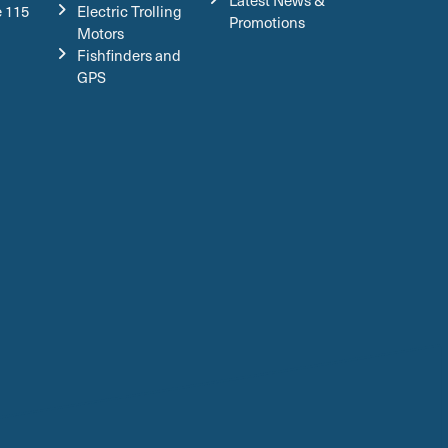
Latest News &
e 115
Electric Trolling
Promotions
Motors
Fishfinders and
GPS