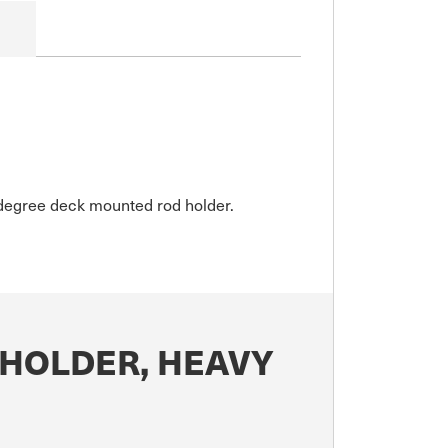
30degree deck mounted rod holder.
 HOLDER, HEAVY