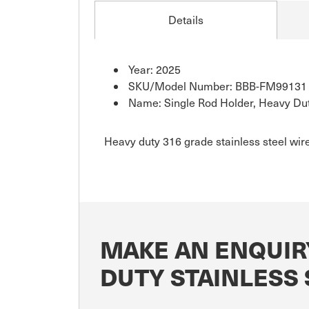
Details
Year: 2025
SKU/Model Number: BBB-FM99131
Name: Single Rod Holder, Heavy Dut
Heavy duty 316 grade stainless steel wir
MAKE AN ENQUIR
DUTY STAINLESS 