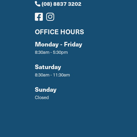
(08) 8837 3202
OFFICE HOURS
Monday - Friday
8:30am - 5:30pm
Saturday
8:30am - 11:30am
Sunday
Closed