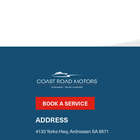
BOOK A SERVICE
ADDRESS
4133 Yorke Hwy, Ardrossan SA 5571