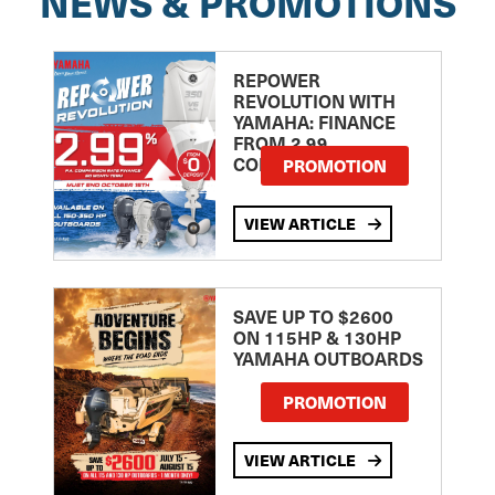
NEWS & PROMOTIONS
REPOWER
REVOLUTION WITH
YAMAHA: FINANCE
FROM 2.99
COMPARISON RATE
PROMOTION
VIEW ARTICLE
SAVE UP TO $2600
ON 115HP & 130HP
YAMAHA OUTBOARDS
PROMOTION
VIEW ARTICLE