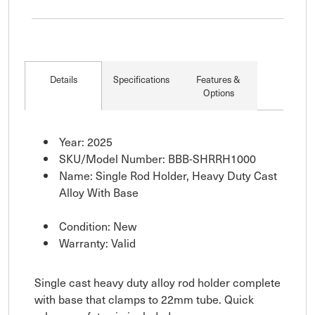
Details
Specifications
Features &
Options
Year: 2025
SKU/Model Number: BBB-SHRRH1000
Name: Single Rod Holder, Heavy Duty Cast
Alloy With Base
Condition: New
Warranty: Valid
Single cast heavy duty alloy rod holder complete
with base that clamps to 22mm tube. Quick