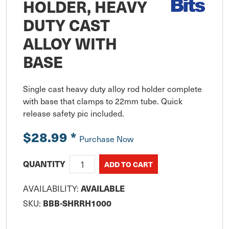
HOLDER, HEAVY
DUTY CAST
ALLOY WITH
BASE
Single cast heavy duty alloy rod holder complete 
with base that clamps to 22mm tube. Quick 
release safety pic included.
$28.99
*
Purchase Now
QUANTITY
AVAILABILITY:
AVAILABLE
SKU:
BBB-SHRRH1000