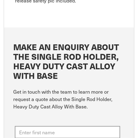
release safety pic included.
MAKE AN ENQUIRY ABOUT
THE SINGLE ROD HOLDER,
HEAVY DUTY CAST ALLOY
WITH BASE
Get in touch with the team to learn more or
request a quote about the Single Rod Holder,
Heavy Duty Cast Alloy With Base.