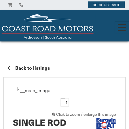
BOOK A SERVICE
Back to listings
Click to zoom / enlarge this image
SINGLE ROD