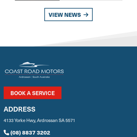
VIEW NEWS
BOOK A SERVICE
ADDRESS
4133 Yorke Hwy, Ardrossan SA 5571
(08) 8837 3202