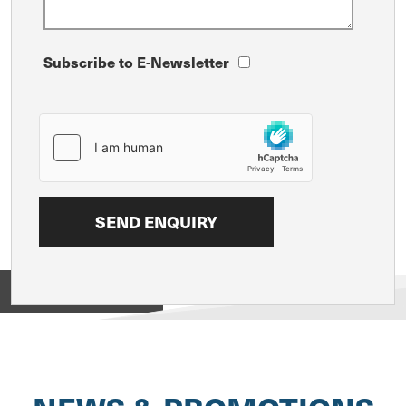
Subscribe to E-Newsletter
View on