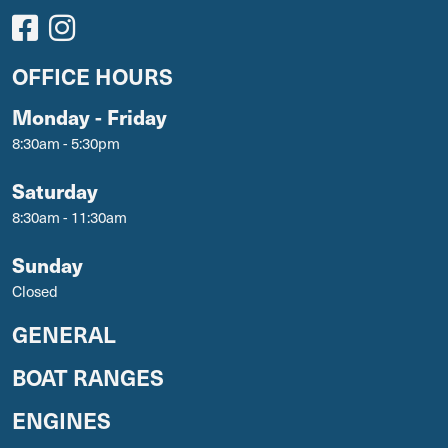
OFFICE HOURS
Monday - Friday
8:30am - 5:30pm
Saturday
8:30am - 11:30am
Sunday
Closed
GENERAL
BOAT RANGES
ENGINES