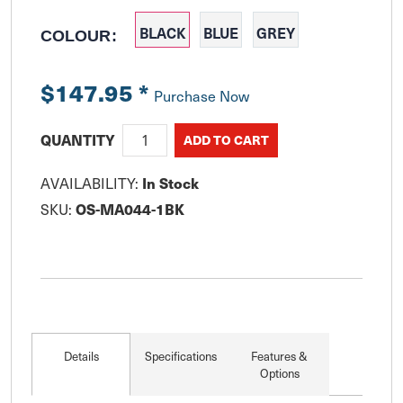
BLACK
BLUE
GREY
COLOUR:
$147.95
*
Purchase Now
QUANTITY
AVAILABILITY:
In Stock
SKU:
OS-MA044-1BK
Details
Specifications
Features &
Options