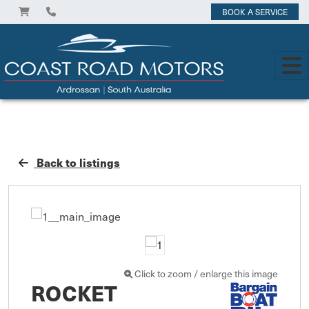
BOOK A SERVICE
Back to listings
Click to zoom / enlarge this image
ROCKET