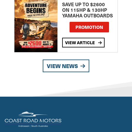
SAVE UP TO $2600
ON 115HP & 130HP
YAMAHA OUTBOARDS
PROMOTION
VIEW ARTICLE
VIEW NEWS