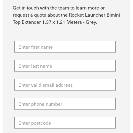
Get in touch with the team to learn more or
request a quote about the Rocket Launcher Bimini
Top Extender 1.37 x 1.21 Meters - Grey.