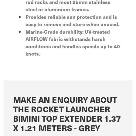
rod racks and most 25mm stainless
steel or aluminium frames.
Provides reliable sun protection and is
easy to remove and store when unused.
Marine-Grade durability: UV-treated
AIRFLOW fabric withstands harsh
conditions and handles speeds up to 40
knots.
MAKE AN ENQUIRY ABOUT
THE ROCKET LAUNCHER
BIMINI TOP EXTENDER 1.37
X 1.21 METERS - GREY