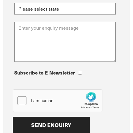
Subscribe to E-Newsletter