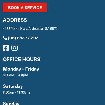
BOOK A SERVICE
ADDRESS
4133 Yorke Hwy, Ardrossan SA 5571
(08) 8837 3202
OFFICE HOURS
Monday - Friday
8:30am - 5:30pm
Saturday
8:30am - 11:30am
Sunday