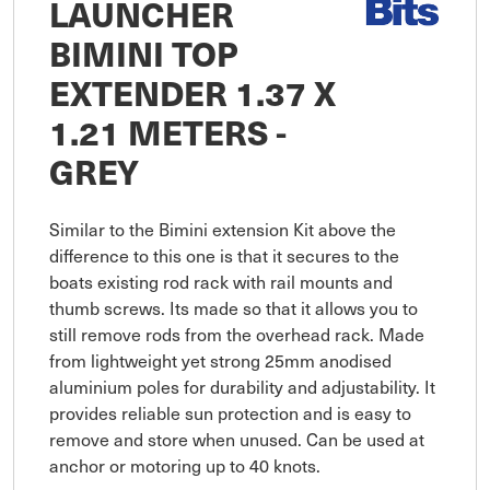
LAUNCHER
BIMINI TOP
EXTENDER 1.37 X
1.21 METERS -
GREY
Similar to the Bimini extension Kit above the 
difference to this one is that it secures to the 
boats existing rod rack with rail mounts and 
thumb screws. Its made so that it allows you to 
still remove rods from the overhead rack. Made 
from lightweight yet strong 25mm anodised 
aluminium poles for durability and adjustability. It 
provides reliable sun protection and is easy to 
remove and store when unused. Can be used at 
anchor or motoring up to 40 knots.