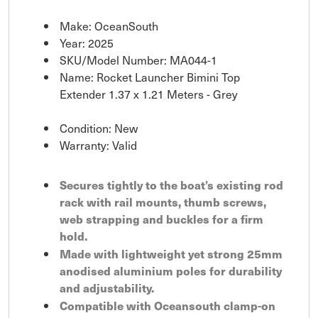
Make: OceanSouth
Year: 2025
SKU/Model Number: MA044-1
Name: Rocket Launcher Bimini Top
Extender 1.37 x 1.21 Meters - Grey
Condition: New
Warranty: Valid
Secures tightly to the boat’s existing rod
rack with rail mounts, thumb screws,
web strapping and buckles for a firm
hold.
Made with lightweight yet strong 25mm
anodised aluminium poles for durability
and adjustability.
Compatible with Oceansouth clamp-on