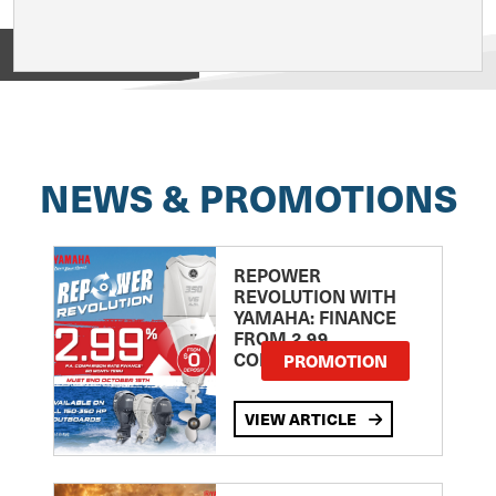
View on
NEWS & PROMOTIONS
REPOWER
REVOLUTION WITH
YAMAHA: FINANCE
FROM 2.99
COMPARISON RATE
PROMOTION
VIEW ARTICLE