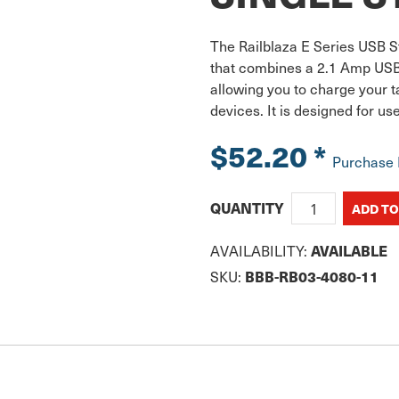
The Railblaza E Series USB St
that combines a 2.1 Amp USB 
allowing you to charge your 
devices. It is designed for u
$52.20
*
Purchase
QUANTITY
AVAILABILITY:
AVAILABLE
SKU:
BBB-RB03-4080-11