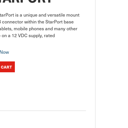
arPort is a unique and versatile mount 
connector within the StarPort base 
tablets, mobile phones and many other 
se on a 12 VDC supply, rated
 Now