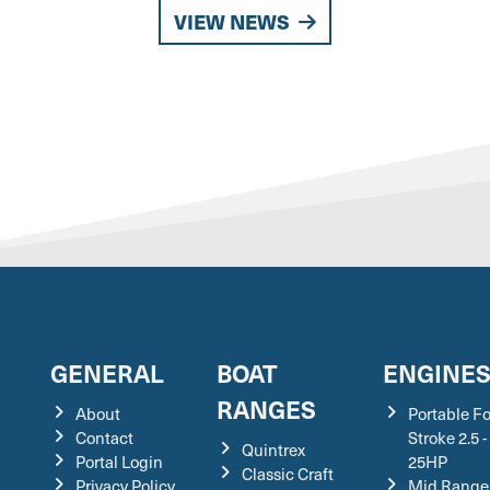
VIEW NEWS
GENERAL
BOAT
ENGINE
RANGES
About
Portable F
Contact
Stroke 2.5 -
Quintrex
Portal Login
25HP
Classic Craft
Privacy Policy
Mid Range