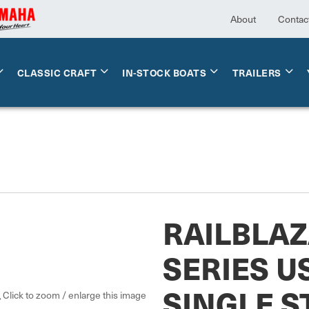
About
Contac
CLASSIC CRAFT
IN-STOCK BOATS
TRAILERS
RAILBLAZ
SERIES U
SINGLE 
Click to zoom / enlarge this image