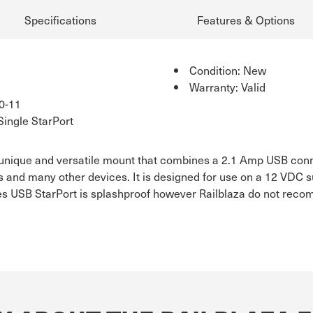
Specifications
Features & Options
Condition: New
Warranty: Valid
0-11
Single StarPort
 unique and versatile mount that combines a 2.1 Amp USB conn
s and many other devices. It is designed for use on a 12 VDC s
eries USB StarPort is splashproof however Railblaza do not r