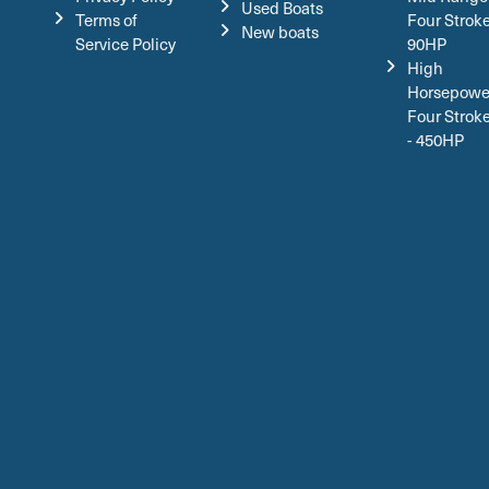
Used Boats
Terms of
Four Stroke
New boats
Service Policy
90HP
High
Horsepowe
Four Strok
- 450HP