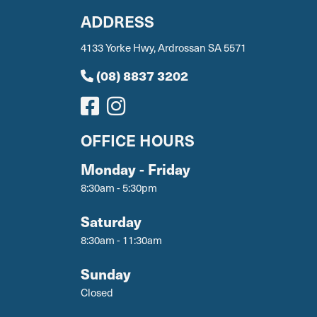
ADDRESS
4133 Yorke Hwy, Ardrossan SA 5571
(08) 8837 3202
OFFICE HOURS
Monday - Friday
8:30am - 5:30pm
Saturday
8:30am - 11:30am
Sunday
Closed