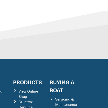
S
PRODUCTS
BUYING A
BOAT
our
View Online
Shop
Servicing &
Quintrex
Maintenance
Genuine