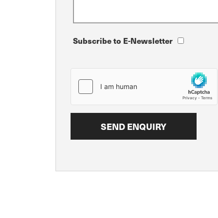
Subscribe to E-Newsletter