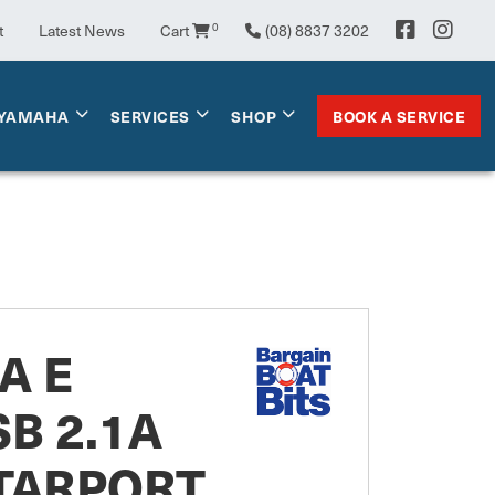
t
Latest News
Cart
0
(08) 8837 3202
BOOK A SERVICE
YAMAHA
SERVICES
SHOP
A E
SB 2.1A
STARPORT