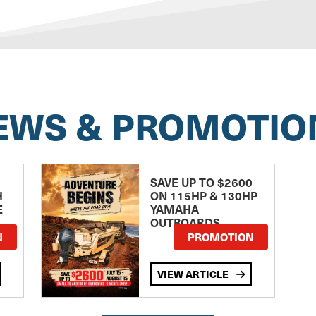
EWS & PROMOTIO
SAVE UP TO $2600
H
ON 115HP & 130HP
E
YAMAHA
OUTBOARDS
TE
N
PROMOTION
VIEW ARTICLE