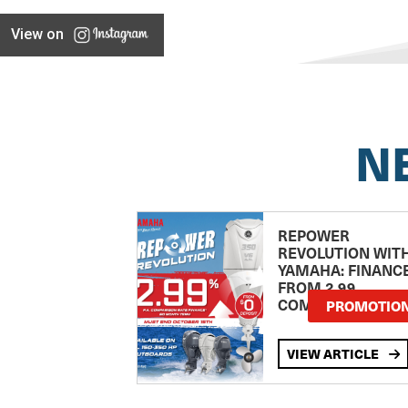
View on
N
REPOWER
REVOLUTION WIT
YAMAHA: FINANC
FROM 2.99
COMPARISON RA
PROMOTIO
VIEW ARTICLE