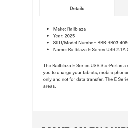
Details
Make: Railblaza
Year: 2025
SKU/Model Number: BBB-RB03-408
Name: Railblaza E Series USB 2.1A 
The Railblaza E Series USB StarPort is a
you to charge your tablets, mobile phone
only and not for data transfer. The E S
areas.