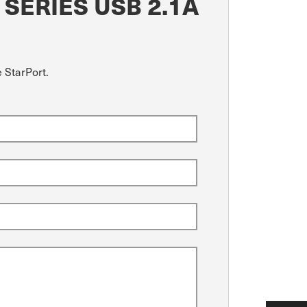
SERIES USB 2.1A
 StarPort.