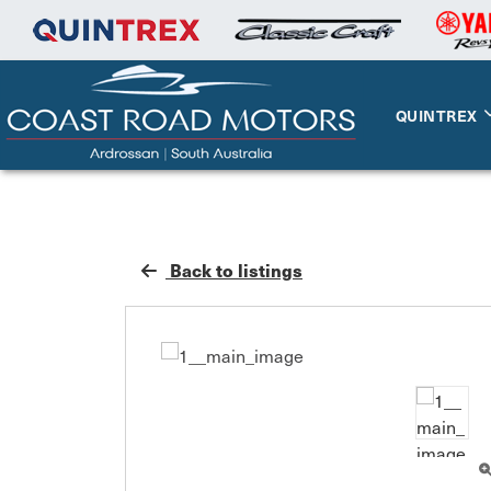
QUINTREX
Back to listings