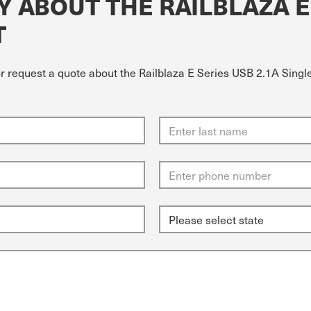
 ABOUT THE RAILBLAZA E 
T
r request a quote about the Railblaza E Series USB 2.1A Single