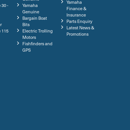
Yamaha
 30 -
Yamaha
Finance &
Genuine
Insurance
Bargain Boat
Parts Enquiry
r
Bits
Latest News &
e 115
Electric Trolling
Promotions
Motors
Fishfinders and
GPS