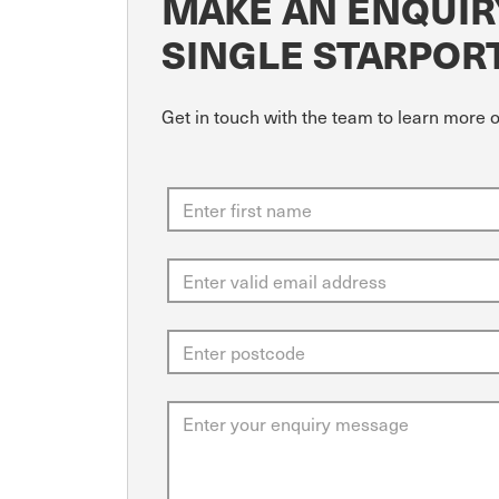
MAKE AN ENQUIRY
SINGLE STARPOR
Get in touch with the team to learn more o