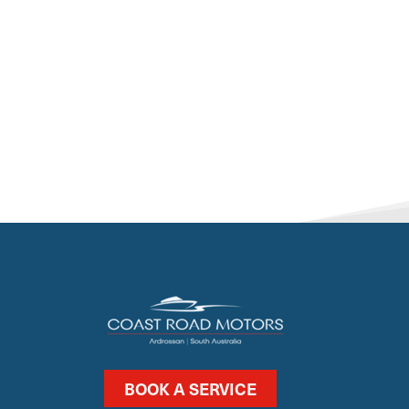
BOOK A SERVICE