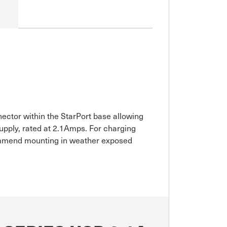
ector within the StarPort base allowing
upply, rated at 2.1Amps. For charging
ecommend mounting in weather exposed