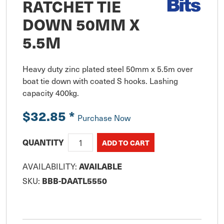
RATCHET TIE
DOWN 50MM X
5.5M
Heavy duty zinc plated steel 50mm x 5.5m over 
boat tie down with coated S hooks. Lashing 
capacity 400kg.
$32.85
*
Purchase Now
QUANTITY
AVAILABILITY:
AVAILABLE
SKU:
BBB-DAATL5550