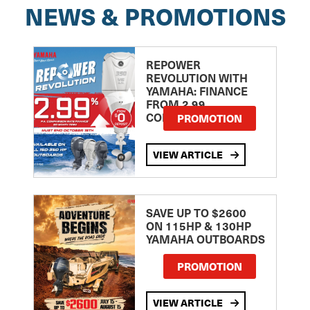
NEWS & PROMOTIONS
REPOWER
REVOLUTION WITH
YAMAHA: FINANCE
FROM 2.99
COMPARISON RATE
PROMOTION
VIEW ARTICLE
SAVE UP TO $2600
ON 115HP & 130HP
YAMAHA OUTBOARDS
PROMOTION
VIEW ARTICLE