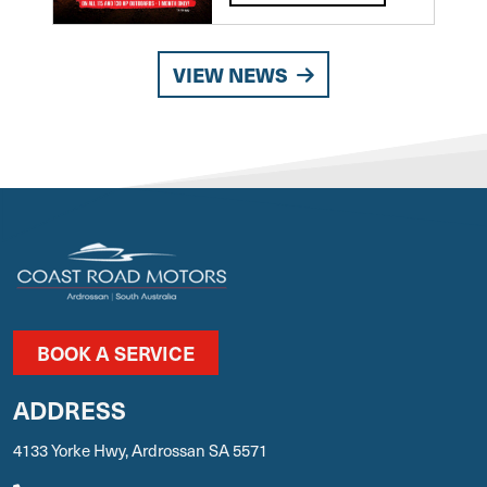
VIEW NEWS
BOOK A SERVICE
ADDRESS
4133 Yorke Hwy, Ardrossan SA 5571