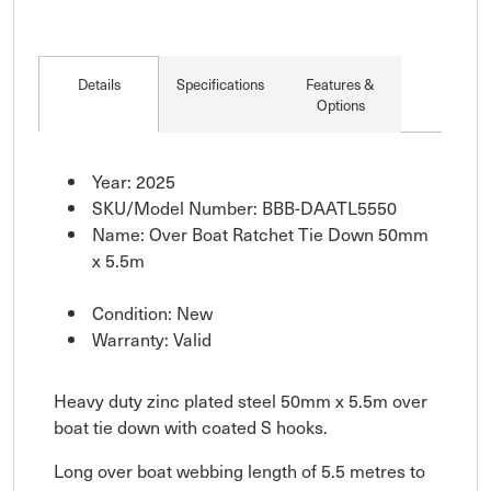
Details
Specifications
Features &
Options
Year: 2025
SKU/Model Number: BBB-DAATL5550
Name: Over Boat Ratchet Tie Down 50mm
x 5.5m
Condition: New
Warranty: Valid
Heavy duty zinc plated steel 50mm x 5.5m over
boat tie down with coated S hooks.
Long over boat webbing length of 5.5 metres to