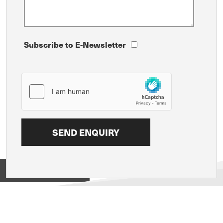
Subscribe to E-Newsletter
View on