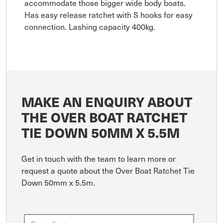
accommodate those bigger wide body boats.
Has easy release ratchet with S hooks for easy
connection. Lashing capacity 400kg.
MAKE AN ENQUIRY ABOUT
THE OVER BOAT RATCHET
TIE DOWN 50MM X 5.5M
Get in touch with the team to learn more or
request a quote about the Over Boat Ratchet Tie
Down 50mm x 5.5m.