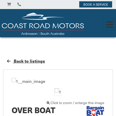
BOOK A SERVICE
Back to listings
Click to zoom / enlarge this image
OVER BOAT