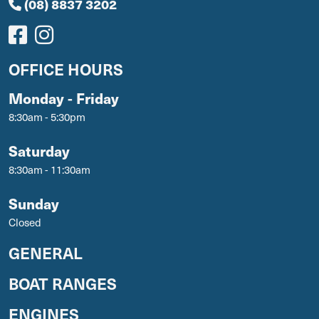
(08) 8837 3202
OFFICE HOURS
Monday - Friday
8:30am - 5:30pm
Saturday
8:30am - 11:30am
Sunday
Closed
GENERAL
BOAT RANGES
ENGINES