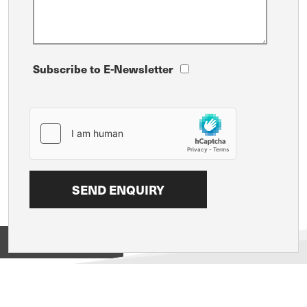
Subscribe to E-Newsletter
View on