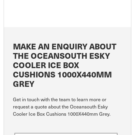
MAKE AN ENQUIRY ABOUT
THE OCEANSOUTH ESKY
COOLER ICE BOX
CUSHIONS 1000X440MM
GREY
Get in touch with the team to learn more or
request a quote about the Oceansouth Esky
Cooler Ice Box Cushions 1000X440mm Grey.