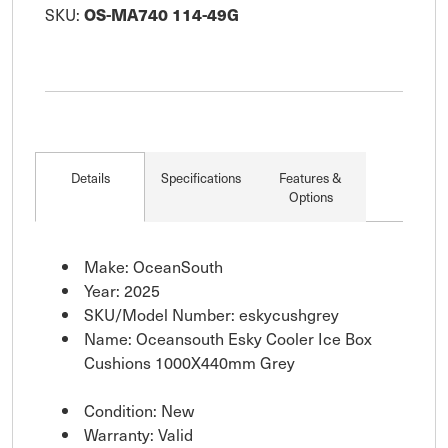
SKU:
OS-MA740 114-49G
Details
Specifications
Features &
Options
Make: OceanSouth
Year: 2025
SKU/Model Number: eskycushgrey
Name: Oceansouth Esky Cooler Ice Box
Cushions 1000X440mm Grey
Condition: New
Warranty: Valid