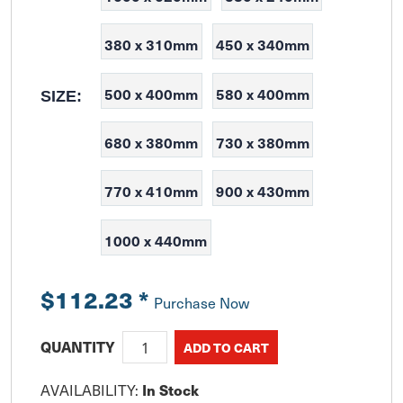
380 x 310mm
450 x 340mm
500 x 400mm
580 x 400mm
SIZE:
680 x 380mm
730 x 380mm
770 x 410mm
900 x 430mm
1000 x 440mm
$112.23
*
Purchase Now
QUANTITY
AVAILABILITY:
In Stock