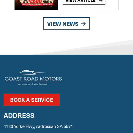
VIEW ARTICLE
VIEW NEWS
BOOK A SERVICE
ADDRESS
4133 Yorke Hwy, Ardrossan SA 5571