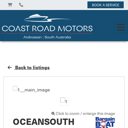
BOOK A SERVICE
Back to listings
Click to zoom / enlarge this image
OCEANSOUTH