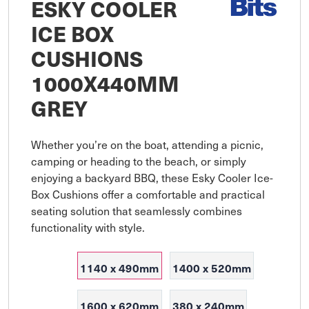
ESKY COOLER
ICE BOX
CUSHIONS
1000X440MM
GREY
Whether you’re on the boat, attending a picnic, 
camping or heading to the beach, or simply 
enjoying a backyard BBQ, these Esky Cooler Ice-
Box Cushions offer a comfortable and practical 
seating solution that seamlessly combines 
functionality with style.
1140 x 490mm
1400 x 520mm
1600 x 620mm
380 x 240mm