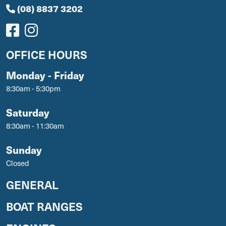
(08) 8837 3202
OFFICE HOURS
Monday - Friday
8:30am - 5:30pm
Saturday
8:30am - 11:30am
Sunday
Closed
GENERAL
BOAT RANGES