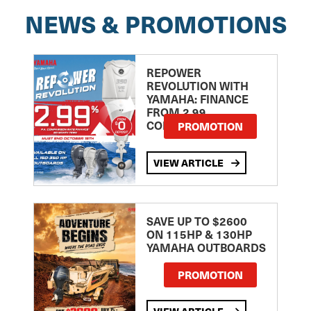
NEWS & PROMOTIONS
REPOWER
REVOLUTION WITH
YAMAHA: FINANCE
FROM 2.99
COMPARISON RATE
PROMOTION
VIEW ARTICLE
SAVE UP TO $2600
ON 115HP & 130HP
YAMAHA OUTBOARDS
PROMOTION