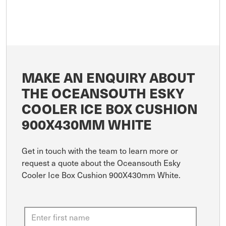
MAKE AN ENQUIRY ABOUT
THE OCEANSOUTH ESKY
COOLER ICE BOX CUSHION
900X430MM WHITE
Get in touch with the team to learn more or
request a quote about the Oceansouth Esky
Cooler Ice Box Cushion 900X430mm White.