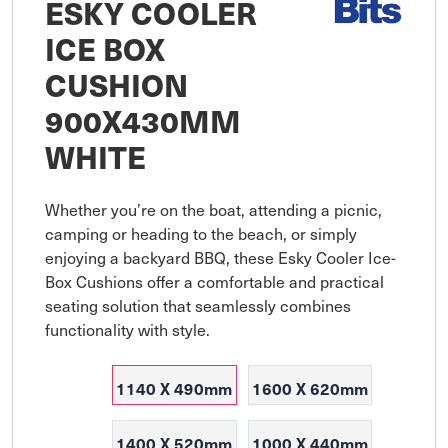
ESKY COOLER
ICE BOX
CUSHION
900X430MM
WHITE
Whether you’re on the boat, attending a picnic, 
camping or heading to the beach, or simply 
enjoying a backyard BBQ, these Esky Cooler Ice-
Box Cushions offer a comfortable and practical 
seating solution that seamlessly combines 
functionality with style.
1140 X 490mm
1600 X 620mm
1400 X 520mm
1000 X 440mm