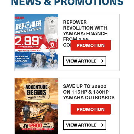
NEWS & PROMOTIONS
REPOWER
REVOLUTION WITH
YAMAHA: FINANCE
FROM 2.99
COMPARISON RATE
PROMOTION
VIEW ARTICLE
SAVE UP TO $2600
ON 115HP & 130HP
YAMAHA OUTBOARDS
PROMOTION
VIEW ARTICLE