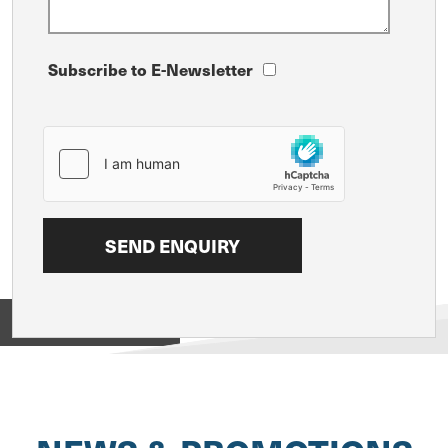
Subscribe to E-Newsletter
View on