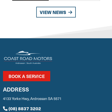
VIEW NEWS
BOOK A SERVICE
ADDRESS
4133 Yorke Hwy, Ardrossan SA 5571
(08) 8837 3202