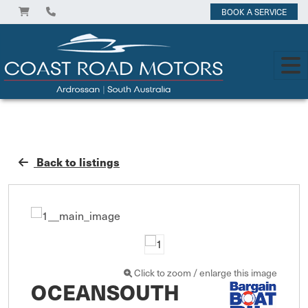
BOOK A SERVICE
Back to listings
Click to zoom / enlarge this image
OCEANSOUTH