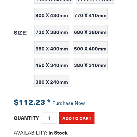
900 X 430mm
770 X 410mm
730 X 380mm
680 X 380mm
SIZE:
580 X 400mm
500 X 400mm
450 X 340mm
380 X 310mm
380 X 240mm
$112.23
*
Purchase Now
QUANTITY
AVAILABILITY:
In Stock