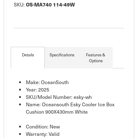
SKU:
OS-MA740 114-49W
Details
Specifications
Features &
Options
Make: OceanSouth
Year: 2025
SKU/Model Number: esky-wh
Name: Oceansouth Esky Cooler Ice Box
Cushion 900X430mm White
Condition: New
Warranty: Valid