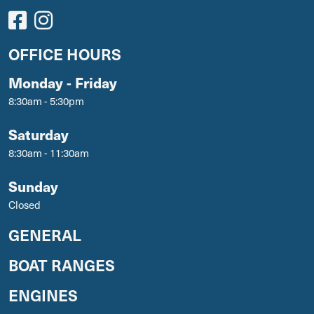
OFFICE HOURS
Monday - Friday
8:30am - 5:30pm
Saturday
8:30am - 11:30am
Sunday
Closed
GENERAL
BOAT RANGES
ENGINES