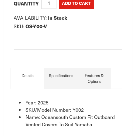
QUANTITY
AVAILABILITY:
In Stock
SKU:
OS-Y00-V
Details
Specifications
Features &
Options
Year: 2025
SKU/Model Number: Y002
Name: Oceansouth Custom Fit Outboard
Vented Covers To Suit Yamaha