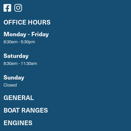
OFFICE HOURS
Monday - Friday
8:30am - 5:30pm
Saturday
8:30am - 11:30am
Sunday
Closed
GENERAL
BOAT RANGES
ENGINES