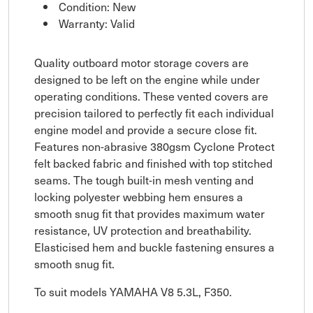
Condition: New
Warranty: Valid
Quality outboard motor storage covers are
designed to be left on the engine while under
operating conditions. These vented covers are
precision tailored to perfectly fit each individual
engine model and provide a secure close fit.
Features non-abrasive 380gsm Cyclone Protect
felt backed fabric and finished with top stitched
seams. The tough built-in mesh venting and
locking polyester webbing hem ensures a
smooth snug fit that provides maximum water
resistance, UV protection and breathability.
Elasticised hem and buckle fastening ensures a
smooth snug fit.
To suit models YAMAHA V8 5.3L, F350.