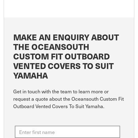
MAKE AN ENQUIRY ABOUT
THE OCEANSOUTH
CUSTOM FIT OUTBOARD
VENTED COVERS TO SUIT
YAMAHA
Get in touch with the team to learn more or
request a quote about the Oceansouth Custom Fit
Outboard Vented Covers To Suit Yamaha.