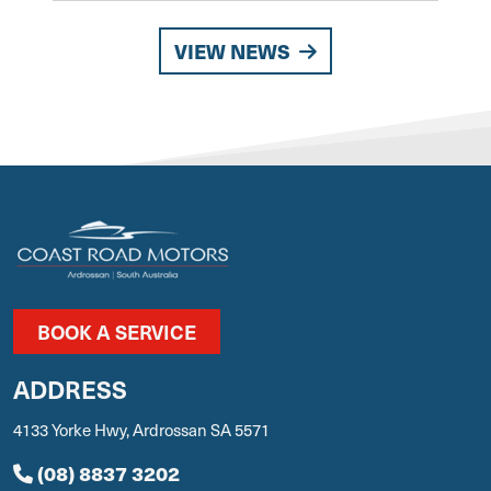
VIEW NEWS
BOOK A SERVICE
ADDRESS
4133 Yorke Hwy, Ardrossan SA 5571
(08) 8837 3202