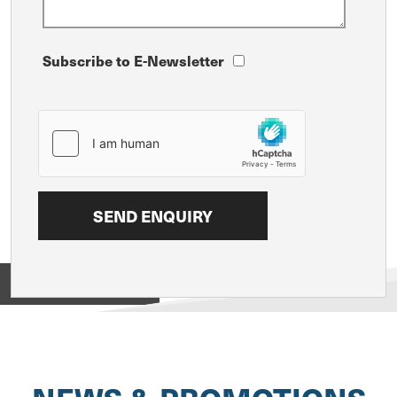
Subscribe to E-Newsletter
View on