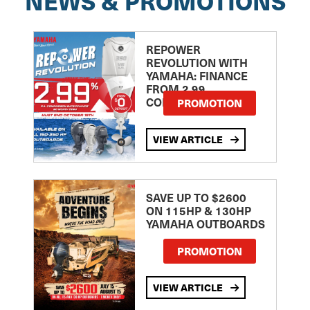
NEWS & PROMOTIONS
REPOWER
REVOLUTION WITH
YAMAHA: FINANCE
FROM 2.99
COMPARISON RATE
PROMOTION
VIEW ARTICLE
SAVE UP TO $2600
ON 115HP & 130HP
YAMAHA OUTBOARDS
PROMOTION
VIEW ARTICLE