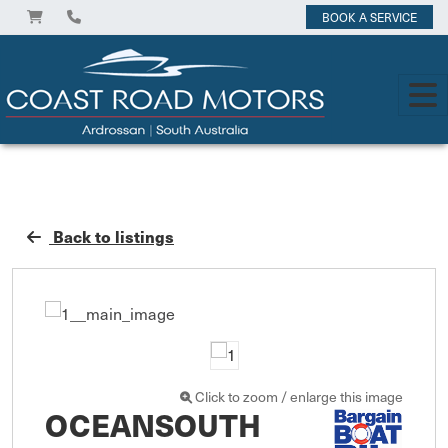
BOOK A SERVICE
Back to listings
Click to zoom / enlarge this image
OCEANSOUTH