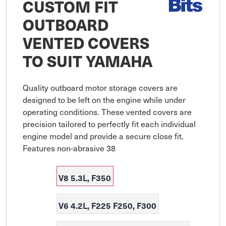
CUSTOM FIT
OUTBOARD
VENTED COVERS
TO SUIT YAMAHA
Quality outboard motor storage covers are 
designed to be left on the engine while under 
operating conditions. These vented covers are 
precision tailored to perfectly fit each individual 
engine model and provide a secure close fit. 
Features non-abrasive 38
V8 5.3L, F350
V6 4.2L, F225 F250, F300