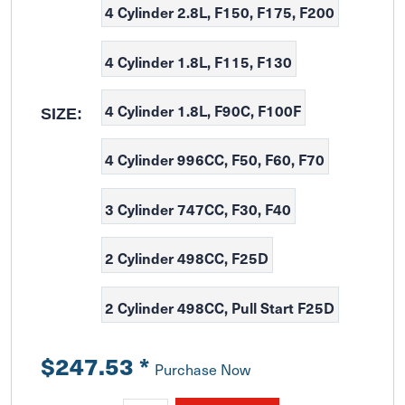
4 Cylinder 2.8L, F150, F175, F200
4 Cylinder 1.8L, F115, F130
4 Cylinder 1.8L, F90C, F100F
SIZE:
4 Cylinder 996CC, F50, F60, F70
3 Cylinder 747CC, F30, F40
2 Cylinder 498CC, F25D
2 Cylinder 498CC, Pull Start F25D
$247.53
*
Purchase Now