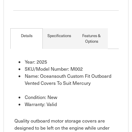
Details
Specifications
Features &
Options
Year: 2025
SKU/Model Number: M002
Name: Oceansouth Custom Fit Outboard
Vented Covers To Suit Mercury
Condition: New
Warranty: Valid
Quality outboard motor storage covers are
designed to be left on the engine while under