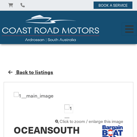
BOOK A SERVICE
Back to listings
Click to zoom / enlarge this image
OCEANSOUTH