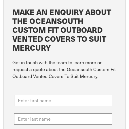
MAKE AN ENQUIRY ABOUT
THE OCEANSOUTH
CUSTOM FIT OUTBOARD
VENTED COVERS TO SUIT
MERCURY
Get in touch with the team to learn more or
request a quote about the Oceansouth Custom Fit
Outboard Vented Covers To Suit Mercury.