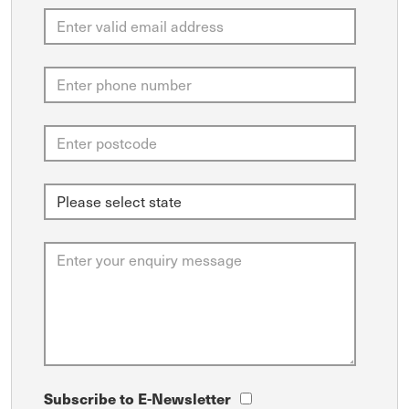
Subscribe to E-Newsletter