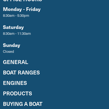
Monday - Friday
8:30am - 5:30pm
Saturday
8:30am - 11:30am
Sunday
Closed
GENERAL
BOAT RANGES
ENGINES
PRODUCTS
BUYING A BOAT