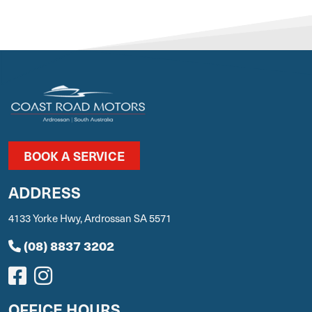
BOOK A SERVICE
ADDRESS
4133 Yorke Hwy, Ardrossan SA 5571
(08) 8837 3202
OFFICE HOURS