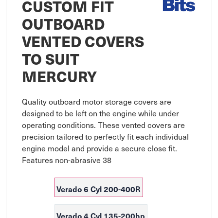
CUSTOM FIT
OUTBOARD
VENTED COVERS
TO SUIT
MERCURY
Quality outboard motor storage covers are 
designed to be left on the engine while under 
operating conditions. These vented covers are 
precision tailored to perfectly fit each individual 
engine model and provide a secure close fit. 
Features non-abrasive 38
Verado 6 Cyl 200-400R
Verado 4 Cyl 135-200hp