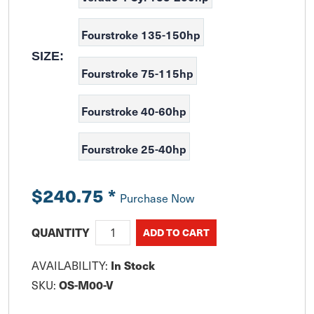
Fourstroke 135-150hp
SIZE:
Fourstroke 75-115hp
Fourstroke 40-60hp
Fourstroke 25-40hp
$240.75
*
Purchase Now
QUANTITY
In Stock
AVAILABILITY:
OS-M00-V
SKU: