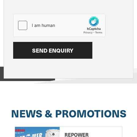
View on
NEWS & PROMOTIONS
REPOWER