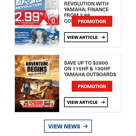
REVOLUTION WITH
YAMAHA: FINANCE
FROM 2.99
COMPARISON RATE
PROMOTION
VIEW ARTICLE
SAVE UP TO $2600
ON 115HP & 130HP
YAMAHA OUTBOARDS
PROMOTION
VIEW ARTICLE
VIEW NEWS