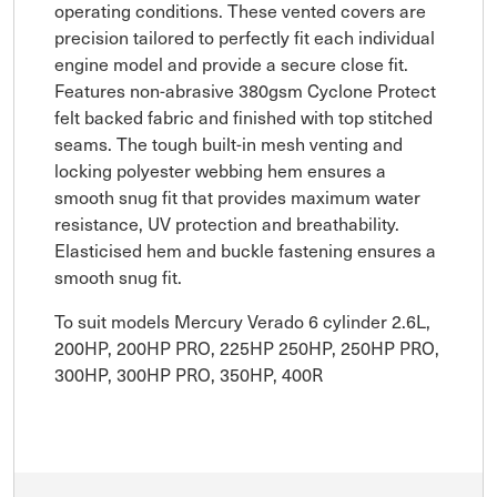
operating conditions. These vented covers are
precision tailored to perfectly fit each individual
engine model and provide a secure close fit.
Features non-abrasive 380gsm Cyclone Protect
felt backed fabric and finished with top stitched
seams. The tough built-in mesh venting and
locking polyester webbing hem ensures a
smooth snug fit that provides maximum water
resistance, UV protection and breathability.
Elasticised hem and buckle fastening ensures a
smooth snug fit.
To suit models Mercury Verado 6 cylinder 2.6L,
200HP, 200HP PRO, 225HP 250HP, 250HP PRO,
300HP, 300HP PRO, 350HP, 400R