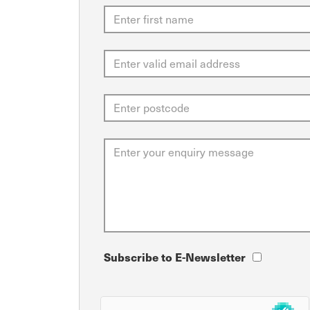
Subscribe to E-Newsletter