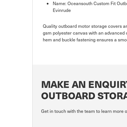
Name: Oceansouth Custom Fit Outbo
Evinrude
Quality outboard motor storage covers are
gsm polyester canvas with an advanced c
hem and buckle fastening ensures a smoo
MAKE AN ENQUIR
OUTBOARD STORA
Get in touch with the team to learn more