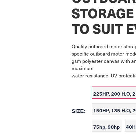
STORAGE
TO SUIT 
Quality outboard motor storag
specific outboard motor model
gsm polyester canvas with an
maximum

water resistance, UV protect
225HP, 200 H.O, 2
150HP, 135 H.O, 
SIZE:
75hp, 90hp
40H