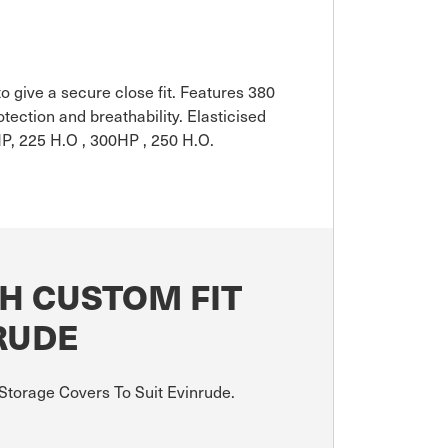
o give a secure close fit. Features 380
ction and breathability. Elasticised
P, 225 H.O , 300HP , 250 H.O.
H CUSTOM FIT
RUDE
Storage Covers To Suit Evinrude.