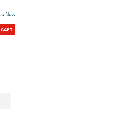
se Now