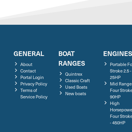
GENERAL
BOAT
ENGINE
RANGES
About
Portable F
Contact
Stroke 2.5 -
Quintrex
Portal Login
25HP
Classic Craft
Privacy Policy
Mid Range
Used Boats
Terms of
Four Stroke
New boats
Service Policy
90HP
High
Horsepowe
Four Strok
- 450HP