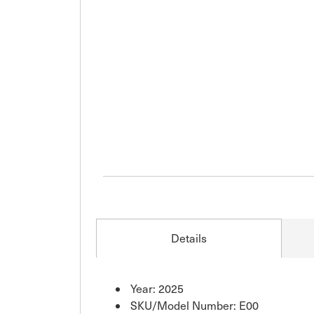
Details
Year: 2025
SKU/Model Number: E00