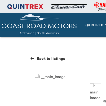
QUINTREX
Back to listings