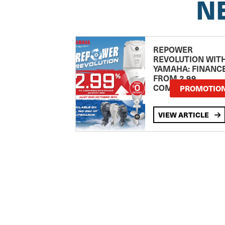
N
REPOWER
REVOLUTION WIT
YAMAHA: FINANC
FROM 2.99
COMPARISON RA
PROMOTIO
VIEW ARTICLE