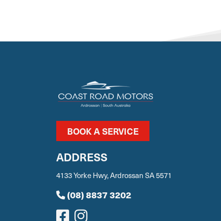
BOOK A SERVICE
ADDRESS
4133 Yorke Hwy, Ardrossan SA 5571
(08) 8837 3202