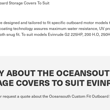
ard Storage Covers To Suit
 designed and tailored to fit specific outboard motor models t
oating technology assures maximum water resistance, UV prote
th snug fit. To suit models Evinrude G2 225HP, 200 H.O, 250H
Y ABOUT THE OCEANSOUT
GE COVERS TO SUIT EVIN
 or request a quote about the Oceansouth Custom Fit Outboard 