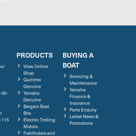
S
PRODUCTS
BUYING A
BOAT
our
View Online
Shop
Servicing &
Quintrex
Maintenance
Genuine
Yamaha
 30 -
Yamaha
Finance &
Genuine
Insurance
Bargain Boat
Parts Enquiry
r
Bits
Latest News &
e 115
Electric Trolling
Promotions
Motors
Fishfinders and