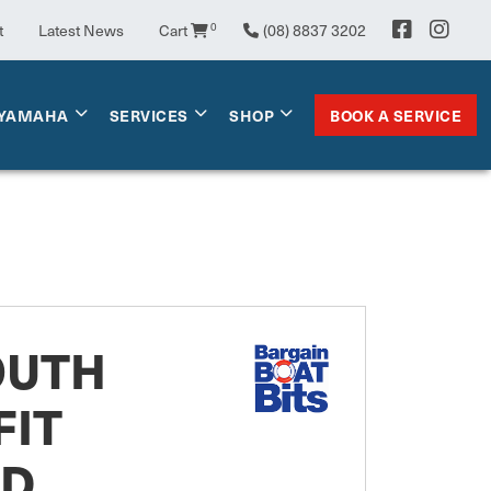
0
t
Latest News
Cart
(08) 8837 3202
BOOK A SERVICE
YAMAHA
SERVICES
SHOP
OUTH
FIT
RD