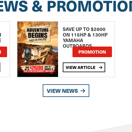
EWS & PROMOTIO
SAVE UP TO $2600
H
ON 115HP & 130HP
E
YAMAHA
OUTBOARDS
TE
N
PROMOTION
VIEW ARTICLE
VIEW NEWS