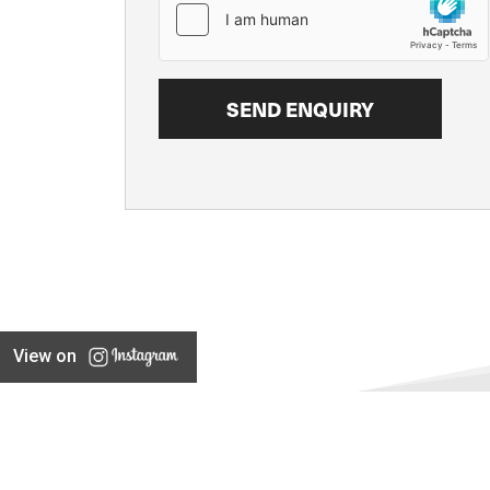
View on