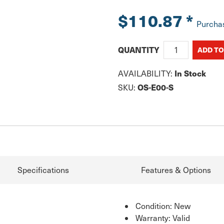
$110.87
*
Purcha
QUANTITY
In Stock
AVAILABILITY:
OS-E00-S
SKU:
Specifications
Features & Options
Condition: New
Warranty: Valid