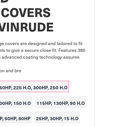
 COVERS
EVINRUDE
e covers are designed and tailored to fit 
s to give a secure close fit. Features 380 
 advanced coating technology assures 
ion and bre
50HP, 225 H.O, 300HP, 250 H.O
200HP, 150 H.O
115HP, 130HP, 90 H.O
P, 50HP, 60HP
25HP, 30HP, 15 H.O