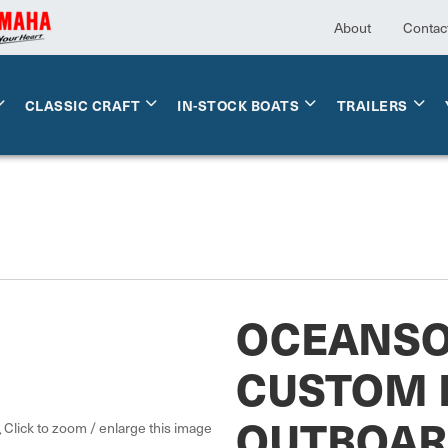
About
Contac
CLASSIC CRAFT
IN-STOCK BOATS
TRAILERS
OCEANS
CUSTOM 
OUTBOA
Click to zoom / enlarge this image