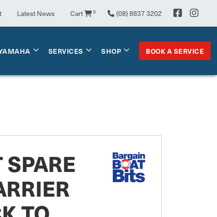
t
Latest News
Cart
0
(08) 8837 3202
BOOK A SERVICE
YAMAHA
SERVICES
SHOP
T SPARE
ARRIER
K TO