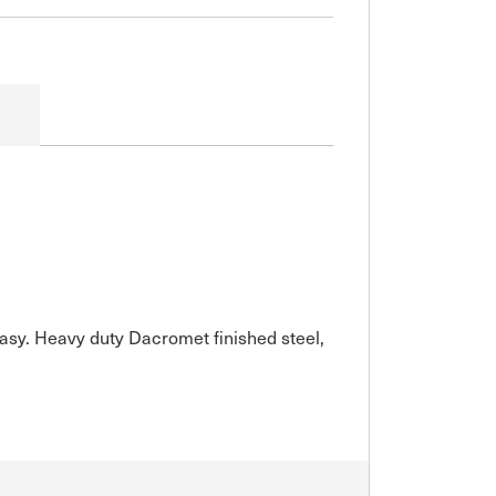
easy. Heavy duty Dacromet finished steel,