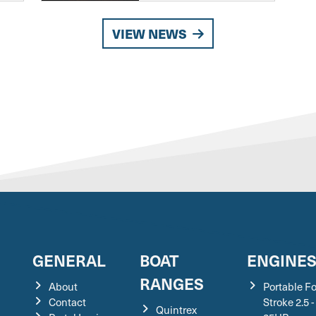
VIEW NEWS
GENERAL
BOAT
ENGINE
RANGES
About
Portable F
Contact
Stroke 2.5 -
Quintrex