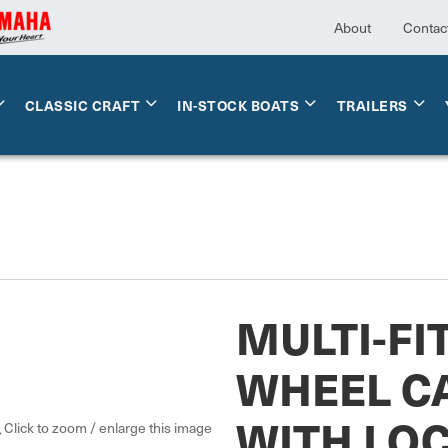
About
Contac
CLASSIC CRAFT
IN-STOCK BOATS
TRAILERS
MULTI-FI
WHEEL C
WITH LOC
Click to zoom / enlarge this image