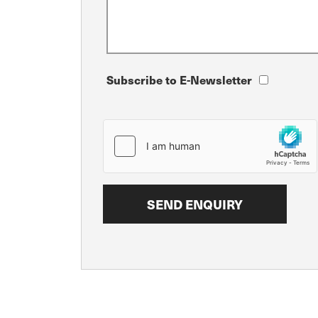
Subscribe to E-Newsletter