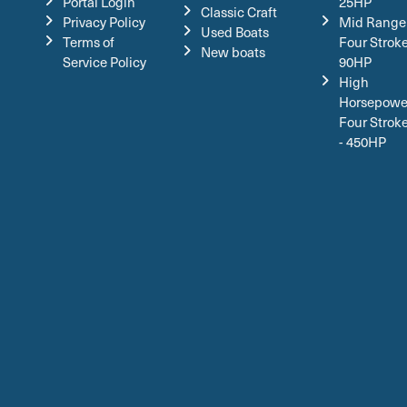
Portal Login
25HP
Classic Craft
Privacy Policy
Mid Range
Used Boats
Terms of
Four Stroke
New boats
Service Policy
90HP
High
Horsepowe
Four Strok
- 450HP