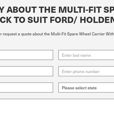
Y ABOUT THE MULTI-FIT S
CK TO SUIT FORD/ HOLDE
or request a quote about the Multi-Fit Spare Wheel Carrier Wit