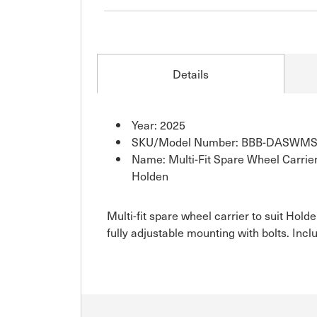
Details
Year: 2025
SKU/Model Number: BBB-DASWM
Name: Multi-Fit Spare Wheel Carrier
Holden
Multi-fit spare wheel carrier to suit Ho
fully adjustable mounting with bolts. Incl