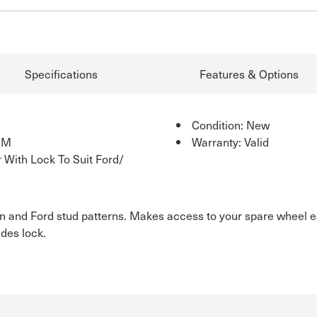
Specifications
Features & Options
Condition: New
SM
Warranty: Valid
 With Lock To Suit Ford/
lden and Ford stud patterns. Makes access to your spare wheel 
udes lock.