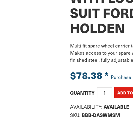
SUIT FOR
HOLDEN
Multi-fit spare wheel carrier 
Makes access to your spare 
finished steel, fully adjustab
$78.38
*
Purchase
QUANTITY
AVAILABILITY:
AVAILABLE
SKU:
BBB-DASWMSM