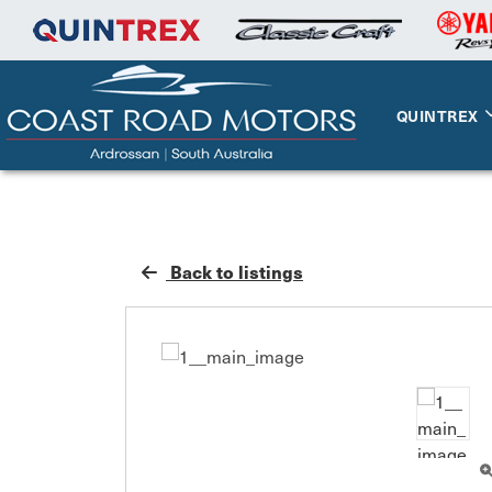
QUINTREX
Back to listings