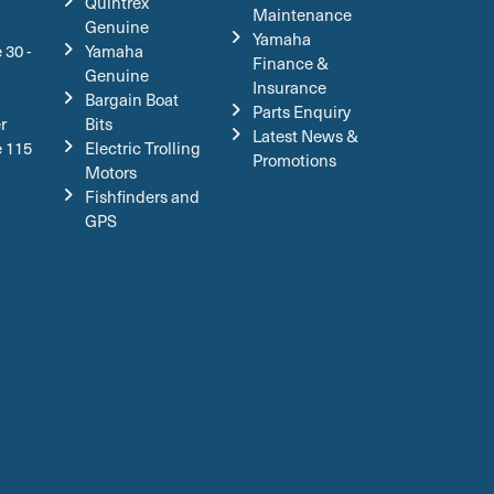
Quintrex
Maintenance
Genuine
Yamaha
 30 -
Yamaha
Finance &
Genuine
Insurance
Bargain Boat
Parts Enquiry
r
Bits
Latest News &
e 115
Electric Trolling
Promotions
Motors
Fishfinders and
GPS