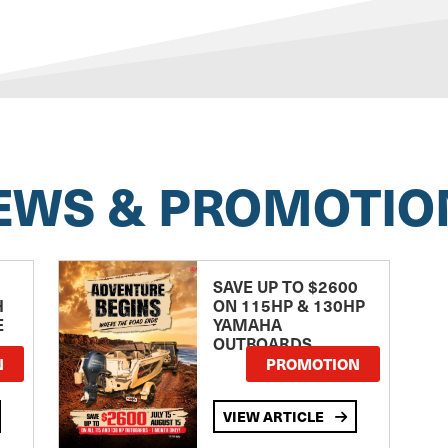
EWS & PROMOTIO
SAVE UP TO $2600
H
ON 115HP & 130HP
E
YAMAHA
OUTBOARDS
TE
N
PROMOTION
VIEW ARTICLE