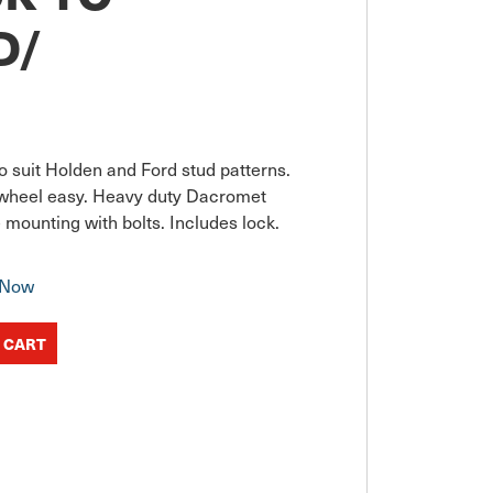
D/
to suit Holden and Ford stud patterns. 
wheel easy. Heavy duty Dacromet 
le mounting with bolts. Includes lock.
 Now