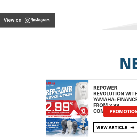
View on
N
REPOWER
REVOLUTION WIT
YAMAHA: FINANC
FROM 2.99
COMPARISON RA
PROMOTIO
VIEW ARTICLE