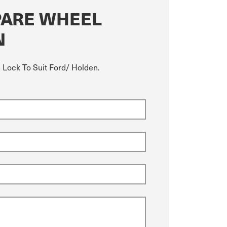
PARE WHEEL
N
h Lock To Suit Ford/ Holden.