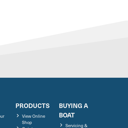
S
PRODUCTS
BUYING A
BOAT
our
View Online
Shop
Servicing &