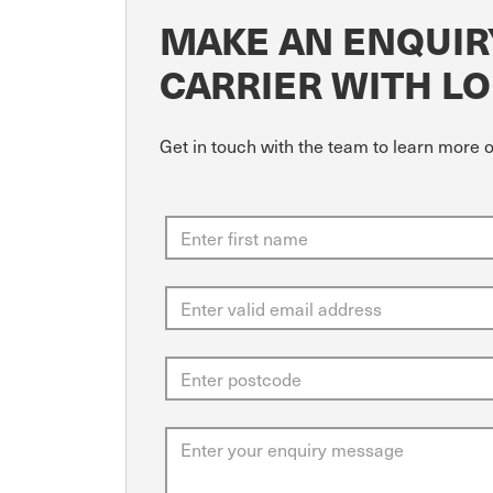
MAKE AN ENQUIR
CARRIER WITH LO
Get in touch with the team to learn more 