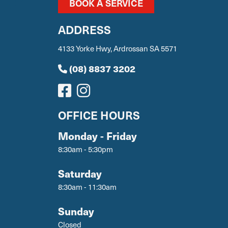
BOOK A SERVICE
ADDRESS
4133 Yorke Hwy, Ardrossan SA 5571
(08) 8837 3202
OFFICE HOURS
Monday - Friday
8:30am - 5:30pm
Saturday
8:30am - 11:30am
Sunday
Closed