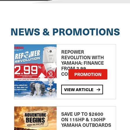
NEWS & PROMOTIONS
REPOWER
REVOLUTION WITH
YAMAHA: FINANCE
FROM 2.99
COMPARISON RATE
PROMOTION
VIEW ARTICLE
SAVE UP TO $2600
ON 115HP & 130HP
YAMAHA OUTBOARDS