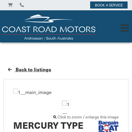
BOOK A SERVICE
Back to listings
Click to zoom / enlarge this image
MERCURY TYPE