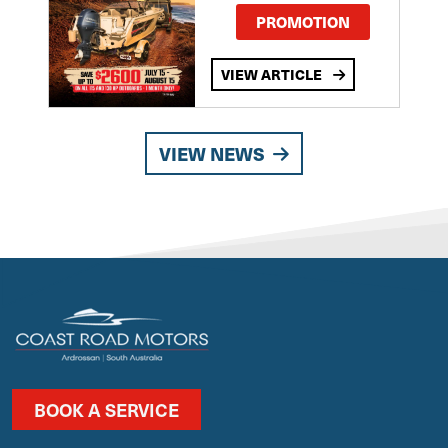
PROMOTION
VIEW ARTICLE
VIEW NEWS
BOOK A SERVICE