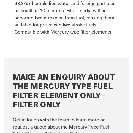
98.8% of emulsified water and foreign particles
as small as 10 microns. Filter media will not
separate two-stroke oil from fuel, making them
suitable for pre-mixed two stroke fuels.
Compatible with Mercury type filter elements.
MAKE AN ENQUIRY ABOUT
THE MERCURY TYPE FUEL
FILTER ELEMENT ONLY -
FILTER ONLY
Get in touch with the team to learn more or
request a quote about the Mercury Type Fuel