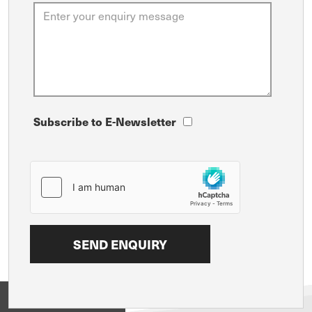
Subscribe to E-Newsletter
View on