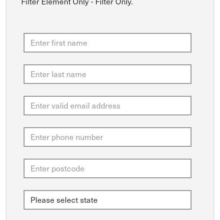
Filter Element Only - Filter Only.