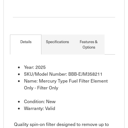
Details
Specifications
Features &
Options
Year: 2025
SKU/Model Number: BBB-EJM358211
Name: Mercury Type Fuel Filter Element
Only - Filter Only
Condition: New
Warranty: Valid
Quality spin-on filter designed to remove up to