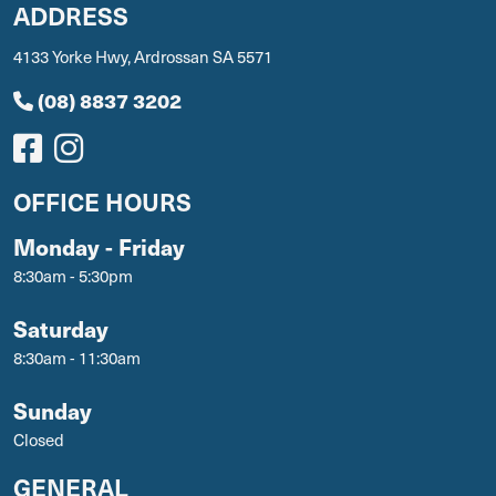
ADDRESS
4133 Yorke Hwy, Ardrossan SA 5571
(08) 8837 3202
OFFICE HOURS
Monday - Friday
8:30am - 5:30pm
Saturday
8:30am - 11:30am
Sunday
Closed
GENERAL