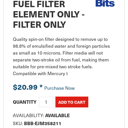
FUEL FILTER
ELEMENT ONLY -
FILTER ONLY
Quality spin-on filter designed to remove up to 
98.8% of emulsified water and foreign particles 
as small as 10 microns. Filter media will not 
separate two-stroke oil from fuel, making them 
suitable for pre-mixed two stroke fuels. 
Compatible with Mercury t
$20.99
*
Purchase Now
QUANTITY
AVAILABLE
AVAILABILITY:
BBB-EJM358211
SKU: