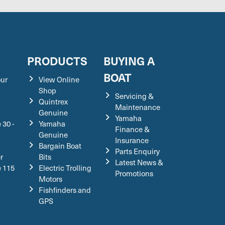
S
PRODUCTS
BUYING A
BOAT
our
View Online
Shop
Servicing &
Quintrex
Maintenance
Genuine
Yamaha
 30 -
Yamaha
Finance &
Genuine
Insurance
Bargain Boat
Parts Enquiry
r
Bits
Latest News &
e 115
Electric Trolling
Promotions
Motors
Fishfinders and
GPS