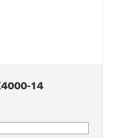
4000-14