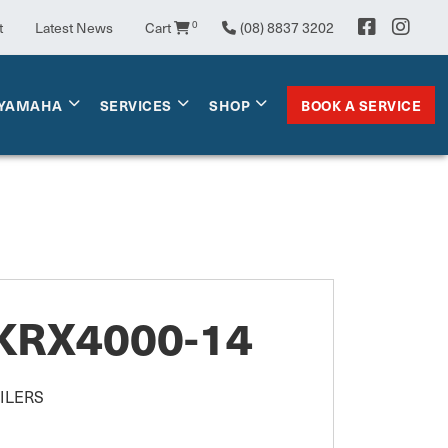
0
t
Latest News
Cart
(08) 8837 3202
BOOK A SERVICE
YAMAHA
SERVICES
SHOP
KRX4000-14
ILERS