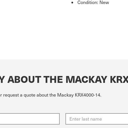
Condition: New
Y ABOUT THE MACKAY KRX
 or request a quote about the Mackay KRX4000-14.