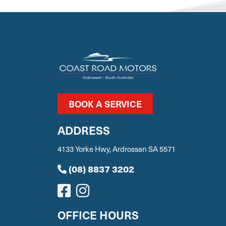
BOOK A SERVICE
ADDRESS
4133 Yorke Hwy, Ardrossan SA 5571
(08) 8837 3202
OFFICE HOURS