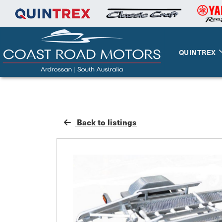
QUINTREX
Back to listings