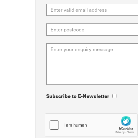
Subscribe to E-Newsletter