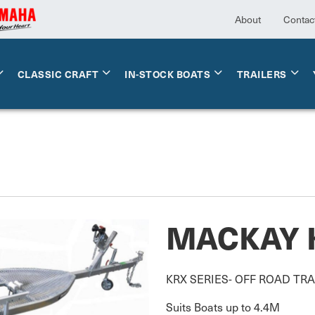
About
Contac
CLASSIC CRAFT
IN-STOCK BOATS
TRAILERS
MACKAY 
KRX SERIES- OFF ROAD TRA
Suits Boats up to 4.4M