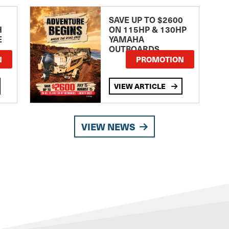
SAVE UP TO $2600
H
ON 115HP & 130HP
E
YAMAHA
OUTBOARDS
TE
N
PROMOTION
VIEW ARTICLE
VIEW NEWS