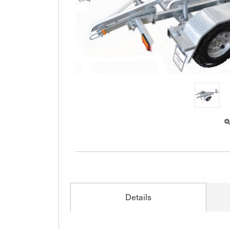
Details