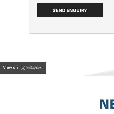
View on
N