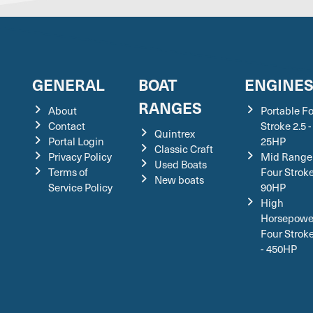
GENERAL
BOAT
ENGINE
RANGES
About
Portable F
Contact
Stroke 2.5 -
Quintrex
Portal Login
25HP
Classic Craft
Privacy Policy
Mid Range
Used Boats
Terms of
Four Stroke
New boats
Service Policy
90HP
High
Horsepowe
Four Strok
- 450HP