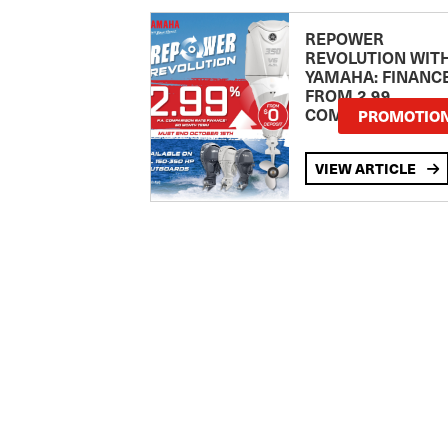
REPOWER
REVOLUTION WIT
YAMAHA: FINANC
FROM 2.99
COMPARISON RA
PROMOTIO
VIEW ARTICLE