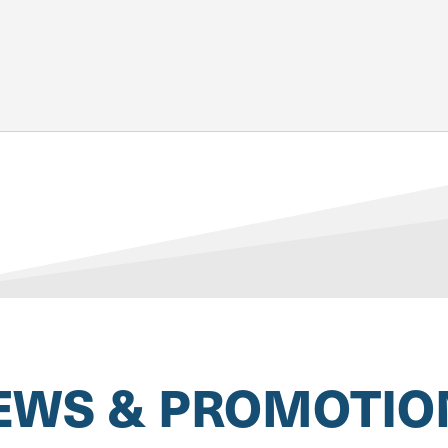
EWS & PROMOTIO