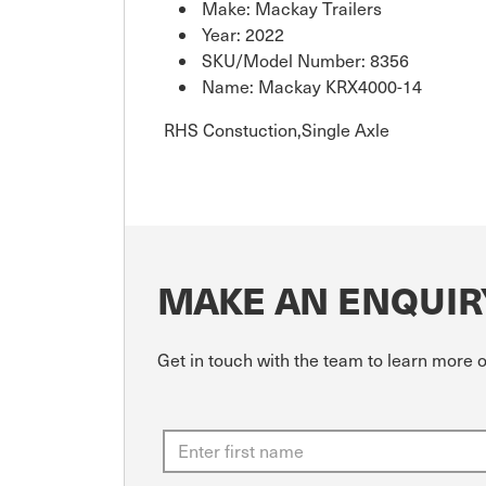
Make: Mackay Trailers
Year: 2022
SKU/Model Number: 8356
Name: Mackay KRX4000-14
RHS Constuction,Single Axle
MAKE AN ENQUIR
Get in touch with the team to learn more