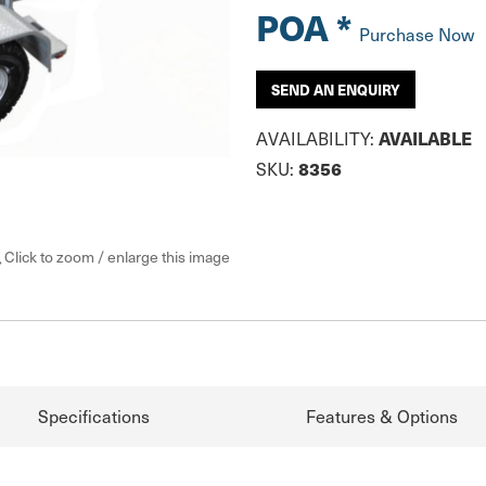
POA *
Purchase Now
SEND AN ENQUIRY
AVAILABLE
AVAILABILITY:
8356
SKU:
Click to zoom / enlarge this image
Specifications
Features & Options