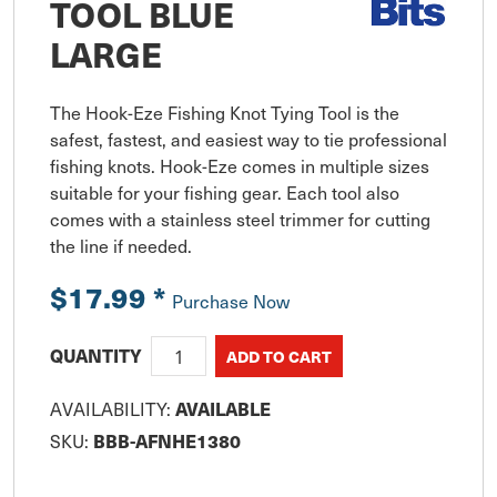
TOOL BLUE
LARGE
The Hook-Eze Fishing Knot Tying Tool is the 
safest, fastest, and easiest way to tie professional 
fishing knots. Hook-Eze comes in multiple sizes 
suitable for your fishing gear. Each tool also 
comes with a stainless steel trimmer for cutting 
the line if needed.
$17.99
*
Purchase Now
QUANTITY
AVAILABILITY:
AVAILABLE
SKU:
BBB-AFNHE1380