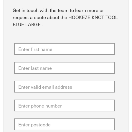
Get in touch with the team to learn more or
request a quote about the HOOKEZE KNOT TOOL
BLUE LARGE .