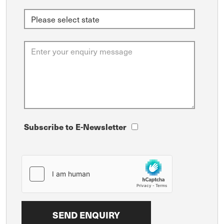
Subscribe to E-Newsletter