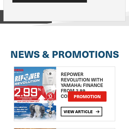
View on
NEWS & PROMOTIONS
REPOWER
REVOLUTION WITH
YAMAHA: FINANCE
FROM 2.99
COMPARISON RATE
PROMOTION
VIEW ARTICLE