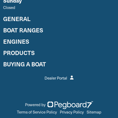
Sunday
Closed
GENERAL
BOAT RANGES
ENGINES
PRODUCTS
BUYING A BOAT
Dealer Portal
Powered by
Terms of Service Policy
Privacy Policy
Sitemap