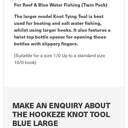
For Reef & Blue Water Fishing (Twin Pack)
The larger model Knot Tying Tool is best
used for boating and salt water fishing,
whilst using larger hooks. It also features a
twist top bottle opener for opening those
bottles with slippery fingers.
(Suitable for a size 1/0 Up to a standard size
10/0 hook)
MAKE AN ENQUIRY ABOUT
THE HOOKEZE KNOT TOOL
BLUE LARGE