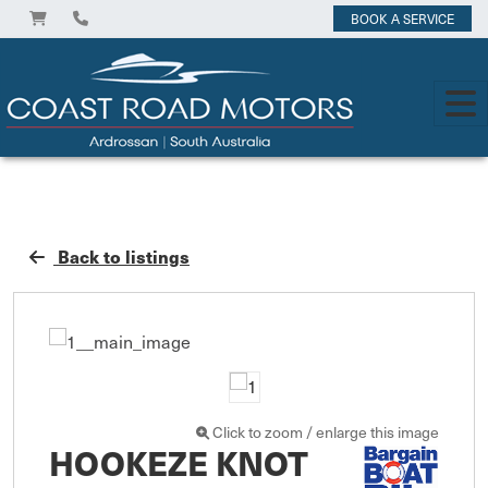
BOOK A SERVICE
Back to listings
Click to zoom / enlarge this image
HOOKEZE KNOT