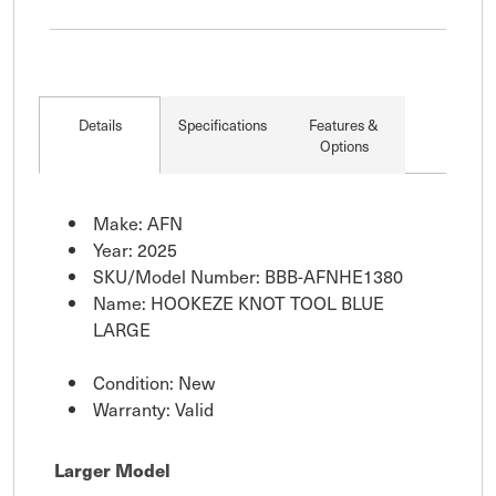
Details
Specifications
Features &
Options
Make: AFN
Year: 2025
SKU/Model Number: BBB-AFNHE1380
Name: HOOKEZE KNOT TOOL BLUE
LARGE
Condition: New
Warranty: Valid
Larger Model