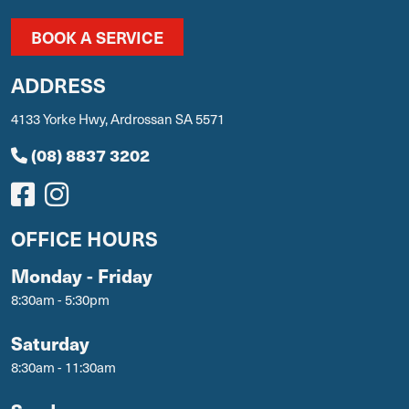
BOOK A SERVICE
ADDRESS
4133 Yorke Hwy, Ardrossan SA 5571
(08) 8837 3202
OFFICE HOURS
Monday - Friday
8:30am - 5:30pm
Saturday
8:30am - 11:30am