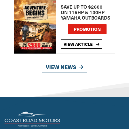
SAVE UP TO $2600
ON 115HP & 130HP
YAMAHA OUTBOARDS
PROMOTION
VIEW ARTICLE
VIEW NEWS