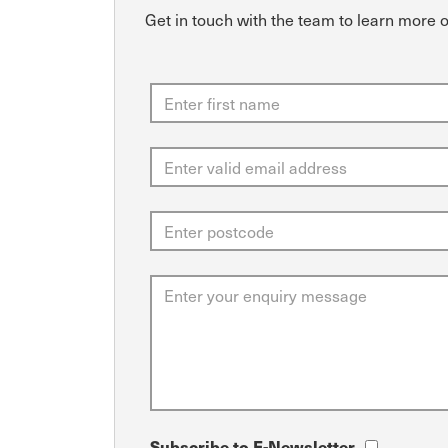
Get in touch with the team to learn more 
Subscribe to E-Newsletter