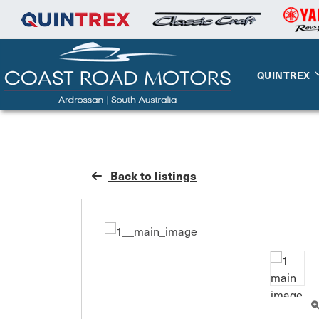
QUINTREX
Back to listings