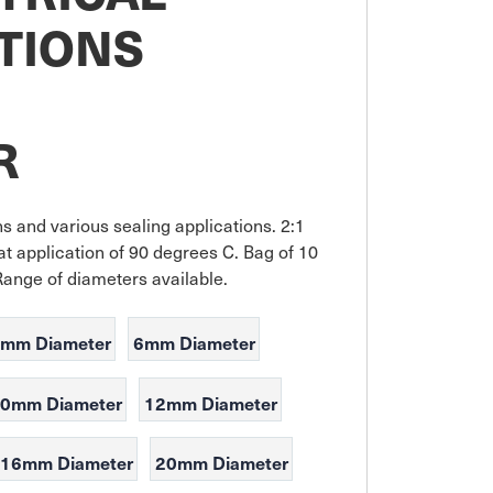
TIONS
M
R
ons and various sealing applications. 2:1 
t application of 90 degrees C. Bag of 10 
Range of diameters available.
mm Diameter
6mm Diameter
0mm Diameter
12mm Diameter
16mm Diameter
20mm Diameter