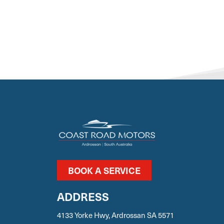
BOOK A SERVICE
ADDRESS
4133 Yorke Hwy, Ardrossan SA 5571