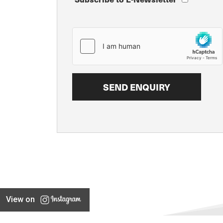
View on