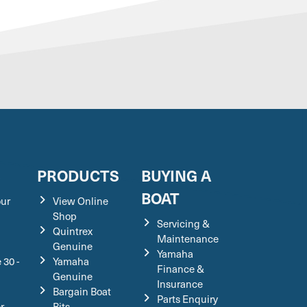
S
PRODUCTS
BUYING A
BOAT
our
View Online
Shop
Servicing &
Quintrex
Maintenance
Genuine
Yamaha
 30 -
Yamaha
Finance &
Genuine
Insurance
Bargain Boat
Parts Enquiry
r
Bits