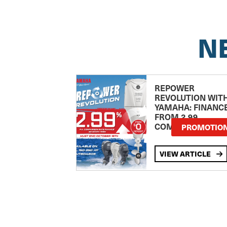
N
REPOWER
REVOLUTION WIT
YAMAHA: FINANC
FROM 2.99
COMPARISON RA
PROMOTIO
VIEW ARTICLE