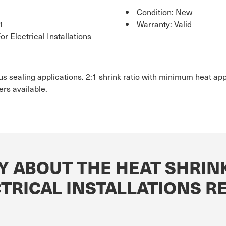
Condition: New
1
Warranty: Valid
r Electrical Installations
ious sealing applications. 2:1 shrink ratio with minimum heat ap
rs available.
Y ABOUT THE HEAT SHRINK
CTRICAL INSTALLATIONS 