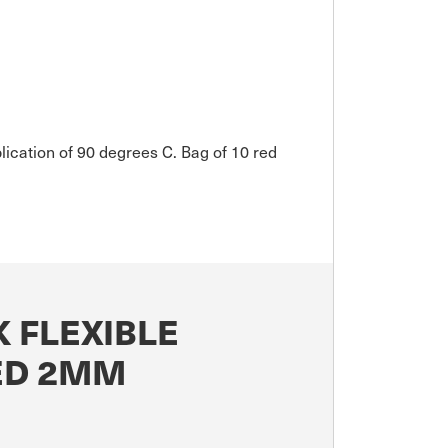
plication of 90 degrees C. Bag of 10 red
 FLEXIBLE
RED 2MM