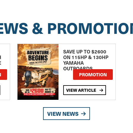
EWS & PROMOTIO
SAVE UP TO $2600
H
ON 115HP & 130HP
E
YAMAHA
OUTBOARDS
TE
N
PROMOTION
VIEW ARTICLE
VIEW NEWS