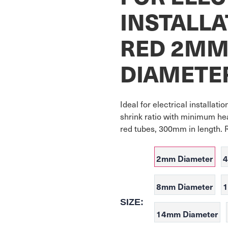
INSTALLA
RED 2M
DIAMETE
Ideal for electrical installati
shrink ratio with minimum hea
red tubes, 300mm in length. 
2mm Diameter
4
8mm Diameter
1
SIZE:
14mm Diameter