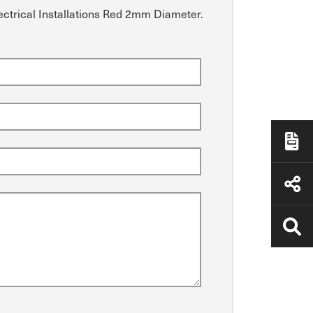
lectrical Installations Red 2mm Diameter.