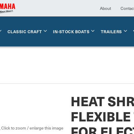
About
Contac
CLASSIC CRAFT
IN-STOCK BOATS
TRAILERS
HEAT SH
FLEXIBLE
FOR ELEC
Click to zoom / enlarge this image