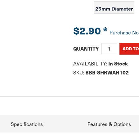
25mm Diameter
$2.90
*
Purchase N
QUANTITY
AVAILABILITY:
In Stock
SKU:
BBB-SHRWAH102
Specifications
Features & Options