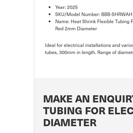
Year: 2025
SKU/Model Number: BBB-SHRWAH
Name: Heat Shrink Flexible Tubing Fo
Red 2mm Diameter
Ideal for electrical installations and var
tubes, 300mm in length. Range of diamete
MAKE AN ENQUIR
TUBING FOR ELE
DIAMETER