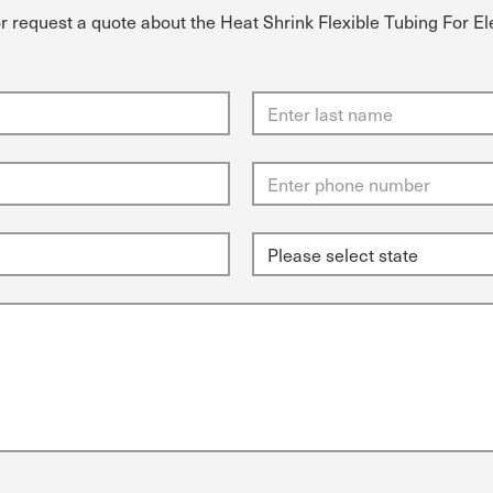
or request a quote about the Heat Shrink Flexible Tubing For E