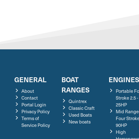
GENERAL
BOAT
ENGINE
RANGES
About
Portable F
Contact
Stroke 2.5 -
Quintrex
Portal Login
25HP
Classic Craft
Privacy Policy
Mid Range
Used Boats
Terms of
Four Stroke
New boats
Service Policy
90HP
High
Horsepowe