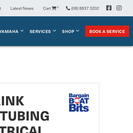
t
Latest News
Cart
0
(08) 8837 3202
BOOK A SERVICE
YAMAHA
SERVICES
SHOP
RINK
 TUBING
TRICAL