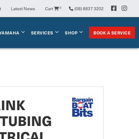
t
Latest News
Cart
0
(08) 8837 3202
BOOK A SERVICE
YAMAHA
SERVICES
SHOP
RINK
 TUBING
TRICAL