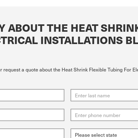
Y ABOUT THE HEAT SHRINK
CTRICAL INSTALLATIONS 
or request a quote about the Heat Shrink Flexible Tubing For El