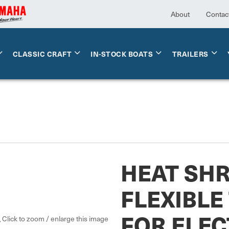
About
Contac
CLASSIC CRAFT
IN-STOCK BOATS
TRAILERS
HEAT SH
FLEXIBLE
FOR ELEC
Click to zoom / enlarge this image