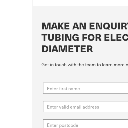
MAKE AN ENQUIR
TUBING FOR ELE
DIAMETER
Get in touch with the team to learn more 