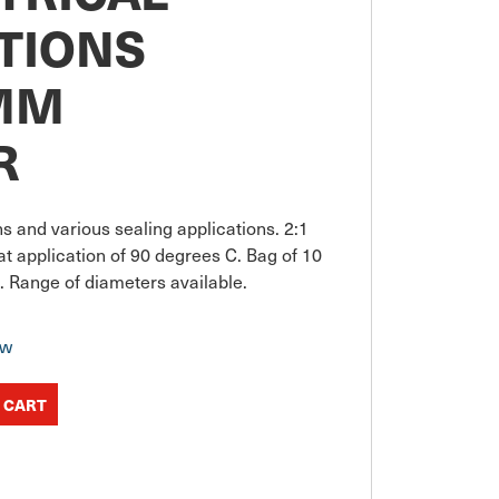
TIONS
MM
R
ons and various sealing applications. 2:1 
t application of 90 degrees C. Bag of 10 
. Range of diameters available.
ow