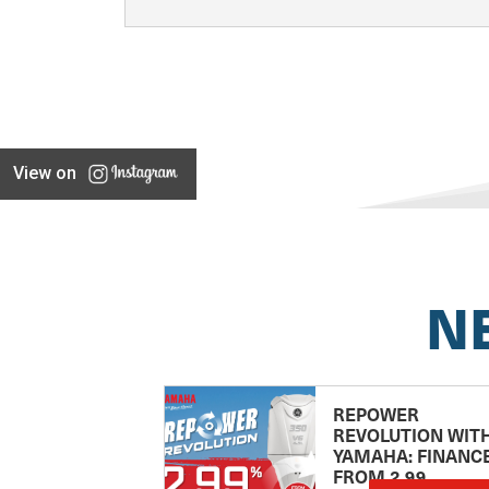
View on
N
REPOWER
REVOLUTION WIT
YAMAHA: FINANC
FROM 2.99