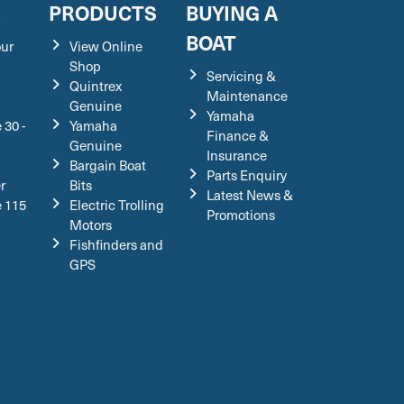
S
PRODUCTS
BUYING A
BOAT
our
View Online
Shop
Servicing &
Quintrex
Maintenance
Genuine
Yamaha
 30 -
Yamaha
Finance &
Genuine
Insurance
Bargain Boat
Parts Enquiry
r
Bits
Latest News &
e 115
Electric Trolling
Promotions
Motors
Fishfinders and
GPS