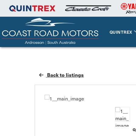
QUINTREX
Back to listings