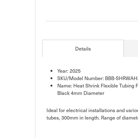
Details
Year: 2025
SKU/Model Number: BBB-SHRWAH
Name: Heat Shrink Flexible Tubing Fo
Black 4mm Diameter
Ideal for electrical installations and var
tubes, 300mm in length. Range of diamete