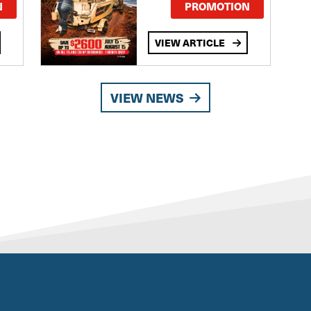
TE
N
PROMOTION
VIEW ARTICLE
VIEW NEWS