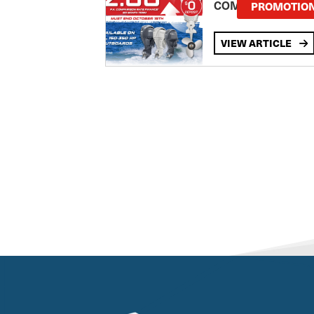
COMPARISON RA
PROMOTIO
VIEW ARTICLE