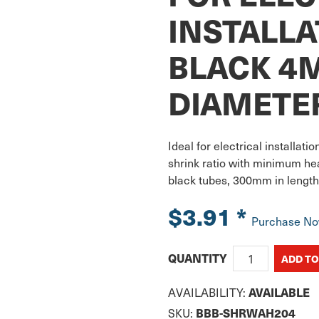
INSTALLA
BLACK 4
DIAMETE
Ideal for electrical installati
shrink ratio with minimum hea
black tubes, 300mm in length
$3.91
*
Purchase N
QUANTITY
AVAILABILITY:
AVAILABLE
SKU:
BBB-SHRWAH204