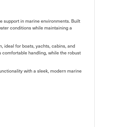
le support in marine environments. Built
twater conditions while maintaining a
, ideal for boats, yachts, cabins, and
s comfortable handling, while the robust
functionality with a sleek, modern marine