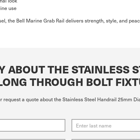
nal look
rine use
el, the Bell Marine Grab Rail delivers strength, style, and pea
Y ABOUT THE STAINLESS 
 LONG THROUGH BOLT FIX
or request a quote about the Stainless Steel Handrail 25mm Dia