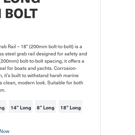
 BOLT
ab Rail – 18" (200mm bolt-to-bolt) is a 
 steel grab rail designed for safety and 
200mm) bolt-to-bolt spacing, it offers a 
al for boats and yachts. Corrosion-
h, it’s built to withstand harsh marine 
a clean, modern look. Suitable for both 
on.
ng
14” Long
8” Long
18” Long
 Now