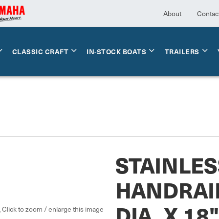
About
Contac
CLASSIC CRAFT
IN-STOCK BOATS
TRAILERS
STAINLES
HANDRAI
DIA. X 18
Click to zoom / enlarge this image