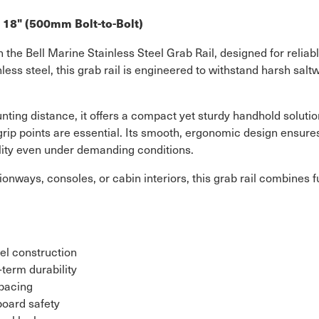
– 18" (500mm Bolt-to-Bolt)
he Bell Marine Stainless Steel Grab Rail, designed for reliab
less steel, this grab rail is engineered to withstand harsh sal
ting distance, it offers a compact yet sturdy handhold solution
rip points are essential. Its smooth, ergonomic design ensure
ility even under demanding conditions.
ionways, consoles, or cabin interiors, this grab rail combines 
el construction
-term durability
spacing
board safety