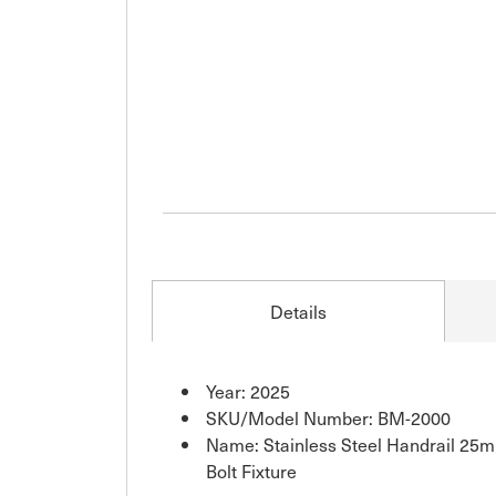
Details
Year: 2025
SKU/Model Number: BM-2000
Name: Stainless Steel Handrail 25m
Bolt Fixture