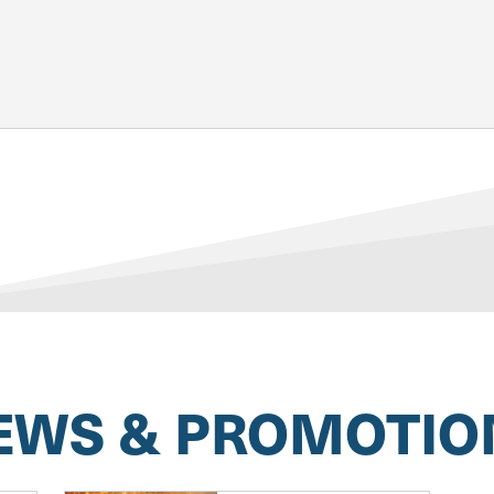
EWS & PROMOTIO