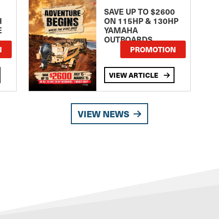
SAVE UP TO $2600
H
ON 115HP & 130HP
E
YAMAHA
OUTBOARDS
TE
N
PROMOTION
VIEW ARTICLE
VIEW NEWS