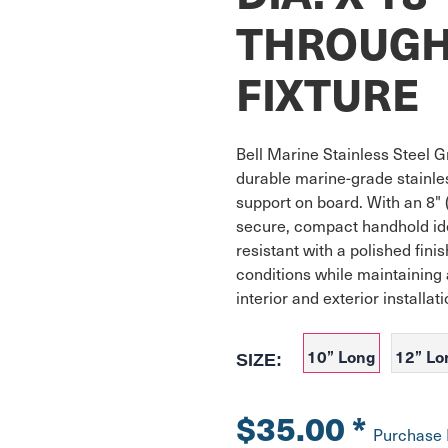
THROUGH
FIXTURE
Bell Marine Stainless Steel Gr
durable marine-grade stainless
support on board. With an 8" (
secure, compact handhold ide
resistant with a polished finis
conditions while maintaining 
interior and exterior installati
10” Long
12” Lo
SIZE:
$35.00
*
Purchase