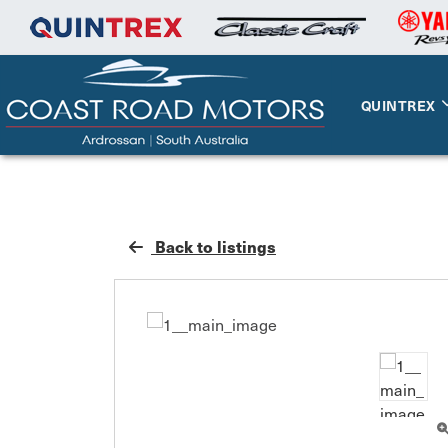
QUINTREX
Back to listings