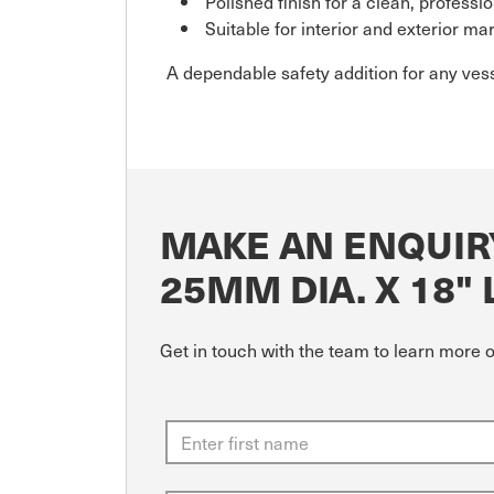
Polished finish for a clean, professio
Suitable for interior and exterior ma
A dependable safety addition for any vess
MAKE AN ENQUIR
25MM DIA. X 18"
Get in touch with the team to learn more 