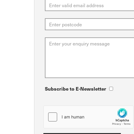
Subscribe to E-Newsletter