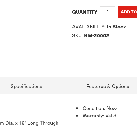
QUANTITY
AVAILABILITY:
In Stock
SKU:
BM-20002
Specifications
Features & Options
Condition: New
Warranty: Valid
m Dia. x 18" Long Through