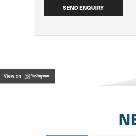
View on
N