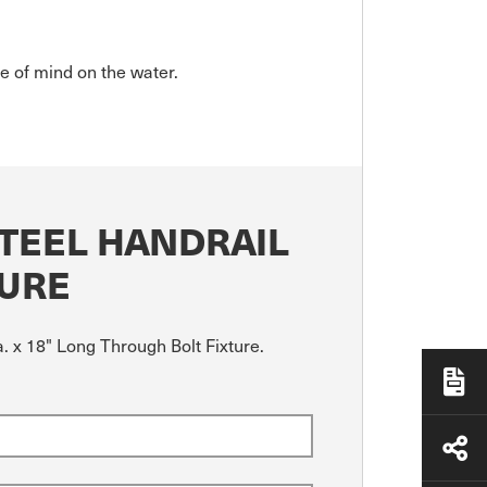
ce of mind on the water.
STEEL HANDRAIL
TURE
. x 18" Long Through Bolt Fixture.