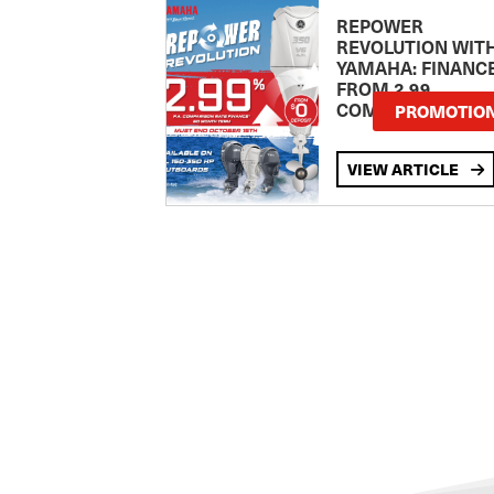
REPOWER
REVOLUTION WIT
YAMAHA: FINANC
FROM 2.99
COMPARISON RA
PROMOTIO
VIEW ARTICLE