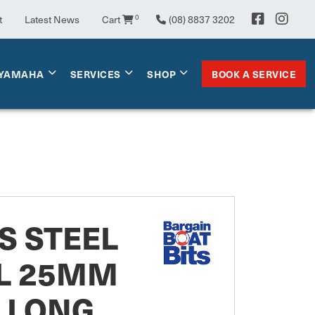
t
Latest News
Cart
0
(08) 8837 3202
BOOK A SERVICE
YAMAHA
SERVICES
SHOP
S STEEL
L 25MM
" LONG