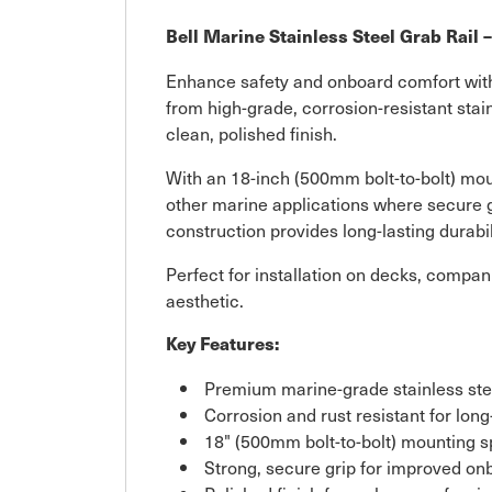
Bell Marine Stainless Steel Grab Rail 
Enhance safety and onboard comfort with t
from high-grade, corrosion-resistant stain
clean, polished finish.
With an 18-inch (500mm bolt-to-bolt) moun
other marine applications where secure g
construction provides long-lasting durab
Perfect for installation on decks, compan
aesthetic.
Key Features:
Premium marine-grade stainless ste
Corrosion and rust resistant for long
18" (500mm bolt-to-bolt) mounting 
Strong, secure grip for improved on