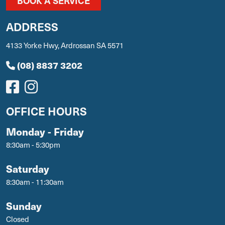
BOOK A SERVICE
ADDRESS
4133 Yorke Hwy, Ardrossan SA 5571
(08) 8837 3202
OFFICE HOURS
Monday - Friday
8:30am - 5:30pm
Saturday
8:30am - 11:30am
Sunday
Closed