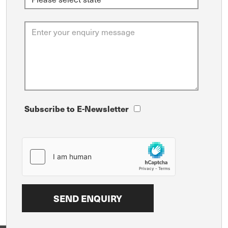
Subscribe to E-Newsletter