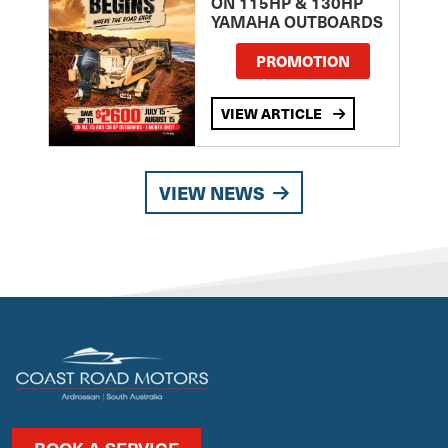
ON 115HP & 130HP
YAMAHA OUTBOARDS
PROMOTION
VIEW ARTICLE
VIEW NEWS