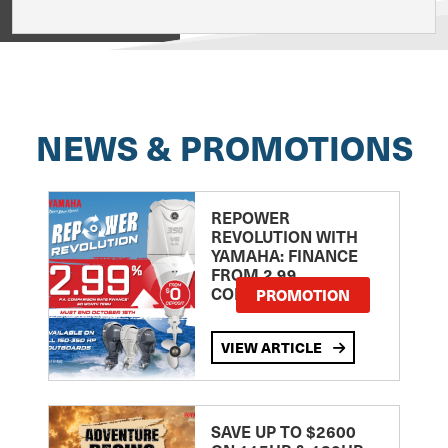
View on
NEWS & PROMOTIONS
REPOWER
REVOLUTION WITH
YAMAHA: FINANCE
FROM 2.99
COMPARISON RATE
PROMOTION
VIEW ARTICLE
SAVE UP TO $2600