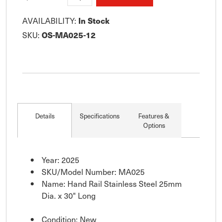
AVAILABILITY:
In Stock
SKU:
OS-MA025-12
Details
Specifications
Features &
Options
Year: 2025
SKU/Model Number: MA025
Name: Hand Rail Stainless Steel 25mm
Dia. x 30" Long
Condition: New