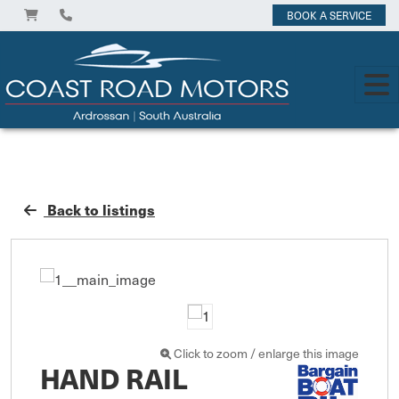
BOOK A SERVICE
Back to listings
Click to zoom / enlarge this image
HAND RAIL