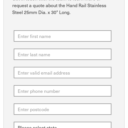
request a quote about the Hand Rail Stainless
Steel 25mm Dia. x 30" Long.