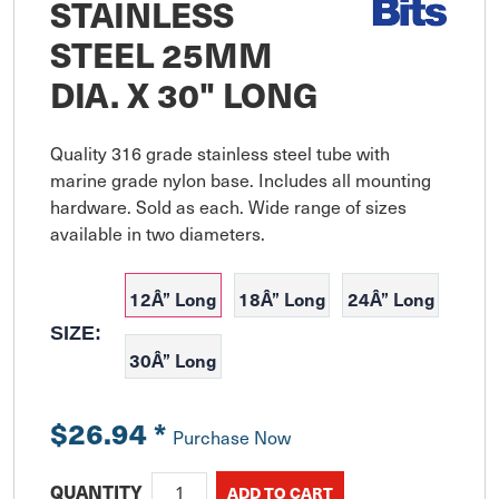
STAINLESS
STEEL 25MM
DIA. X 30" LONG
Quality 316 grade stainless steel tube with 
marine grade nylon base. Includes all mounting 
hardware. Sold as each. Wide range of sizes 
available in two diameters.
12Â” Long
18Â” Long
24Â” Long
SIZE:
30Â” Long
$26.94
*
Purchase Now
QUANTITY