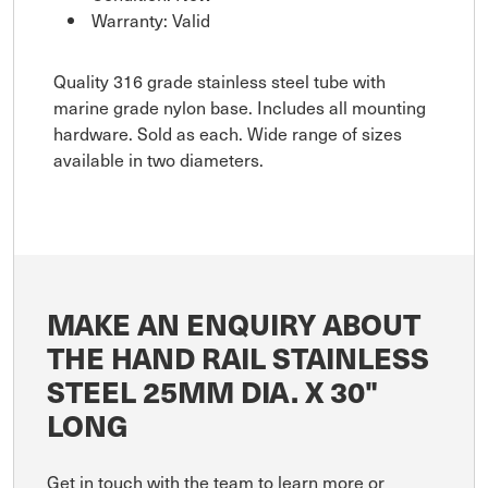
Warranty: Valid
Quality 316 grade stainless steel tube with
marine grade nylon base. Includes all mounting
hardware. Sold as each. Wide range of sizes
available in two diameters.
MAKE AN ENQUIRY ABOUT
THE HAND RAIL STAINLESS
STEEL 25MM DIA. X 30"
LONG
Get in touch with the team to learn more or