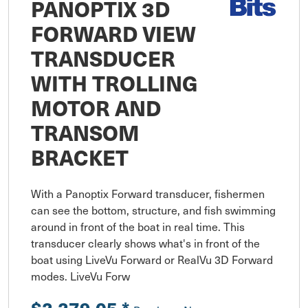
PANOPTIX 3D
FORWARD VIEW
TRANSDUCER
WITH TROLLING
MOTOR AND
TRANSOM
BRACKET
With a Panoptix Forward transducer, fishermen 
can see the bottom, structure, and fish swimming 
around in front of the boat in real time. This 
transducer clearly shows what's in front of the 
boat using LiveVu Forward or RealVu 3D Forward 
modes. LiveVu Forw
$2,279.05
*