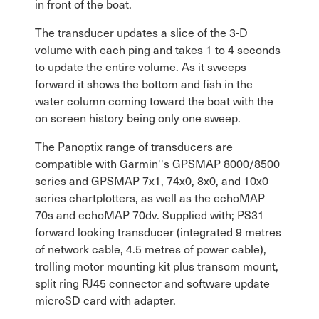
in front of the boat.
The transducer updates a slice of the 3-D
volume with each ping and takes 1 to 4 seconds
to update the entire volume. As it sweeps
forward it shows the bottom and fish in the
water column coming toward the boat with the
on screen history being only one sweep.
The Panoptix range of transducers are
compatible with Garmin''s GPSMAP 8000/8500
series and GPSMAP 7x1, 74x0, 8x0, and 10x0
series chartplotters, as well as the echoMAP
70s and echoMAP 70dv. Supplied with; PS31
forward looking transducer (integrated 9 metres
of network cable, 4.5 metres of power cable),
trolling motor mounting kit plus transom mount,
split ring RJ45 connector and software update
microSD card with adapter.