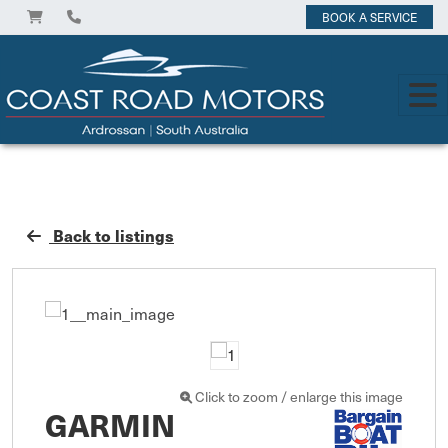
BOOK A SERVICE
Back to listings
Click to zoom / enlarge this image
GARMIN