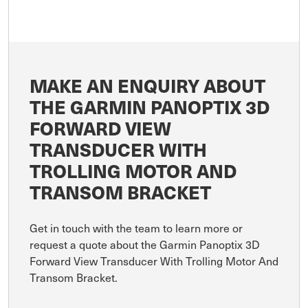
MAKE AN ENQUIRY ABOUT
THE GARMIN PANOPTIX 3D
FORWARD VIEW
TRANSDUCER WITH
TROLLING MOTOR AND
TRANSOM BRACKET
Get in touch with the team to learn more or
request a quote about the Garmin Panoptix 3D
Forward View Transducer With Trolling Motor And
Transom Bracket.