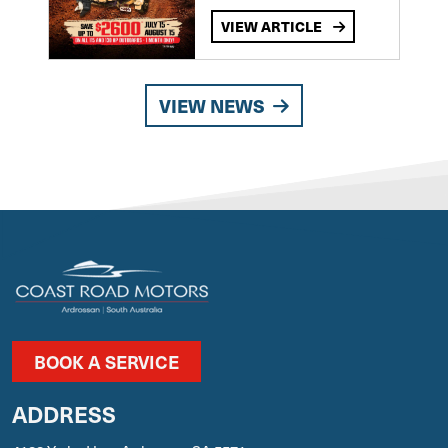
VIEW ARTICLE
VIEW NEWS
BOOK A SERVICE
ADDRESS