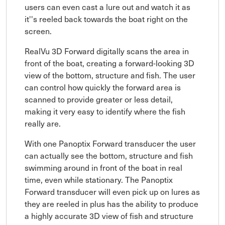
users can even cast a lure out and watch it as
it''s reeled back towards the boat right on the
screen.
RealVu 3D Forward digitally scans the area in
front of the boat, creating a forward-looking 3D
view of the bottom, structure and fish. The user
can control how quickly the forward area is
scanned to provide greater or less detail,
making it very easy to identify where the fish
really are.
With one Panoptix Forward transducer the user
can actually see the bottom, structure and fish
swimming around in front of the boat in real
time, even while stationary. The Panoptix
Forward transducer will even pick up on lures as
they are reeled in plus has the ability to produce
a highly accurate 3D view of fish and structure