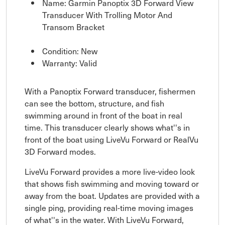
Name: Garmin Panoptix 3D Forward View
Transducer With Trolling Motor And
Transom Bracket
Condition: New
Warranty: Valid
With a Panoptix Forward transducer, fishermen
can see the bottom, structure, and fish
swimming around in front of the boat in real
time. This transducer clearly shows what''s in
front of the boat using LiveVu Forward or RealVu
3D Forward modes.
LiveVu Forward provides a more live-video look
that shows fish swimming and moving toward or
away from the boat. Updates are provided with a
single ping, providing real-time moving images
of what''s in the water. With LiveVu Forward,