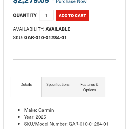
Purchase Now
QUANTITY
AVAILABILITY:
AVAILABLE
SKU:
GAR-010-01284-01
Details
Specifications
Features &
Options
Make: Garmin
Year: 2025
SKU/Model Number: GAR-010-01284-01