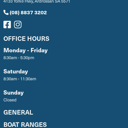
4133 Yorke Hwy, Ardrossan SA 5571
(08) 8837 3202
OFFICE HOURS
Monday - Friday
8:30am - 5:30pm
Saturday
8:30am - 11:30am
Sunday
Closed
GENERAL
BOAT RANGES