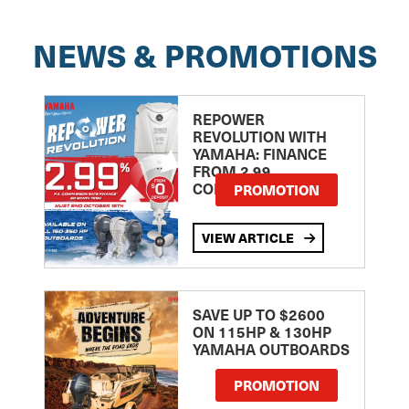
NEWS & PROMOTIONS
REPOWER
REVOLUTION WITH
YAMAHA: FINANCE
FROM 2.99
COMPARISON RATE
PROMOTION
VIEW ARTICLE
SAVE UP TO $2600
ON 115HP & 130HP
YAMAHA OUTBOARDS
PROMOTION