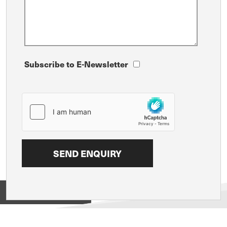
Subscribe to E-Newsletter
View on