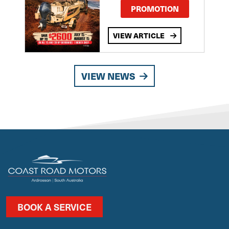
PROMOTION
VIEW ARTICLE
VIEW NEWS
BOOK A SERVICE