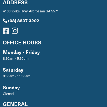
ADDRESS
4133 Yorke Hwy, Ardrossan SA 5571
(08) 8837 3202
OFFICE HOURS
Monday - Friday
8:30am - 5:30pm
Saturday
8:30am - 11:30am
Sunday
Closed
GENERAL