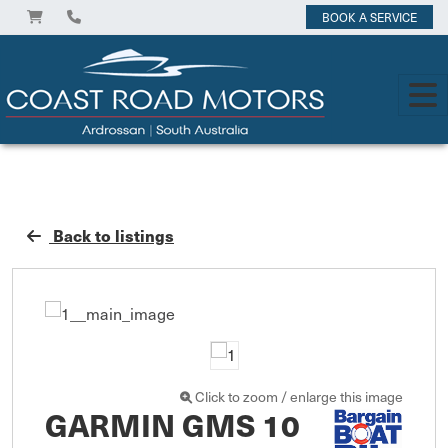
BOOK A SERVICE
Back to listings
Click to zoom / enlarge this image
GARMIN GMS 10