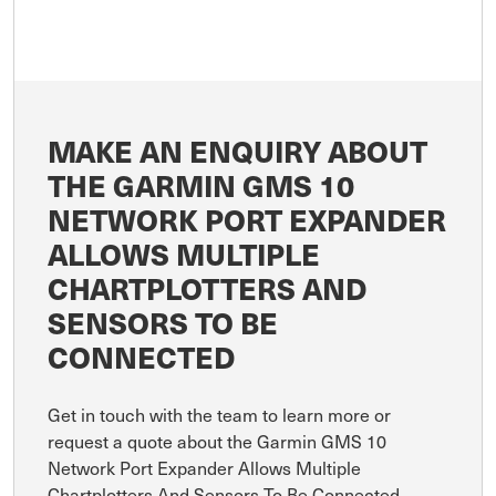
MAKE AN ENQUIRY ABOUT
THE GARMIN GMS 10
NETWORK PORT EXPANDER
ALLOWS MULTIPLE
CHARTPLOTTERS AND
SENSORS TO BE
CONNECTED
Get in touch with the team to learn more or
request a quote about the Garmin GMS 10
Network Port Expander Allows Multiple
Chartplotters And Sensors To Be Connected.