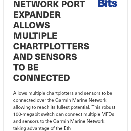
NETWORK PORT
EXPANDER
ALLOWS
MULTIPLE
CHARTPLOTTERS
AND SENSORS
TO BE
CONNECTED
Allows multiple chartplotters and sensors to be 
connected over the Garmin Marine Network 
allowing to reach its fullest potential. This robust 
100-megabit switch can connect multiple MFDs 
and sensors to the Garmin Marine Network 
taking advantage of the Eth