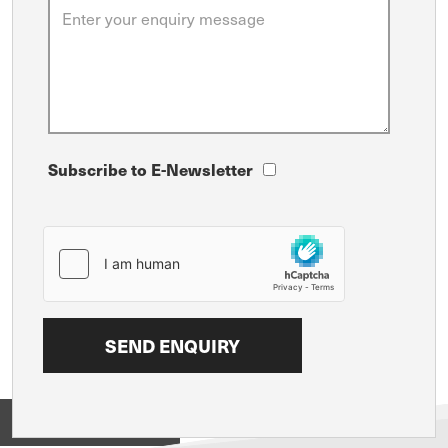
Subscribe to E-Newsletter
View on