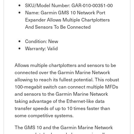
SKU/Model Number: GAR-010-00351-00
Name: Garmin GMS 10 Network Port
Expander Allows Multiple Chartplotters
And Sensors To Be Connected
Condition: New
Warranty: Valid
Allows multiple chartplotters and sensors to be
connected over the Garmin Marine Network
allowing to reach its fullest potential. This robust
100-megabit switch can connect multiple MFDs
and sensors to the Garmin Marine Network
taking advantage of the Ethernet-like data
transfer speeds of up to 10 times faster than
some competitive systems.
The GMS 10 and the Garmin Marine Network