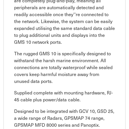
are completely plug-and-play, meaning all
peripherals are automatically detected and
readily accessible once they''re connected to
the network. Likewise, the system can be easily
expanded utilising the same standard data cable
to plug additional units and displays into the
GMS 10 network ports.
The rugged GMS 10 is specifically designed to
withstand the harsh marine environment. All
connections are totally waterproof while sealed
covers keep harmful moisture away from
unused data ports.
Supplied complete with mounting hardware, RJ-
45 cable plus power/data cable.
Designed to be integrated with GCV 10, GSD 25,
a wide range of Radars, GPSMAP 74 range,
GPSMAP MFD 8000 series and Panoptix.