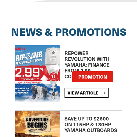
NEWS & PROMOTIONS
REPOWER
REVOLUTION WITH
YAMAHA: FINANCE
FROM 2.99
COMPARISON RATE
PROMOTION
VIEW ARTICLE
SAVE UP TO $2600
ON 115HP & 130HP
YAMAHA OUTBOARDS