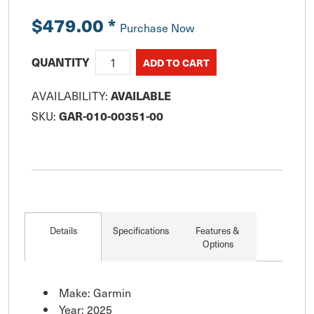
$479.00
*
Purchase Now
QUANTITY
AVAILABILITY:
AVAILABLE
SKU:
GAR-010-00351-00
Details
Specifications
Features &
Options
Make: Garmin
Year: 2025