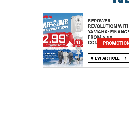
REPOWER
REVOLUTION WIT
YAMAHA: FINANC
FROM 2.99
COMPARISON RA
PROMOTIO
VIEW ARTICLE