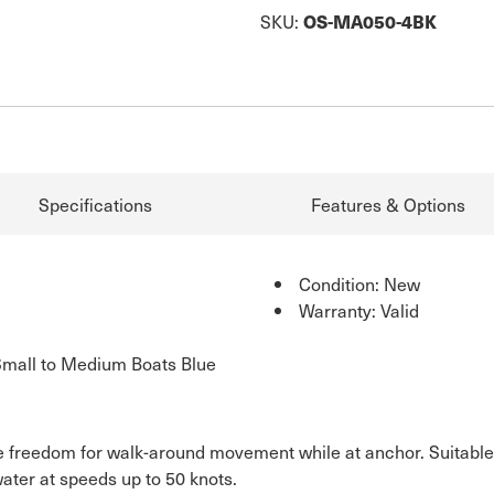
SKU:
OS-MA050-4BK
Specifications
Features & Options
Condition: New
Warranty: Valid
Small to Medium Boats Blue
e freedom for walk-around movement while at anchor. Suitable
water at speeds up to 50 knots.