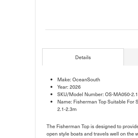
Details
Make: OceanSouth
Year: 2026
SKU/Model Number: OS-MA050-2.1
Name: Fisherman Top Suitable For 
2.1-2.3m
The Fisherman Top is designed to provid
open style boats and travels well on the 