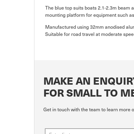
The blue top suits boats 2.1-2.3m beam an
mounting platform for equipment such as n
Manufactured using 32mm anodised alumin
Suitable for road travel at moderate speed
MAKE AN ENQUIR
FOR SMALL TO ME
Get in touch with the team to learn more 