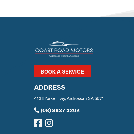
BOOK A SERVICE
ADDRESS
4133 Yorke Hwy, Ardrossan SA 5571
(08) 8837 3202