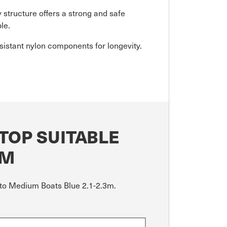
 structure offers a strong and safe
le.
istant nylon components for longevity.
TOP SUITABLE
3M
l to Medium Boats Blue 2.1-2.3m.