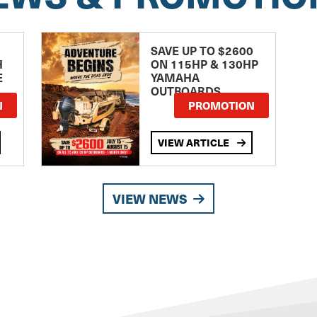
SAVE UP TO $2600
H
ON 115HP & 130HP
E
YAMAHA
OUTBOARDS
TE
N
PROMOTION
VIEW ARTICLE
VIEW NEWS