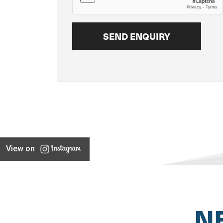
View on
N