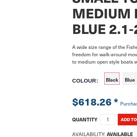
MEDIUM 
BLUE 2.1
A wide size range of the Fish
freedom for walk-around move
to medium open style boats w
Black
Blue
COLOUR:
$618.26
*
Purcha
QUANTITY
AVAILABILITY:
AVAILABLE