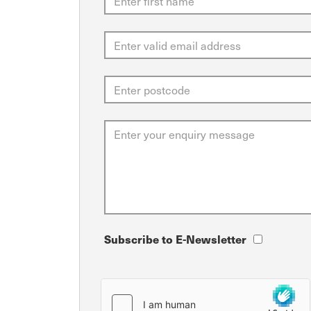
Subscribe to E-Newsletter