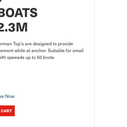
BOATS
-2.3M
erman Top's are designed to provide 
ment while at anchor. Suitable for small 
ith speeeds up to 50 knots
se Now