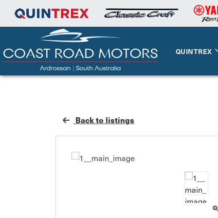
QUINTREX
Back to listings