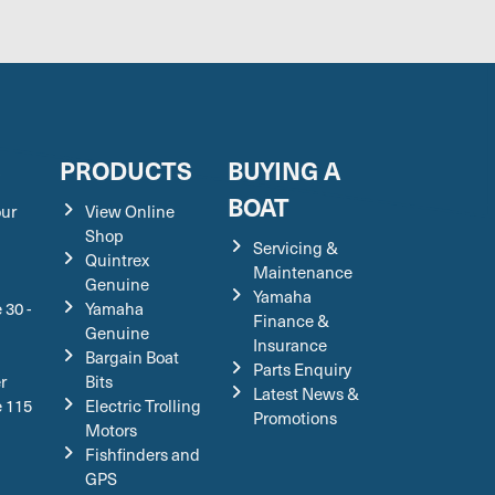
S
PRODUCTS
BUYING A
BOAT
our
View Online
Shop
Servicing &
Quintrex
Maintenance
Genuine
Yamaha
 30 -
Yamaha
Finance &
Genuine
Insurance
Bargain Boat
Parts Enquiry
r
Bits
Latest News &
e 115
Electric Trolling
Promotions
Motors
Fishfinders and
GPS