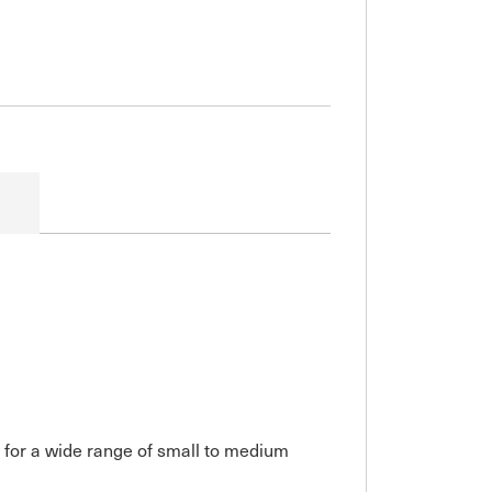
 for a wide range of small to medium