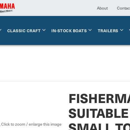
About
Contac
CLASSIC CRAFT
IN-STOCK BOATS
TRAILERS
FISHERM
SUITABLE
SMALL T
Click to zoom / enlarge this image