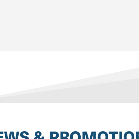
EWS & PROMOTIO