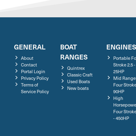
GENERAL
BOAT
ENGINE
RANGES
About
Portable F
Contact
Stroke 2.5 -
Quintrex
Portal Login
25HP
Classic Craft
Privacy Policy
Mid Range
Used Boats
Terms of
Four Stroke
New boats
Service Policy
90HP
High
Horsepowe
Four Strok
- 450HP