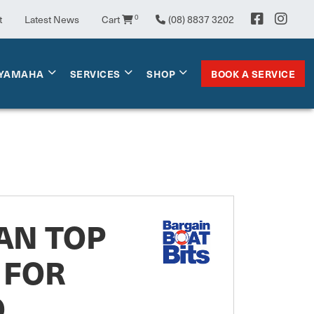
t
Latest News
Cart
0
(08) 8837 3202
BOOK A SERVICE
YAMAHA
SERVICES
SHOP
AN TOP
 FOR
O