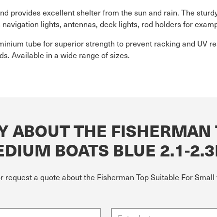
d provides excellent shelter from the sun and rain. The sturdy
avigation lights, antennas, deck lights, rod holders for examp
ium tube for superior strength to prevent racking and UV res
s. Available in a wide range of sizes.
Y ABOUT THE FISHERMAN 
DIUM BOATS BLUE 2.1-2.
or request a quote about the Fisherman Top Suitable For Smal