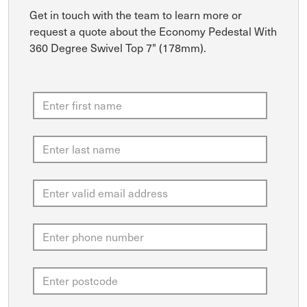
Get in touch with the team to learn more or
request a quote about the Economy Pedestal With
360 Degree Swivel Top 7" (178mm).