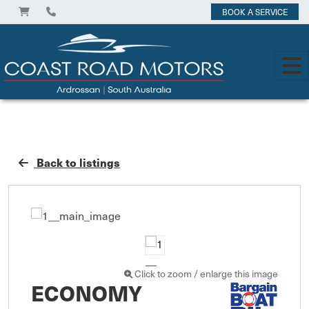
BOOK A SERVICE
Back to listings
Click to zoom / enlarge this image
ECONOMY