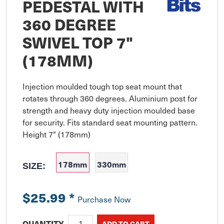
PEDESTAL WITH
360 DEGREE
SWIVEL TOP 7"
(178MM)
Injection moulded tough top seat mount that 
rotates through 360 degrees. Aluminium post for 
strength and heavy duty injection moulded base 
for security. Fits standard seat mounting pattern. 
Height 7" (178mm)
178mm
330mm
SIZE:
$25.99
*
Purchase Now
QUANTITY