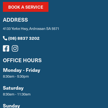
BOOK A SERVICE
ADDRESS
4133 Yorke Hwy, Ardrossan SA 5571
(08) 8837 3202
OFFICE HOURS
Monday - Friday
8:30am - 5:30pm
Saturday
8:30am - 11:30am
Sunday