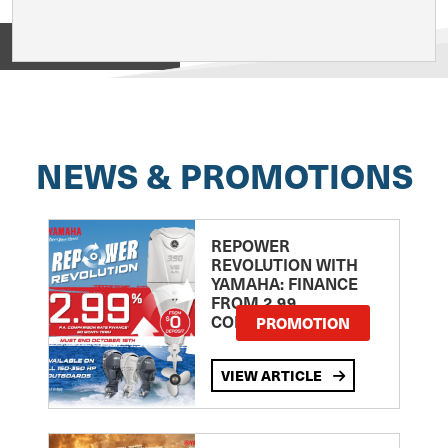
View on
NEWS & PROMOTIONS
REPOWER
REVOLUTION WITH
YAMAHA: FINANCE
FROM 2.99
COMPARISON RATE
PROMOTION
VIEW ARTICLE