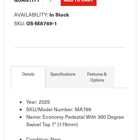
In Stock
AVAILABILITY:
OS-MA769-1
SKU:
Details
Specifications
Features &
Options
Year: 2025
SKU/Model Number: MA769
Name: Economy Pedestal With 360 Degree
Swivel Top 7" (178mm)
Condition: New