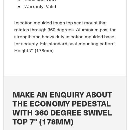
Warranty: Valid
Injection moulded tough top seat mount that
rotates through 360 degrees. Aluminium post for
strength and heavy duty injection moulded base
for security. Fits standard seat mounting pattern.
Height 7" (178mm)
MAKE AN ENQUIRY ABOUT
THE ECONOMY PEDESTAL
WITH 360 DEGREE SWIVEL
TOP 7" (178MM)