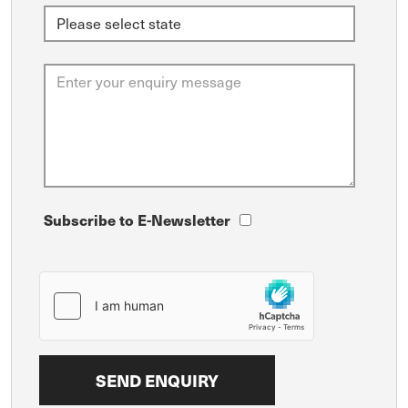
Subscribe to E-Newsletter