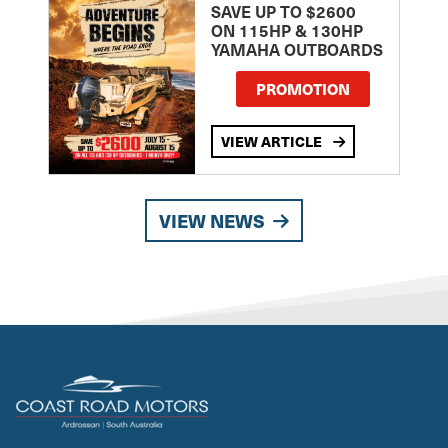
SAVE UP TO $2600
ON 115HP & 130HP
YAMAHA OUTBOARDS
PROMOTION
VIEW ARTICLE
VIEW NEWS