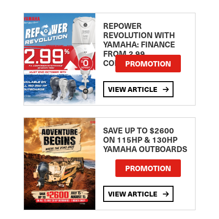
REPOWER
REVOLUTION WITH
YAMAHA: FINANCE
FROM 2.99
COMPARISON RATE
PROMOTION
VIEW ARTICLE
SAVE UP TO $2600
ON 115HP & 130HP
YAMAHA OUTBOARDS
PROMOTION
VIEW ARTICLE