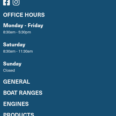
OFFICE HOURS
Monday - Friday
8:30am - 5:30pm
Saturday
8:30am - 11:30am
Sunday
Closed
GENERAL
BOAT RANGES
ENGINES
PRODUCTS