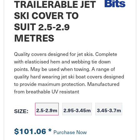
TRAILERABLE JET
SKI COVER TO
SUIT 2.5-2.9
METRES
Quality covers designed for jet skis. Complete 
with elasticised hem and webbing tie down 
points. May be used when towing. A range of 
quality hard wearing jet ski boat covers designed 
to provide maximum protection. Manufactured 
from breathable UV resistant
2.5-2.9m
2.95-3.45m
3.45-3.7m
SIZE:
$101.06
*
Purchase Now