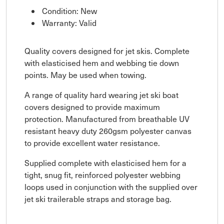
Condition: New
Warranty: Valid
Quality covers designed for jet skis. Complete
with elasticised hem and webbing tie down
points. May be used when towing.
A range of quality hard wearing jet ski boat
covers designed to provide maximum
protection. Manufactured from breathable UV
resistant heavy duty 260gsm polyester canvas
to provide excellent water resistance.
Supplied complete with elasticised hem for a
tight, snug fit, reinforced polyester webbing
loops used in conjunction with the supplied over
jet ski trailerable straps and storage bag.