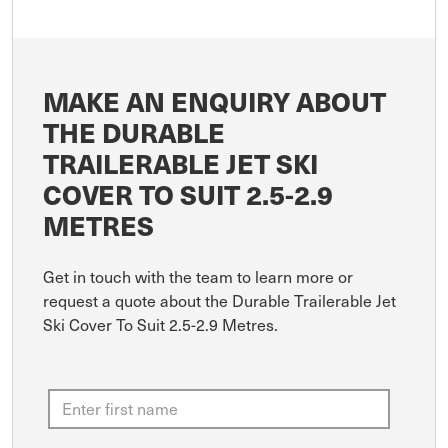
MAKE AN ENQUIRY ABOUT
THE DURABLE
TRAILERABLE JET SKI
COVER TO SUIT 2.5-2.9
METRES
Get in touch with the team to learn more or
request a quote about the Durable Trailerable Jet
Ski Cover To Suit 2.5-2.9 Metres.