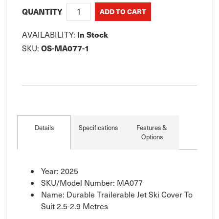
QUANTITY
In Stock
AVAILABILITY:
OS-MA077-1
SKU:
Details
Specifications
Features &
Options
Year: 2025
SKU/Model Number: MA077
Name: Durable Trailerable Jet Ski Cover To
Suit 2.5-2.9 Metres