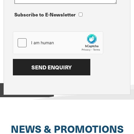
Subscribe to E-Newsletter
View on
NEWS & PROMOTIONS