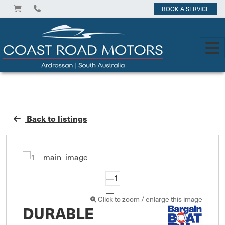
BOOK A SERVICE
Back to listings
Click to zoom / enlarge this image
DURABLE