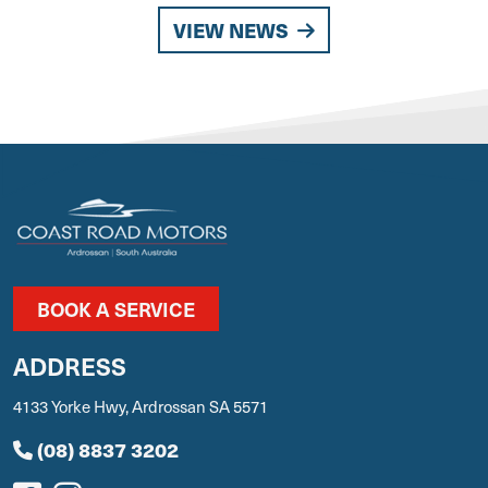
VIEW NEWS
BOOK A SERVICE
ADDRESS
4133 Yorke Hwy, Ardrossan SA 5571
(08) 8837 3202