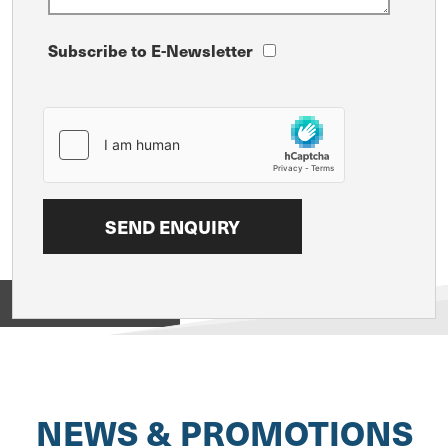
Subscribe to E-Newsletter
View on
NEWS & PROMOTIONS