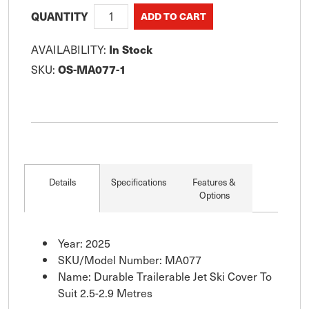
QUANTITY
AVAILABILITY:
In Stock
SKU:
OS-MA077-1
Details
Specifications
Features &
Options
Year: 2025
SKU/Model Number: MA077
Name: Durable Trailerable Jet Ski Cover To
Suit 2.5-2.9 Metres