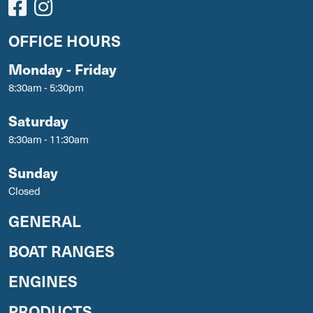
OFFICE HOURS
Monday - Friday
8:30am - 5:30pm
Saturday
8:30am - 11:30am
Sunday
Closed
GENERAL
BOAT RANGES
ENGINES
PRODUCTS