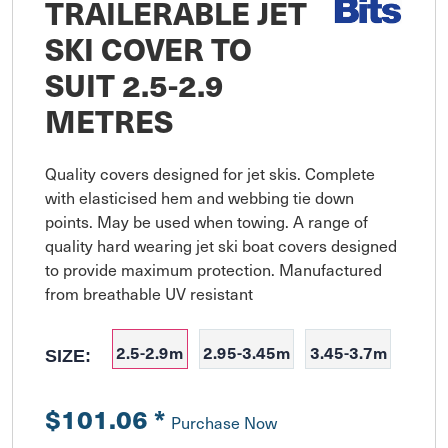
TRAILERABLE JET
SKI COVER TO
SUIT 2.5-2.9
METRES
Quality covers designed for jet skis. Complete 
with elasticised hem and webbing tie down 
points. May be used when towing. A range of 
quality hard wearing jet ski boat covers designed 
to provide maximum protection. Manufactured 
from breathable UV resistant
2.5-2.9m
2.95-3.45m
3.45-3.7m
SIZE:
$101.06
*
Purchase Now