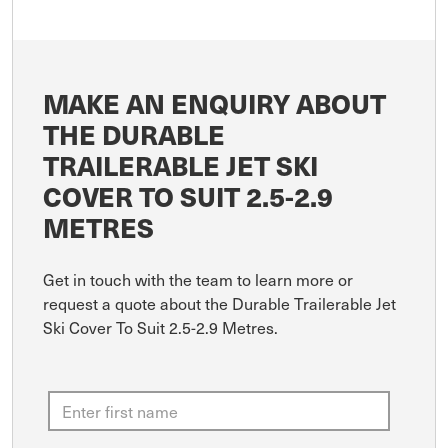
MAKE AN ENQUIRY ABOUT
THE DURABLE
TRAILERABLE JET SKI
COVER TO SUIT 2.5-2.9
METRES
Get in touch with the team to learn more or
request a quote about the Durable Trailerable Jet
Ski Cover To Suit 2.5-2.9 Metres.