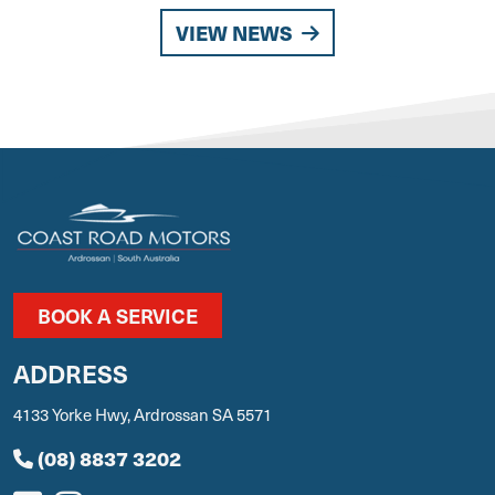
VIEW NEWS
BOOK A SERVICE
ADDRESS
4133 Yorke Hwy, Ardrossan SA 5571
(08) 8837 3202