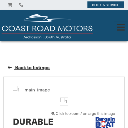
BOOK A SERVICE
Back to listings
Click to zoom / enlarge this image
DURABLE