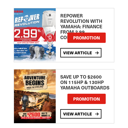
REPOWER
REVOLUTION WITH
YAMAHA: FINANCE
FROM 2.99
COMPARISON RATE
PROMOTION
VIEW ARTICLE
SAVE UP TO $2600
ON 115HP & 130HP
YAMAHA OUTBOARDS
PROMOTION
VIEW ARTICLE