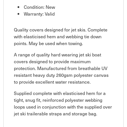
Condition: New
Warranty: Valid
Quality covers designed for jet skis. Complete
with elasticised hem and webbing tie down
points. May be used when towing.
A range of quality hard wearing jet ski boat
covers designed to provide maximum
protection. Manufactured from breathable UV
resistant heavy duty 260gsm polyester canvas
to provide excellent water resistance.
Supplied complete with elasticised hem for a
tight, snug fit, reinforced polyester webbing
loops used in conjunction with the supplied over
jet ski trailerable straps and storage bag.