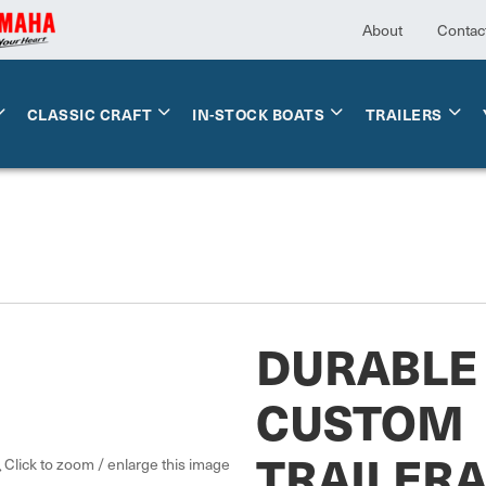
About
Contac
CLASSIC CRAFT
IN-STOCK BOATS
TRAILERS
DURABLE 
CUSTOM
TRAILER
Click to zoom / enlarge this image