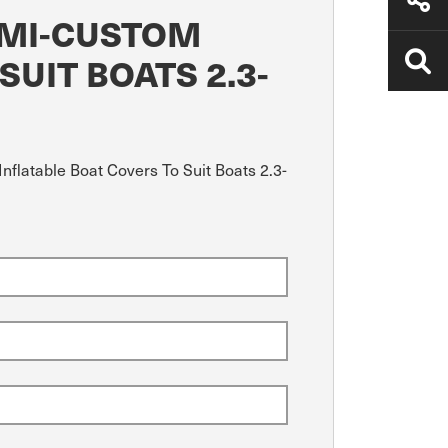
EMI-CUSTOM
UIT BOATS 2.3-
nflatable Boat Covers To Suit Boats 2.3-