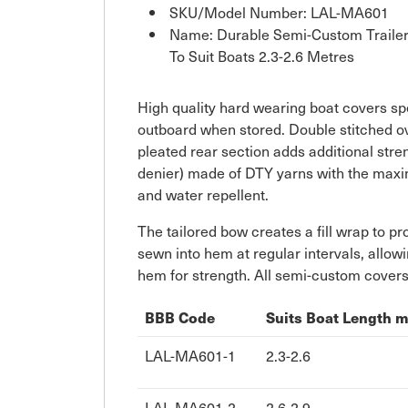
SKU/Model Number: LAL-MA601
Name: Durable Semi-Custom Trailera
To Suit Boats 2.3-2.6 Metres
High quality hard wearing boat covers spec
outboard when stored. Double stitched ov
pleated rear section adds additional st
denier) made of DTY yarns with the maximu
and water repellent.
The tailored bow creates a fill wrap to pr
sewn into hem at regular intervals, allowi
hem for strength. All semi-custom covers
BBB Code
Suits Boat Length 
LAL-MA601-1
2.3-2.6
LAL-MA601-2
2.6-2.9