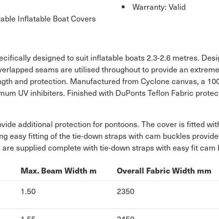
Warranty: Valid
ble Inflatable Boat Covers
ifically designed to suit inflatable boats 2.3-2.6 metres. Desig
erlapped seams are utilised throughout to provide an extremel
rength and protection. Manufactured from Cyclone canvas, a 10
m UV inhibiters. Finished with DuPonts Teflon Fabric protector
ovide additional protection for pontoons. The cover is fitted w
ng easy fitting of the tie-down straps with cam buckles provide
 are supplied complete with tie-down straps with easy fit ca
m
Max. Beam Width m
Overall Fabric Width mm
1.50
2350
1.55
2450