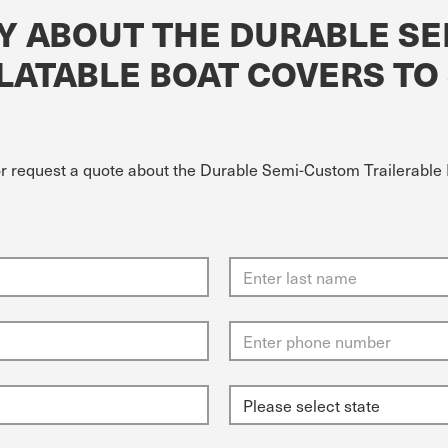
Y ABOUT THE DURABLE S
LATABLE BOAT COVERS TO S
or request a quote about the Durable Semi-Custom Trailerable I