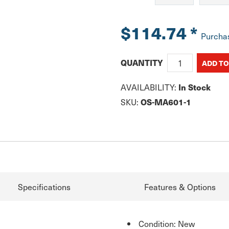
$114.74
*
Purcha
QUANTITY
AVAILABILITY:
In Stock
SKU:
OS-MA601-1
Specifications
Features & Options
Condition: New