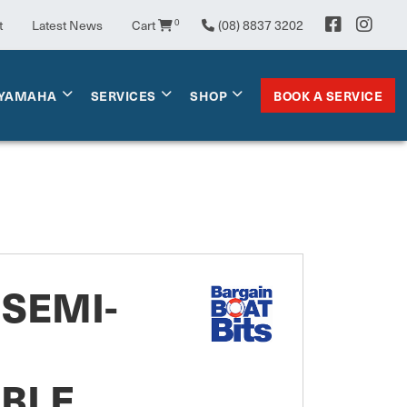
t
Latest News
Cart
0
(08) 8837 3202
BOOK A SERVICE
YAMAHA
SERVICES
SHOP
SEMI-
ABLE