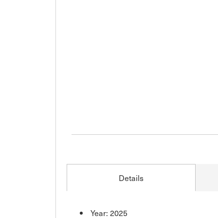
Details
Year: 2025