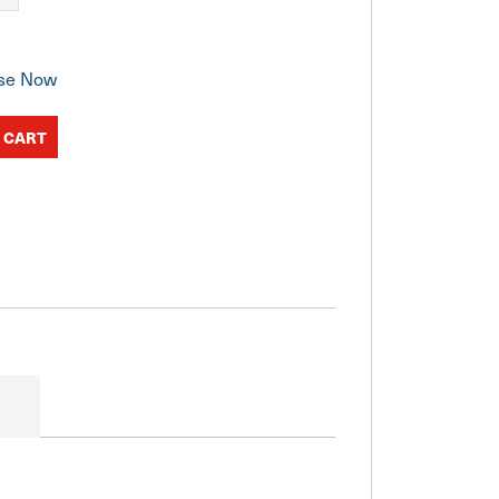
se Now