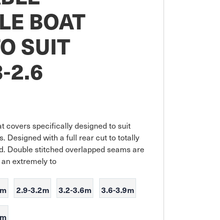
LE BOAT
O SUIT
-2.6
 covers specifically designed to suit 
. Designed with a full rear cut to totally 
. Double stitched overlapped seams are 
e an extremely to
9m
2.9-3.2m
3.2-3.6m
3.6-3.9m
7m