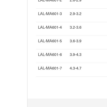
LAL-MA601-3
2.9-3.2
LAL-MA601-4
3.2-3.6
LAL-MA601-5
3.6-3.9
LAL-MA601-6
3.9-4.3
LAL-MA601-7
4.3-4.7