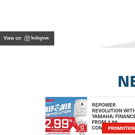
View on
N
REPOWER
REVOLUTION WIT
YAMAHA: FINANC
FROM 2.99
COMPARISON RA
PROMOTIO