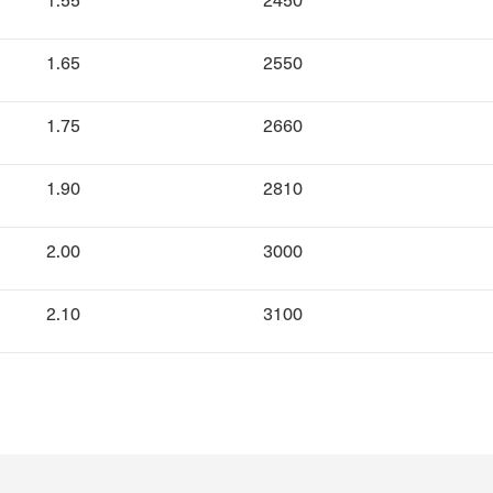
1.65
2550
1.75
2660
1.90
2810
2.00
3000
2.10
3100