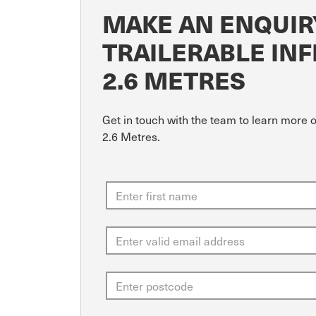
MAKE AN ENQUIR
TRAILERABLE INF
2.6 METRES
Get in touch with the team to learn more 
2.6 Metres.