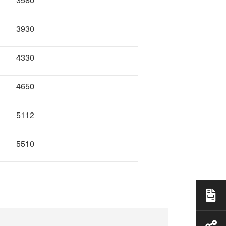
3930
4330
4650
5112
5510