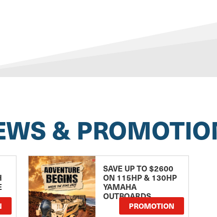
EWS & PROMOTIO
SAVE UP TO $2600
H
ON 115HP & 130HP
E
YAMAHA
OUTBOARDS
TE
N
PROMOTION