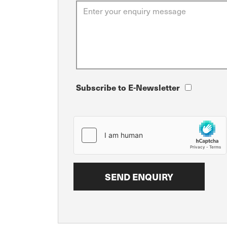
Subscribe to E-Newsletter