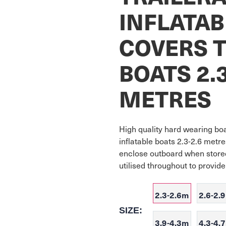
INFLATAB
COVERS T
BOATS 2.3
METRES
High quality hard wearing boat
inflatable boats 2.3-2.6 metres
enclose outboard when stored
utilised throughout to provid
2.3-2.6m
2.6-2.
SIZE:
3.9-4.3m
4.3-4.