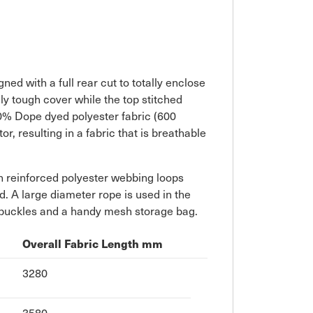
ned with a full rear cut to totally enclose
y tough cover while the top stitched
0% Dope dyed polyester fabric (600
, resulting in a fabric that is breathable
ith reinforced polyester webbing loops
d. A large diameter rope is used in the
m buckles and a handy mesh storage bag.
Overall Fabric Length mm
3280
3580