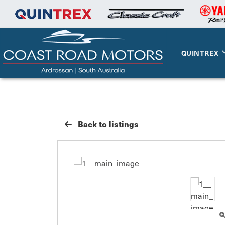
QUINTREX
Back to listings