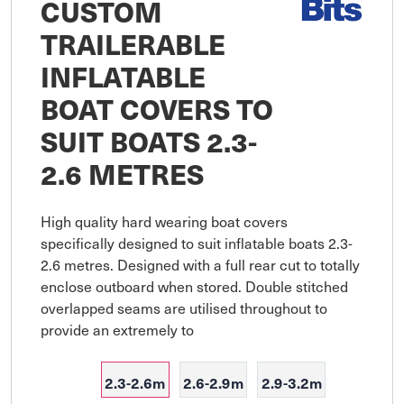
CUSTOM
TRAILERABLE
INFLATABLE
BOAT COVERS TO
SUIT BOATS 2.3-
2.6 METRES
High quality hard wearing boat covers 
specifically designed to suit inflatable boats 2.3-
2.6 metres. Designed with a full rear cut to totally 
enclose outboard when stored. Double stitched 
overlapped seams are utilised throughout to 
provide an extremely to
2.3-2.6m
2.6-2.9m
2.9-3.2m