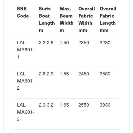
BBB
Suits
Max.
Overall
Overall
Code
Boat
Beam
Fabric
Fabric
Length
Width
Width
Length
m
m
mm
mm
LAL-
2.3-2.6
1.50
2350
3280
MA601-
1
LAL-
2.6-2.9
1.55
2450
3580
MA601-
2
LAL-
2.9-3.2
1.65
2550
3930
MA601-
3