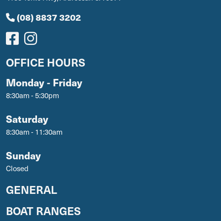
(08) 8837 3202
OFFICE HOURS
Monday - Friday
8:30am - 5:30pm
Saturday
8:30am - 11:30am
Sunday
Closed
GENERAL
BOAT RANGES