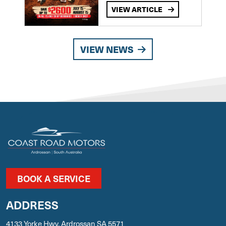
VIEW ARTICLE
VIEW NEWS
BOOK A SERVICE
ADDRESS
4133 Yorke Hwy, Ardrossan SA 5571