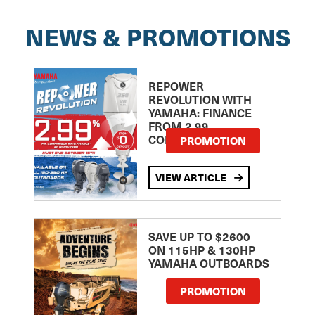
NEWS & PROMOTIONS
REPOWER
REVOLUTION WITH
YAMAHA: FINANCE
FROM 2.99
COMPARISON RATE
PROMOTION
VIEW ARTICLE
SAVE UP TO $2600
ON 115HP & 130HP
YAMAHA OUTBOARDS
PROMOTION