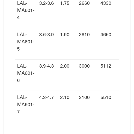
LAL-
3.2-3.6
1.75
2660
4330
MA601-
4
LAL-
3.6-3.9
1.90
2810
4650
MA601-
5
LAL-
3.9-4.3
2.00
3000
5112
MA601-
6
LAL-
4.3-4.7
2.10
3100
5510
MA601-
7