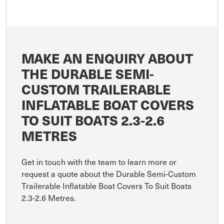
MAKE AN ENQUIRY ABOUT
THE DURABLE SEMI-
CUSTOM TRAILERABLE
INFLATABLE BOAT COVERS
TO SUIT BOATS 2.3-2.6
METRES
Get in touch with the team to learn more or
request a quote about the Durable Semi-Custom
Trailerable Inflatable Boat Covers To Suit Boats
2.3-2.6 Metres.