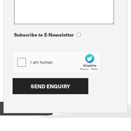
Subscribe to E-Newsletter
View on