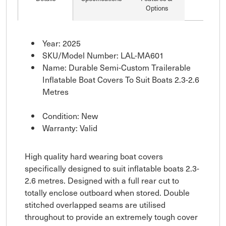
Options
Year: 2025
SKU/Model Number: LAL-MA601
Name: Durable Semi-Custom Trailerable
Inflatable Boat Covers To Suit Boats 2.3-2.6
Metres
Condition: New
Warranty: Valid
High quality hard wearing boat covers
specifically designed to suit inflatable boats 2.3-
2.6 metres. Designed with a full rear cut to
totally enclose outboard when stored. Double
stitched overlapped seams are utilised
throughout to provide an extremely tough cover