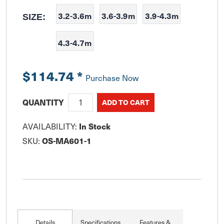
3.2-3.6m
3.6-3.9m
3.9-4.3m
SIZE:
4.3-4.7m
$114.74
*
Purchase Now
QUANTITY
AVAILABILITY:
In Stock
SKU:
OS-MA601-1
Details
Specifications
Features &