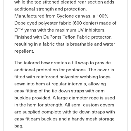
while the top stitched pleated rear section adds
additional strength and protection.
Manufactured from Cyclone canvas, a 100%
Dope dyed polyester fabric (600 denier) made of
DTY yarns with the maximum UV inhibiters.
Finished with DuPonts Teflon Fabric protector,
resulting in a fabric that is breathable and water
repellent.
The tailored bow creates a fill wrap to provide
additional protection for pontoons. The cover is
fitted with reinforced polyester webbing loops
sewn into hem at regular intervals, allowing
easy fitting of the tie-down straps with cam
buckles provided. A large diameter rope is used
in the hem for strength. All semi-custom covers
are supplied complete with tie-down straps with
easy fit cam buckles and a handy mesh storage
bag.