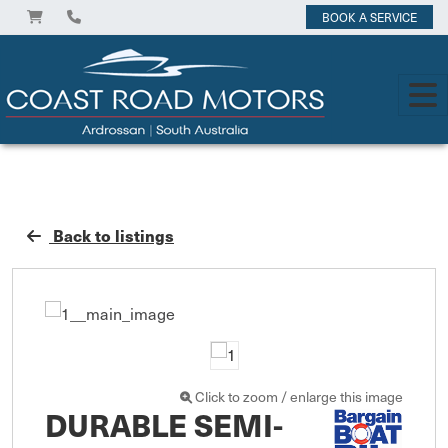
BOOK A SERVICE
Back to listings
Click to zoom / enlarge this image
DURABLE SEMI-