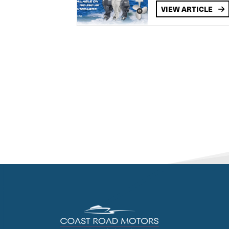
VIEW ARTICLE