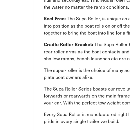
the water no matter the ramp conditions.
The Supa Roller, is unique as a
Keel Free:
into position as the boat rolls on or off t
together to bring the boat into line for a fi
The Supa Roller h
Cradle Roller Bracket:
rear roller arms as the boat contacts and
shallow ramps, beach launches etc are not
The super-roller is the choice of many ac
plate boat owners alike.
The Supa Roller Series boasts our revol
forwards or rearwards on the main frame. T
your car. With the perfect tow weight co
Every Supa Roller is manufactured right h
pride in every single trailer we build.