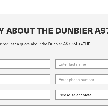
Y ABOUT THE DUNBIER AS
 or request a quote about the Dunbier AS7.5M-14THE.