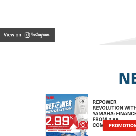
View on
N
REPOWER
REVOLUTION WIT
YAMAHA: FINANC
FROM 2.99
COMPARISON RA
PROMOTIO