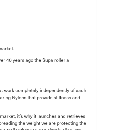
 market.
ver 40 years ago the Supa roller a
that work completely independently of each
aring Nylons that provide stiffness and
e market, it’s why it launches and retrieves
y spreading the weight we are protecting the
 a trailer that you can simply slide into