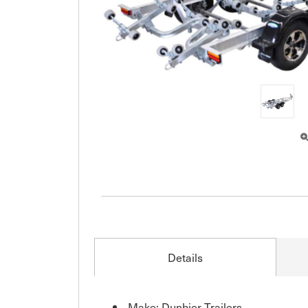
Details
Make: Dunbier Trailers