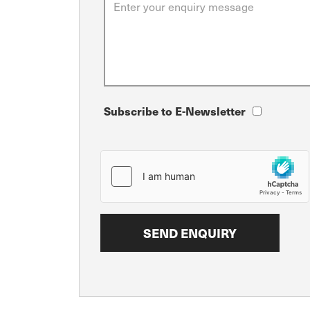
Subscribe to E-Newsletter