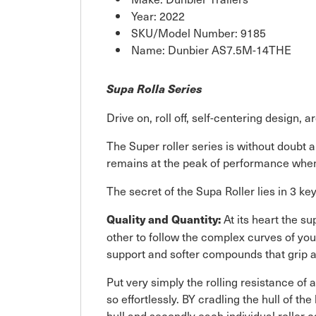
Year: 2022
SKU/Model Number: 9185
Name: Dunbier AS7.5M-14THE
Supa Rolla Series
Drive on, roll off, self-centering design, 
The Super roller series is without doubt a
remains at the peak of performance when
The secret of the Supa Roller lies in 3 k
At its heart the s
Quality and Quantity:
other to follow the complex curves of you
support and softer compounds that grip a
Put very simply the rolling resistance of a
so effortlessly. BY cradling the hull of th
hull and secondly each individual roller ca