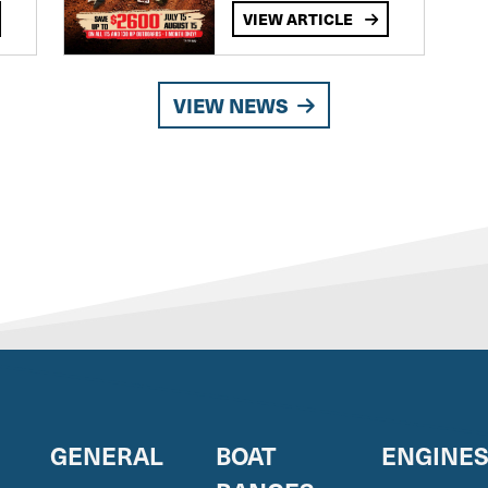
VIEW ARTICLE
VIEW NEWS
GENERAL
BOAT
ENGINE