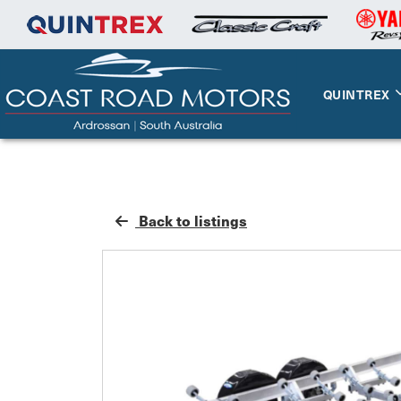
QUINTREX
Back to listings