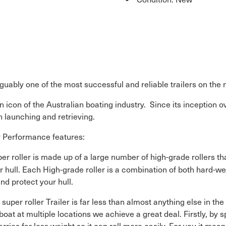
arguably one of the most successful and reliable trailers on the
n icon of the Australian boating industry. Since its inception o
 launching and retrieving.
ey Performance features:
uper roller is made up of a large number of high-grade rollers 
r hull. Each High-grade roller is a combination of both hard-we
nd protect your hull.
 super roller Trailer is far less than almost anything else in th
e boat at multiple locations we achieve a great deal. Firstly, b
rries far less weight so it can roll more easily. For you it means