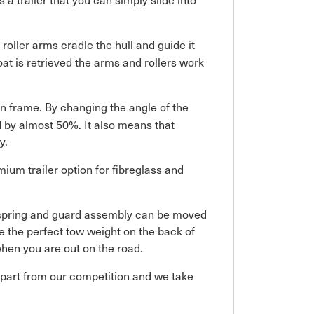
roller arms cradle the hull and guide it
boat is retrieved the arms and rollers work
n frame. By changing the angle of the
ed by almost 50%. It also means that
y.
ium trailer option for fibreglass and
, spring and guard assembly can be moved
de the perfect tow weight on the back of
hen you are out on the road.
 apart from our competition and we take