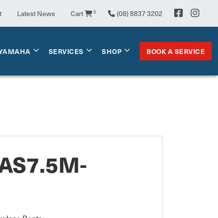
t
Latest News
Cart
0
(08) 8837 3202
BOOK A SERVICE
YAMAHA
SERVICES
SHOP
AS7.5M-