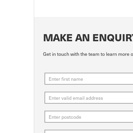
MAKE AN ENQUIR
Get in touch with the team to learn more