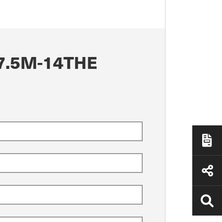
7.5M-14THE