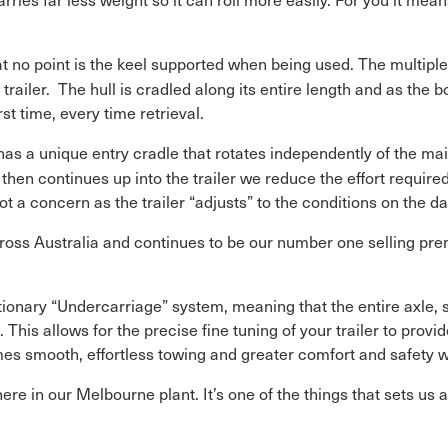
t no point is the keel supported when being used. The multiple 
he trailer. The hull is cradled along its entire length and as the 
rst time, every time retrieval.
as a unique entry cradle that rotates independently of the mai
 then continues up into the trailer we reduce the effort requir
 a concern as the trailer “adjusts” to the conditions on the da
ross Australia and continues to be our number one selling prem
utionary “Undercarriage” system, meaning that the entire axle
his allows for the precise fine tuning of your trailer to provi
mes smooth, effortless towing and greater comfort and safety w
ere in our Melbourne plant. It’s one of the things that sets us