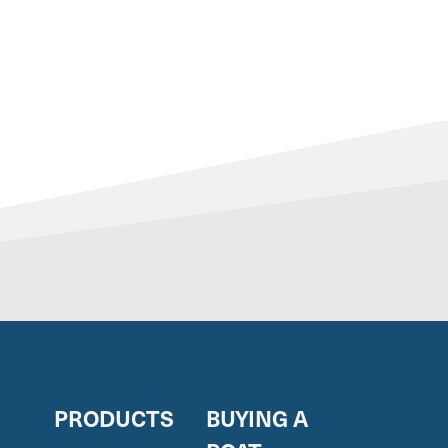
S
PRODUCTS
BUYING A