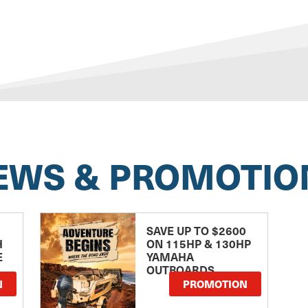
EWS & PROMOTIO
SAVE UP TO $2600
H
ON 115HP & 130HP
E
YAMAHA
OUTBOARDS
TE
N
PROMOTION