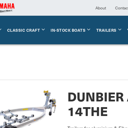
About
Contac
CLASSIC CRAFT
IN-STOCK BOATS
TRAILERS
DUNBIER 
14THE