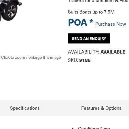
Trailers for aluminium & Fibe
Suits Boats up to 7.5M
POA *
Purchase Now
SEND AN ENQUIRY
AVAILABILITY:
AVAILABLE
Click to zoom / enlarge this image
SKU:
9185
Specifications
Features & Options
Condition: New