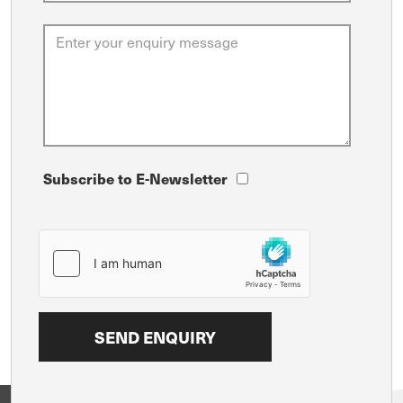
Subscribe to E-Newsletter