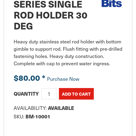
SERIES SINGLE
ROD HOLDER 30
DEG
Heavy duty stainless steel rod holder with bottom 
gimble to support rod. Flush fitting with pre-drilled 
fastening holes. Heavy duty construction. 
Complete with cap to prevent water ingress.
$80.00
*
Purchase Now
QUANTITY
AVAILABLE
AVAILABILITY:
BM-10001
SKU: