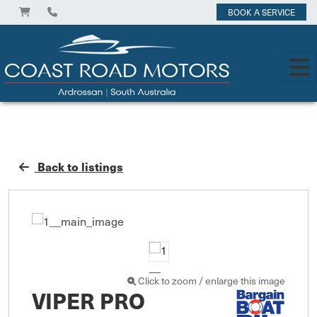
BOOK A SERVICE
Back to listings
Click to zoom / enlarge this image
VIPER PRO