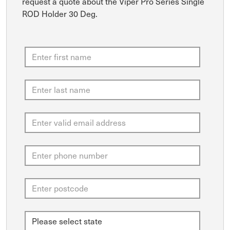
request a quote about the Viper Pro Series Single
ROD Holder 30 Deg.