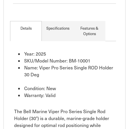
Details
Specifications
Features &
Options
Year: 2025
SKU/Model Number: BM-10001
Name: Viper Pro Series Single ROD Holder
30 Deg
Condition: New
Warranty: Valid
The Bell Marine Viper Pro Series Single Rod
Holder (30°) is a durable, marine-grade holder
designed for optimal rod positioning while