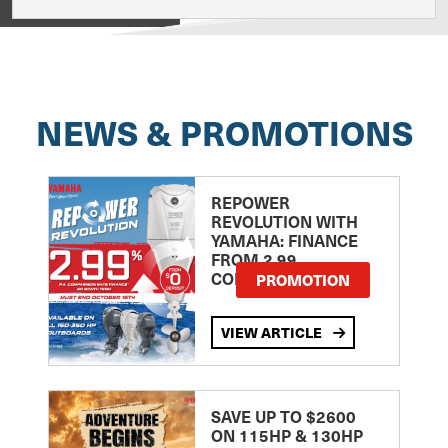
View on
NEWS & PROMOTIONS
REPOWER
REVOLUTION WITH
YAMAHA: FINANCE
FROM 2.99
COMPARISON RATE
PROMOTION
VIEW ARTICLE
SAVE UP TO $2600
ON 115HP & 130HP