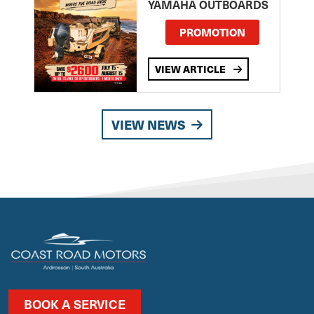
YAMAHA OUTBOARDS
PROMOTION
VIEW ARTICLE
VIEW NEWS
BOOK A SERVICE