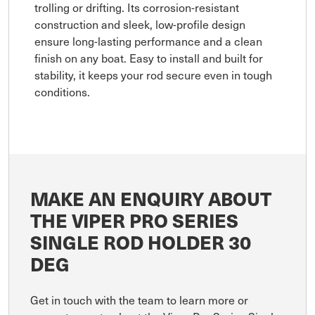
trolling or drifting. Its corrosion-resistant
construction and sleek, low-profile design
ensure long-lasting performance and a clean
finish on any boat. Easy to install and built for
stability, it keeps your rod secure even in tough
conditions.
MAKE AN ENQUIRY ABOUT
THE VIPER PRO SERIES
SINGLE ROD HOLDER 30
DEG
Get in touch with the team to learn more or