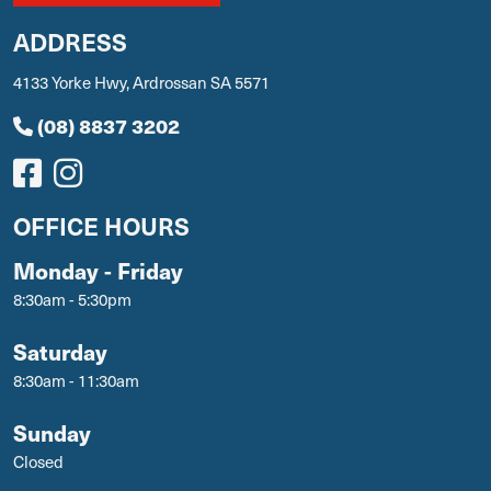
ADDRESS
4133 Yorke Hwy, Ardrossan SA 5571
(08) 8837 3202
OFFICE HOURS
Monday - Friday
8:30am - 5:30pm
Saturday
8:30am - 11:30am
Sunday
Closed