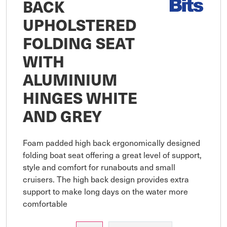
BACK
UPHOLSTERED
FOLDING SEAT
WITH
ALUMINIUM
HINGES WHITE
AND GREY
Foam padded high back ergonomically designed 
folding boat seat offering a great level of support, 
style and comfort for runabouts and small 
cruisers. The high back design provides extra 
support to make long days on the water more 
comfortable