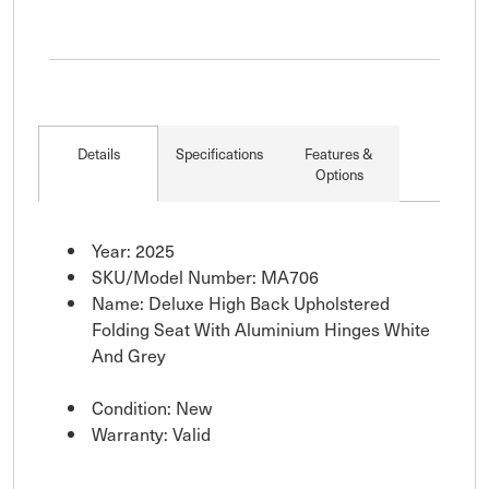
Details
Specifications
Features &
Options
Year: 2025
SKU/Model Number: MA706
Name: Deluxe High Back Upholstered
Folding Seat With Aluminium Hinges White
And Grey
Condition: New
Warranty: Valid