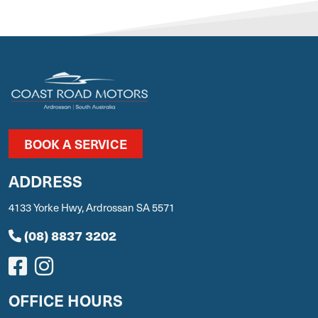
BOOK A SERVICE
ADDRESS
4133 Yorke Hwy, Ardrossan SA 5571
(08) 8837 3202
OFFICE HOURS