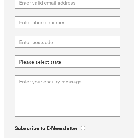
Subscribe to E-Newsletter