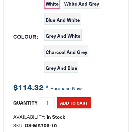
White
White And Grey
Blue And White
Grey And White
COLOUR:
Charcoal And Grey
Grey And Blue
$114.32
*
Purchase Now
QUANTITY
AVAILABILITY:
In Stock
SKU:
OS-MA706-10