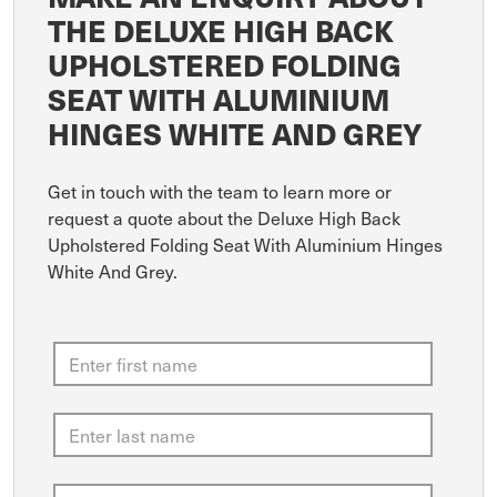
THE DELUXE HIGH BACK
UPHOLSTERED FOLDING
SEAT WITH ALUMINIUM
HINGES WHITE AND GREY
Get in touch with the team to learn more or
request a quote about the Deluxe High Back
Upholstered Folding Seat With Aluminium Hinges
White And Grey.