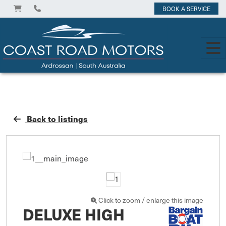
BOOK A SERVICE
Back to listings
Click to zoom / enlarge this image
DELUXE HIGH