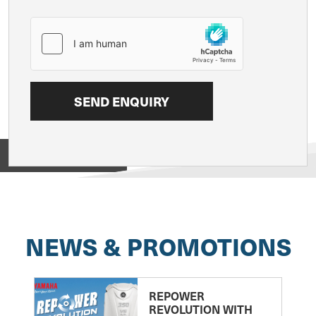
View on
NEWS & PROMOTIONS
REPOWER
REVOLUTION WITH