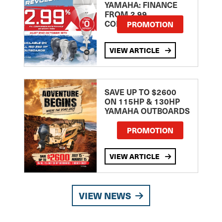
YAMAHA: FINANCE
FROM 2.99
COMPARISON RATE
PROMOTION
VIEW ARTICLE
SAVE UP TO $2600
ON 115HP & 130HP
YAMAHA OUTBOARDS
PROMOTION
VIEW ARTICLE
VIEW NEWS