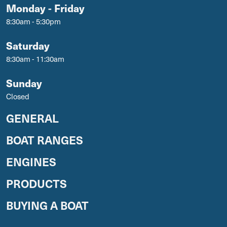
Monday - Friday
8:30am - 5:30pm
Saturday
8:30am - 11:30am
Sunday
Closed
GENERAL
BOAT RANGES
ENGINES
PRODUCTS
BUYING A BOAT