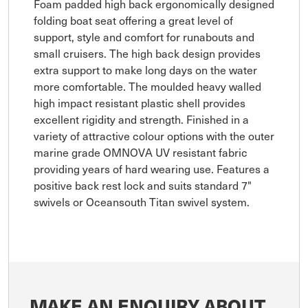
Foam padded high back ergonomically designed
folding boat seat offering a great level of
support, style and comfort for runabouts and
small cruisers. The high back design provides
extra support to make long days on the water
more comfortable. The moulded heavy walled
high impact resistant plastic shell provides
excellent rigidity and strength. Finished in a
variety of attractive colour options with the outer
marine grade OMNOVA UV resistant fabric
providing years of hard wearing use. Features a
positive back rest lock and suits standard 7"
swivels or Oceansouth Titan swivel system.
MAKE AN ENQUIRY ABOUT