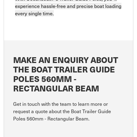
experience hassle-free and precise boat loading
every single time.
MAKE AN ENQUIRY ABOUT
THE BOAT TRAILER GUIDE
POLES 560MM -
RECTANGULAR BEAM
Get in touch with the team to learn more or
request a quote about the Boat Trailer Guide
Poles 560mm - Rectangular Beam.