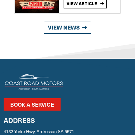
VIEW ARTICLE
VIEW NEWS
BOOK A SERVICE
ADDRESS
4133 Yorke Hwy, Ardrossan SA 5571