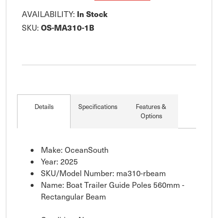
In Stock
AVAILABILITY:
OS-MA310-1B
SKU:
Details
Specifications
Features &
Options
Make: OceanSouth
Year: 2025
SKU/Model Number: ma310-rbeam
Name: Boat Trailer Guide Poles 560mm -
Rectangular Beam