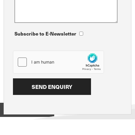
Subscribe to E-Newsletter
View on