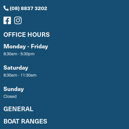
(08) 8837 3202
OFFICE HOURS
Monday - Friday
8:30am - 5:30pm
Saturday
8:30am - 11:30am
Sunday
Closed
GENERAL
BOAT RANGES