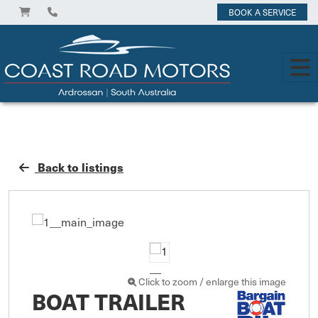
BOOK A SERVICE
Back to listings
Click to zoom / enlarge this image
BOAT TRAILER