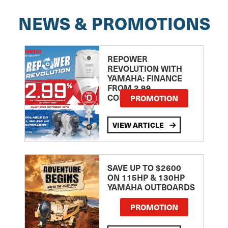
NEWS & PROMOTIONS
REPOWER
REVOLUTION WITH
YAMAHA: FINANCE
FROM 2.99
COMPARISON RATE
PROMOTION
VIEW ARTICLE
SAVE UP TO $2600
ON 115HP & 130HP
YAMAHA OUTBOARDS
PROMOTION