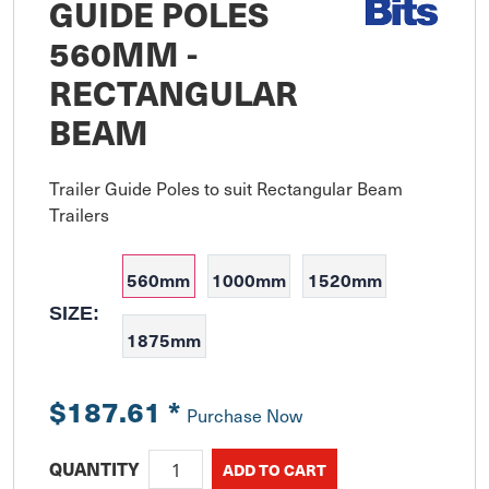
GUIDE POLES
560MM -
RECTANGULAR
BEAM
Trailer Guide Poles to suit Rectangular Beam 
Trailers
560mm
1000mm
1520mm
SIZE:
1875mm
$187.61
*
Purchase Now
QUANTITY