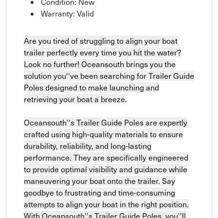
Condition: New
Warranty: Valid
Are you tired of struggling to align your boat
trailer perfectly every time you hit the water?
Look no further! Oceansouth brings you the
solution you''ve been searching for Trailer Guide
Poles designed to make launching and
retrieving your boat a breeze.
Oceansouth''s Trailer Guide Poles are expertly
crafted using high-quality materials to ensure
durability, reliability, and long-lasting
performance. They are specifically engineered
to provide optimal visibility and guidance while
maneuvering your boat onto the trailer. Say
goodbye to frustrating and time-consuming
attempts to align your boat in the right position.
With Oceansouth''s Trailer Guide Poles, you''ll