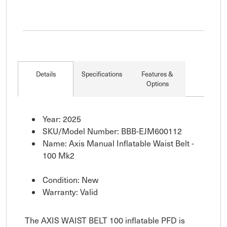
Details
Specifications
Features &
Options
Year: 2025
SKU/Model Number: BBB-EJM600112
Name: Axis Manual Inflatable Waist Belt -
100 Mk2
Condition: New
Warranty: Valid
The AXIS WAIST BELT 100 inflatable PFD is