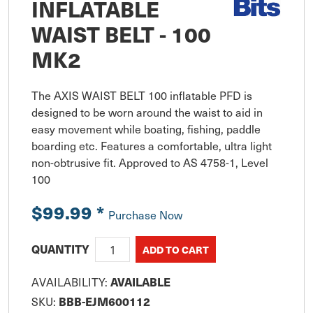
INFLATABLE
WAIST BELT - 100
MK2
The AXIS WAIST BELT 100 inflatable PFD is 
designed to be worn around the waist to aid in 
easy movement while boating, fishing, paddle 
boarding etc. Features a comfortable, ultra light 
non-obtrusive fit. Approved to AS 4758-1, Level 
100
$99.99
*
Purchase Now
QUANTITY
AVAILABLE
AVAILABILITY:
BBB-EJM600112
SKU: