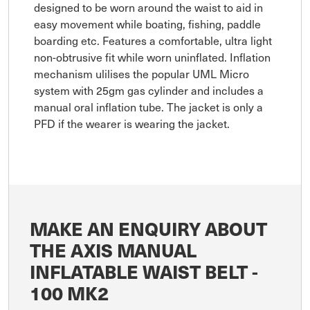
designed to be worn around the waist to aid in
easy movement while boating, fishing, paddle
boarding etc. Features a comfortable, ultra light
non-obtrusive fit while worn uninflated. Inflation
mechanism ulilises the popular UML Micro
system with 25gm gas cylinder and includes a
manual oral inflation tube. The jacket is only a
PFD if the wearer is wearing the jacket.
MAKE AN ENQUIRY ABOUT
THE AXIS MANUAL
INFLATABLE WAIST BELT -
100 MK2