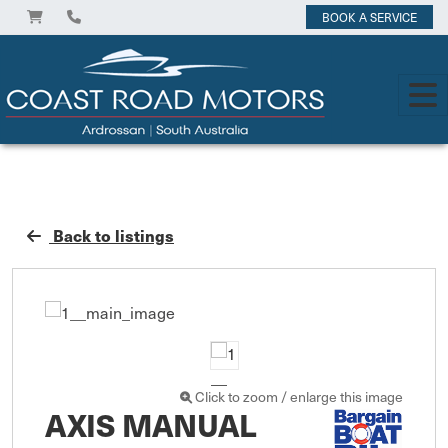
BOOK A SERVICE
Back to listings
Click to zoom / enlarge this image
AXIS MANUAL