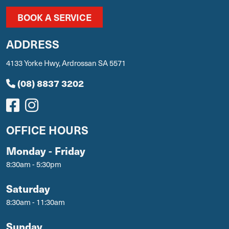
BOOK A SERVICE
ADDRESS
4133 Yorke Hwy, Ardrossan SA 5571
(08) 8837 3202
OFFICE HOURS
Monday - Friday
8:30am - 5:30pm
Saturday
8:30am - 11:30am
Sunday