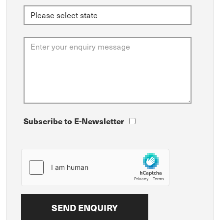
Subscribe to E-Newsletter