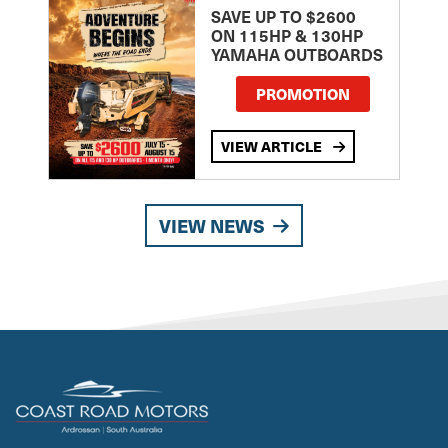
SAVE UP TO $2600
ON 115HP & 130HP
YAMAHA OUTBOARDS
PROMOTION
VIEW ARTICLE
VIEW NEWS