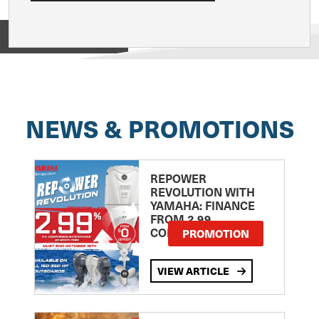
View on
NEWS & PROMOTIONS
REPOWER
REVOLUTION WITH
YAMAHA: FINANCE
FROM 2.99
COMPARISON RATE
PROMOTION
VIEW ARTICLE