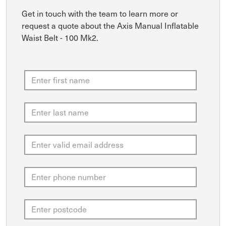
Get in touch with the team to learn more or
request a quote about the Axis Manual Inflatable
Waist Belt - 100 Mk2.