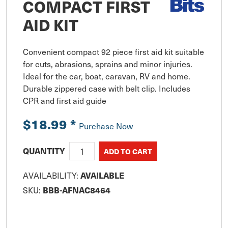
COMPACT FIRST
AID KIT
Convenient compact 92 piece first aid kit suitable 
for cuts, abrasions, sprains and minor injuries. 
Ideal for the car, boat, caravan, RV and home. 
Durable zippered case with belt clip. Includes 
CPR and first aid guide
$18.99
*
Purchase Now
QUANTITY
AVAILABILITY:
AVAILABLE
SKU:
BBB-AFNAC8464