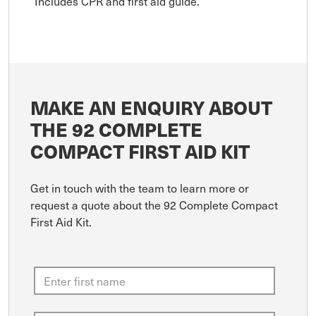
Includes CPR and first aid guide.
MAKE AN ENQUIRY ABOUT
THE 92 COMPLETE
COMPACT FIRST AID KIT
Get in touch with the team to learn more or
request a quote about the 92 Complete Compact
First Aid Kit.