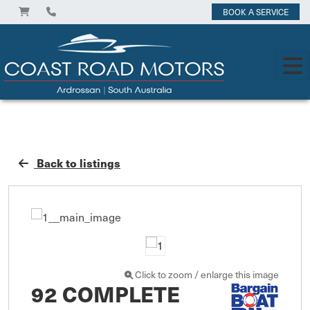
BOOK A SERVICE
Back to listings
Click to zoom / enlarge this image
92 COMPLETE