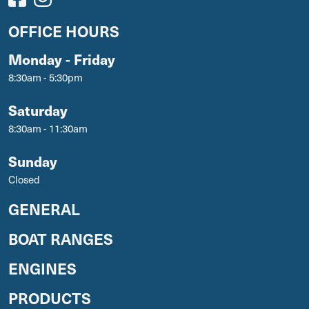
OFFICE HOURS
Monday - Friday
8:30am - 5:30pm
Saturday
8:30am - 11:30am
Sunday
Closed
GENERAL
BOAT RANGES
ENGINES
PRODUCTS