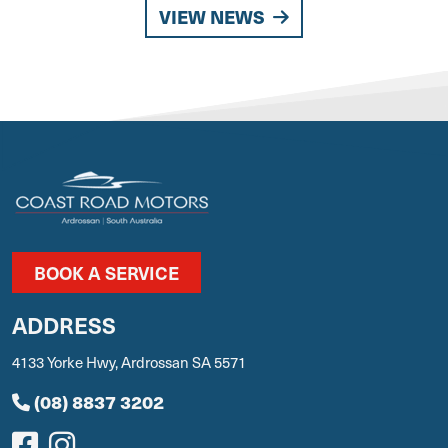
VIEW NEWS
BOOK A SERVICE
ADDRESS
4133 Yorke Hwy, Ardrossan SA 5571
(08) 8837 3202