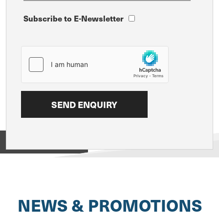
Subscribe to E-Newsletter
View on
NEWS & PROMOTIONS