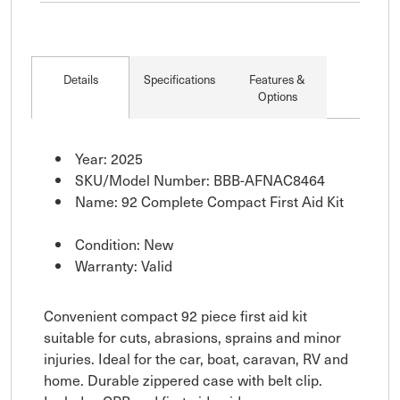
Details
Specifications
Features &
Options
Year: 2025
SKU/Model Number: BBB-AFNAC8464
Name: 92 Complete Compact First Aid Kit
Condition: New
Warranty: Valid
Convenient compact 92 piece first aid kit
suitable for cuts, abrasions, sprains and minor
injuries. Ideal for the car, boat, caravan, RV and
home. Durable zippered case with belt clip.