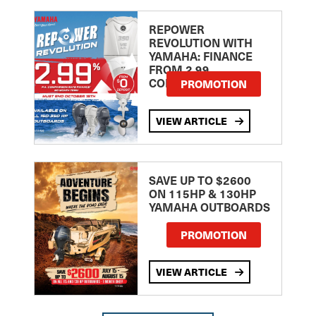
REPOWER
REVOLUTION WITH
YAMAHA: FINANCE
FROM 2.99
COMPARISON RATE
PROMOTION
VIEW ARTICLE
SAVE UP TO $2600
ON 115HP & 130HP
YAMAHA OUTBOARDS
PROMOTION
VIEW ARTICLE